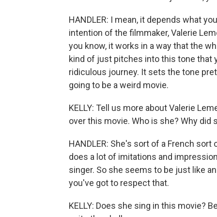
HANDLER: I mean, it depends what you m
intention of the filmmaker, Valerie Leme
you know, it works in a way that the who
kind of just pitches into this tone that 
ridiculous journey. It sets the tone pret
going to be a weird movie.
KELLY: Tell us more about Valerie Lemerc
over this movie. Who is she? Why did 
HANDLER: She's sort of a French sort o
does a lot of imitations and impressio
singer. So she seems to be just like an
you've got to respect that.
KELLY: Does she sing in this movie? Be