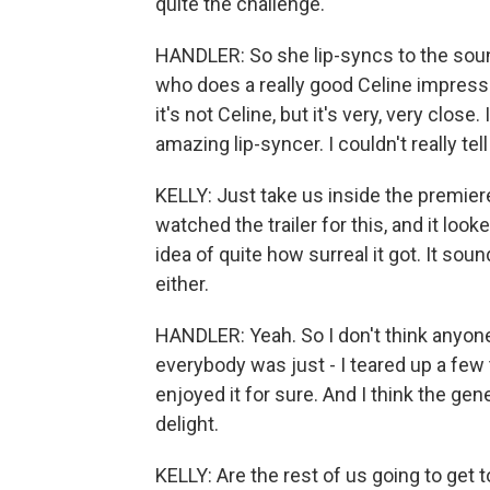
quite the challenge.
HANDLER: So she lip-syncs to the sound
who does a really good Celine impression
it's not Celine, but it's very, very clos
amazing lip-syncer. I couldn't really tell
KELLY: Just take us inside the premier
watched the trailer for this, and it looke
idea of quite how surreal it got. It sou
either.
HANDLER: Yeah. So I don't think anyone
everybody was just - I teared up a few t
enjoyed it for sure. And I think the g
delight.
KELLY: Are the rest of us going to get 