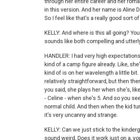
through her entire career and her ro
in this version. And her name is Aline D
So I feel like that's a really good sort o
KELLY: And where is this all going? Yo
sounds like both compelling and utterl
HANDLER: I had very high expectations. I
kind of a camp figure already. Like, sh
kind of is on her wavelength a little bit. 
relatively straightforward, but then th
you said, she plays her when she's, like
- Celine - when she's 5. And so you see
normal child. And then when the kid tur
it's very uncanny and strange.
KELLY: Can we just stick to the kinder
sound weird. Does it work just on a, y