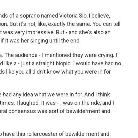
s of a soprano named Victoria Sio, I believe,
. But it's not, like, exactly the same. You can tell
e. It was very impressive. But - and she's also an
 if it was her singing until the end.
e. The audience - I mentioned they were crying. I
d like a - just a straight biopic. I would have had no
nds like you all didn't know what you were in for
 had any idea what we were in for. And I think
imes. I laughed. It was - I was on the ride, and I
eneral consensus was sort of bewilderment and
to have this rollercoaster of bewilderment and