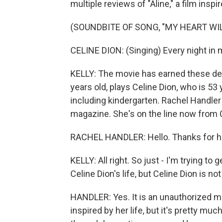
multiple reviews of "Aline," a film inspi
(SOUNDBITE OF SONG, "MY HEART WIL
CELINE DION: (Singing) Every night in m
KELLY: The movie has earned these desc
years old, plays Celine Dion, who is 53 y
including kindergarten. Rachel Handle
magazine. She's on the line now from 
RACHEL HANDLER: Hello. Thanks for h
KELLY: All right. So just - I'm trying to
Celine Dion's life, but Celine Dion is not
HANDLER: Yes. It is an unauthorized movi
inspired by her life, but it's pretty mu