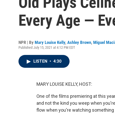
Old Plays Celin
Every Age — Ev
NPR | By
Mary Louise Kelly
,
Ashley Brown
,
Miguel Maci
Published July 15, 2021 at 4:12 PM EDT
LISTEN
•
4:30
MARY LOUISE KELLY, HOST:
One of the films premiering at this year
and not the kind you weep when you're
flow when you're watching something to