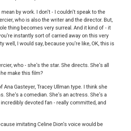
ean by work. I don't - I couldn't speak to the
rcier, who is also the writer and the director. But,
le thing becomes very surreal. And it kind of - it
you're instantly sort of carried away on this very
ty well, I would say, because you're like, OK, this is
ier, who - she's the star. She directs. She's all
she make this film?
f Ana Gasteyer, Tracey Ullman type. I think she
ns. She's a comedian. She's an actress. She's a
 incredibly devoted fan - really committed, and
cause imitating Celine Dion's voice would be