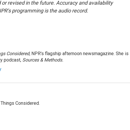
or revised in the future. Accuracy and availability
NPR’s programming is the audio record.
ngs Considered,
NPR's flagship afternoon newsmagazine. She is
ty podcast,
Sources & Methods.
y
l Things Considered.