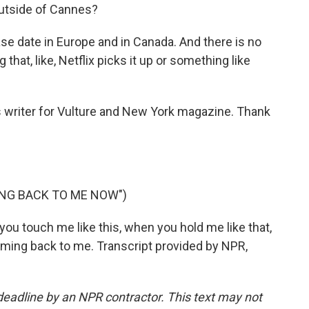
 outside of Cannes?
ase date in Europe and in Canada. And there is no
 that, like, Netflix picks it up or something like
s writer for Vulture and New York magazine. Thank
ING BACK TO ME NOW")
you touch me like this, when you hold me like that,
 coming back to me. Transcript provided by NPR,
deadline by an NPR contractor. This text may not