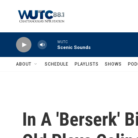
Skip to main content
WUTC
Scenic Sounds
ABOUT
SCHEDULE
PLAYLISTS
SHOWS
POD
In A 'Berserk' B