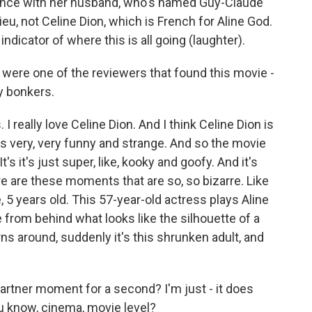
mance with her husband, who's named Guy-Claude
ieu, not Celine Dion, which is French for Aline God.
f indicator of where this is all going (laughter).
u were one of the reviewers that found this movie -
y bonkers.
 really love Celine Dion. And I think Celine Dion is
e's very, very funny and strange. And so the movie
It's it's just super, like, kooky and goofy. And it's
ere are these moments that are so, so bizarre. Like
, 5 years old. This 57-year-old actress plays Aline
 from behind what looks like the silhouette of a
ns around, suddenly it's this shrunken adult, and
gartner moment for a second? I'm just - it does
ou know, cinema, movie level?