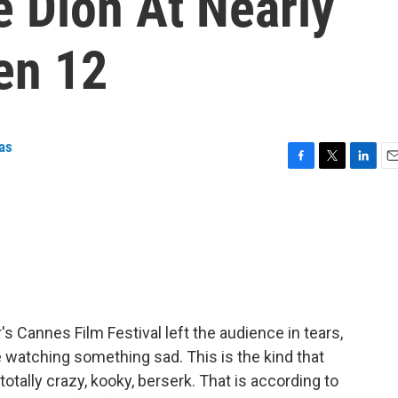
e Dion At Nearly
en 12
as
F
T
L
E
a
w
i
m
c
i
n
a
e
t
k
i
b
t
e
l
o
e
d
o
r
I
k
n
's Cannes Film Festival left the audience in tears,
 watching something sad. This is the kind that
tally crazy, kooky, berserk. That is according to