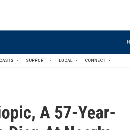
N
CASTS
SUPPORT
LOCAL
CONNECT
iopic, A 57-Year-