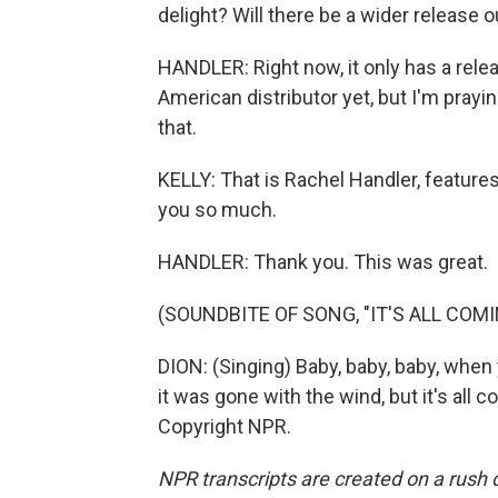
delight? Will there be a wider release
HANDLER: Right now, it only has a rele
American distributor yet, but I'm praying
that.
KELLY: That is Rachel Handler, feature
you so much.
HANDLER: Thank you. This was great.
(SOUNDBITE OF SONG, "IT'S ALL COM
DION: (Singing) Baby, baby, baby, when 
it was gone with the wind, but it's all
Copyright NPR.
NPR transcripts are created on a rush 