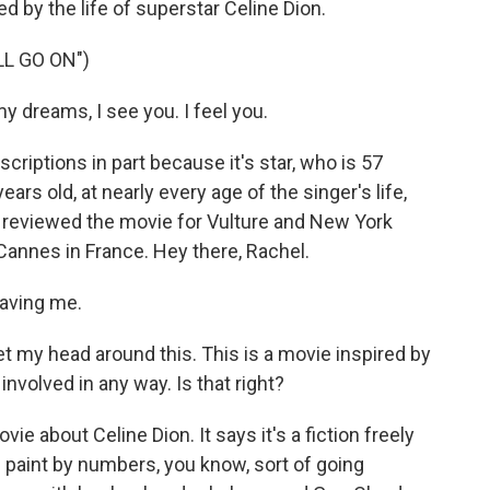
red by the life of superstar Celine Dion.
L GO ON")
y dreams, I see you. I feel you.
riptions in part because it's star, who is 57
ears old, at nearly every age of the singer's life,
r reviewed the movie for Vulture and New York
Cannes in France. Hey there, Rachel.
aving me.
 get my head around this. This is a movie inspired by
 involved in any way. Is that right?
e about Celine Dion. It says it's a fiction freely
ch paint by numbers, you know, sort of going