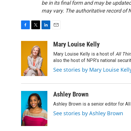
be in its final form and may be updated 
may vary. The authoritative record of 
F
T
L
E
a
w
i
m
c
i
n
a
Mary Louise Kelly
e
t
k
i
Mary Louise Kelly is a host of
All Thi
b
t
e
l
o
e
d
also the host of NPR's national securi
o
r
I
See stories by Mary Louise Kell
k
n
Ashley Brown
Ashley Brown is a senior editor for Al
See stories by Ashley Brown