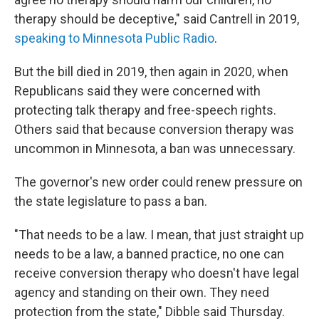
therapy should be deceptive," said Cantrell in 2019,
speaking to Minnesota Public Radio
.
But the bill died in 2019, then again in 2020, when
Republicans said they were concerned with
protecting talk therapy and free-speech rights.
Others said that because conversion therapy was
uncommon in Minnesota, a ban was unnecessary.
The governor's new order could renew pressure on
the state legislature to pass a ban.
"That needs to be a law. I mean, that just straight up
needs to be a law, a banned practice, no one can
receive conversion therapy who doesn't have legal
agency and standing on their own. They need
protection from the state," Dibble said Thursday.