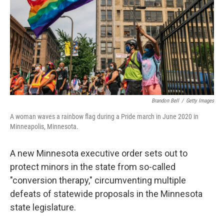
o
r
I
k
n
Brandon Bell
/
Getty Images
A woman waves a rainbow flag during a Pride march in June 2020 in
Minneapolis, Minnesota.
A new Minnesota executive order sets out to
protect minors in the state from so-called
"conversion therapy," circumventing multiple
defeats of statewide proposals in the Minnesota
state legislature.