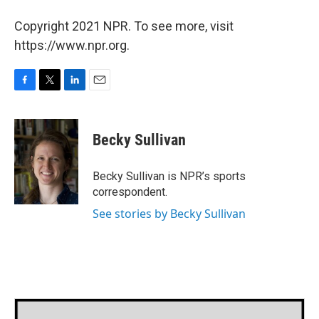
Copyright 2021 NPR. To see more, visit
https://www.npr.org.
F
T
L
E
a
w
i
m
c
i
n
a
e
t
k
i
Becky Sullivan
b
t
e
l
o
e
d
o
r
I
Becky Sullivan is NPR’s sports
k
n
correspondent.
See stories by Becky Sullivan