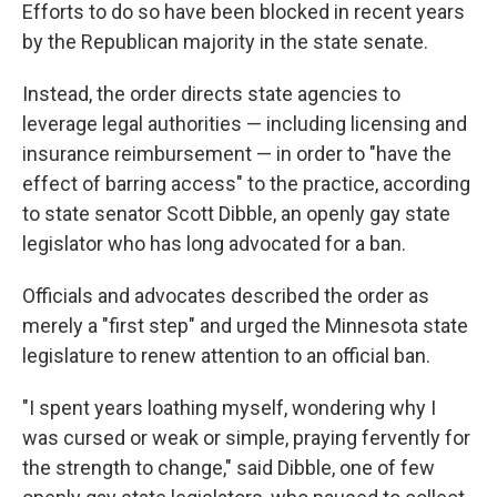
Efforts to do so have been blocked in recent years
by the Republican majority in the state senate.
Instead, the order directs state agencies to
leverage legal authorities — including licensing and
insurance reimbursement — in order to "have the
effect of barring access" to the practice, according
to state senator Scott Dibble, an openly gay state
legislator who has long advocated for a ban.
Officials and advocates described the order as
merely a "first step" and urged the Minnesota state
legislature to renew attention to an official ban.
"I spent years loathing myself, wondering why I
was cursed or weak or simple, praying fervently for
the strength to change," said Dibble, one of few