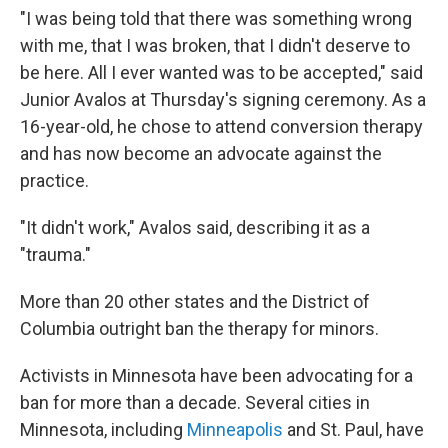
"I was being told that there was something wrong
with me, that I was broken, that I didn't deserve to
be here. All I ever wanted was to be accepted," said
Junior Avalos at Thursday's signing ceremony. As a
16-year-old, he chose to attend conversion therapy
and has now become an advocate against the
practice.
"It didn't work," Avalos said, describing it as a
"trauma."
More than 20 other states and the District of
Columbia outright ban the therapy for minors.
Activists in Minnesota have been advocating for a
ban for more than a decade. Several cities in
Minnesota, including
Minneapolis
and St. Paul, have