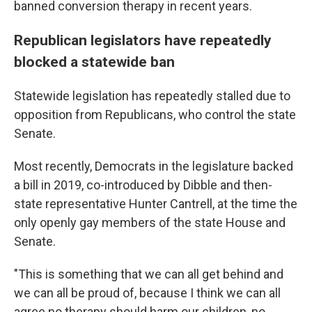
banned conversion therapy in recent years.
Republican legislators have repeatedly
blocked a statewide ban
Statewide legislation has repeatedly stalled due to
opposition from Republicans, who control the state
Senate.
Most recently, Democrats in the legislature backed
a bill in 2019, co-introduced by Dibble and then-
state representative Hunter Cantrell, at the time the
only openly gay members of the state House and
Senate.
"This is something that we can all get behind and
we can all be proud of, because I think we can all
agree no therapy should harm our children, no