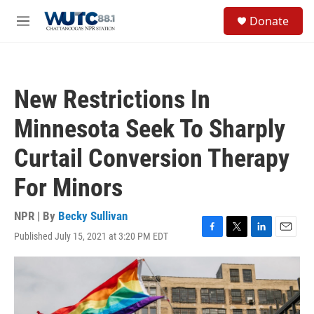
Skip to main content
S
Donate
e
M
a
e
r
n
c
u
h
New Restrictions In
u
e
Minnesota Seek To Sharply
r
y
Curtail Conversion Therapy
For Minors
NPR | By
Becky Sullivan
Published July 15, 2021 at 3:20 PM EDT
F
T
L
E
a
w
i
m
c
i
n
a
e
t
k
i
b
t
e
l
o
e
d