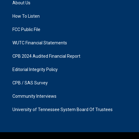
a
b
About Us
g
o
r
o
a
k
How To Listen
m
FCC Public File
WUTC Financial Statements
CPB 2024 Audited Financial Report
Editorial Integrity Policy
CPB / SAS Survey
Community Interviews
University of Tennessee System Board Of Trustees