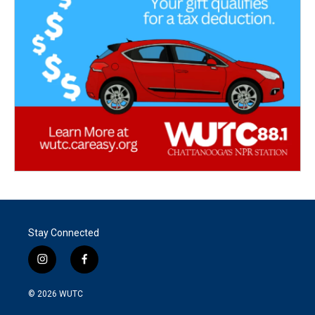
Stay Connected
i
f
n
a
s
c
© 2026
WUTC
t
e