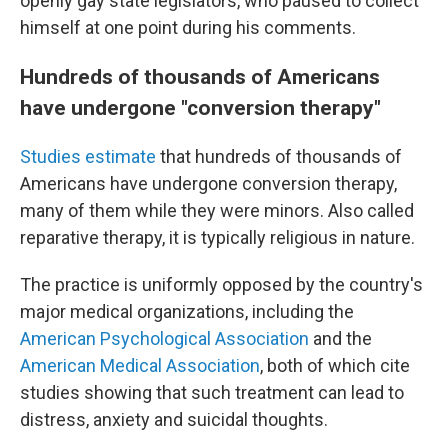
openly gay state legislators, who paused to collect
himself at one point during his comments.
Hundreds of thousands of Americans
have undergone "conversion therapy"
Studies estimate
that hundreds of thousands of
Americans have undergone conversion therapy,
many of them while they were minors. Also called
reparative therapy, it is typically religious in nature.
The practice is uniformly opposed by the country's
major medical organizations, including the
American Psychological Association
and the
American Medical Association
, both of which cite
studies showing that such treatment can lead to
distress, anxiety and suicidal thoughts.