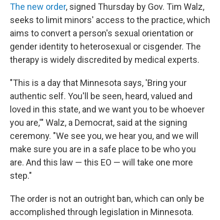
The new order
, signed Thursday by Gov. Tim Walz,
seeks to limit minors' access to the practice, which
aims to convert a person's sexual orientation or
gender identity to heterosexual or cisgender. The
therapy is widely discredited by medical experts.
"This is a day that Minnesota says, 'Bring your
authentic self. You'll be seen, heard, valued and
loved in this state, and we want you to be whoever
you are,'" Walz, a Democrat, said at the signing
ceremony. "We see you, we hear you, and we will
make sure you are in a safe place to be who you
are. And this law — this EO — will take one more
step."
The order is not an outright ban, which can only be
accomplished through legislation in Minnesota.