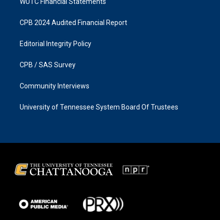
WUTC Financial Statements
CPB 2024 Audited Financial Report
Editorial Integrity Policy
CPB / SAS Survey
Community Interviews
University of Tennessee System Board Of Trustees