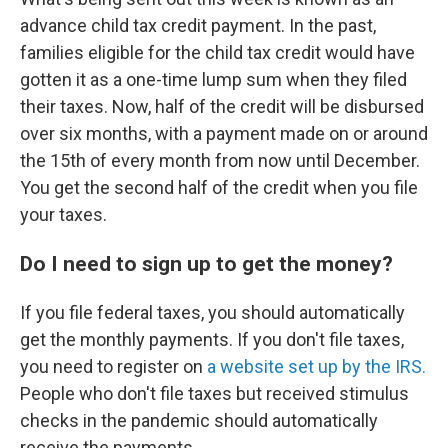
advance child tax credit payment. In the past,
families eligible for the child tax credit would have
gotten it as a one-time lump sum when they filed
their taxes. Now, half of the credit will be disbursed
over six months, with a payment made on or around
the 15th of every month from now until December.
You get the second half of the credit when you file
your taxes.
Do I need to sign up to get the money?
If you file federal taxes, you should automatically
get the monthly payments. If you don't file taxes,
you need to register on
a website set up by the IRS.
People who don't file taxes but received stimulus
checks in the pandemic should automatically
receive the payments.