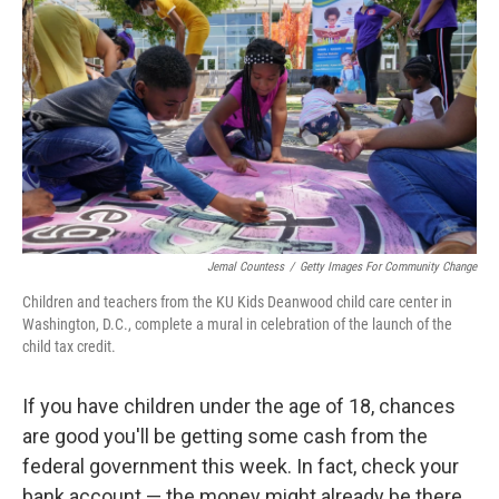
Jemal Countess
/
Getty Images For Community Change
Children and teachers from the KU Kids Deanwood child care center in
Washington, D.C., complete a mural in celebration of the launch of the
child tax credit.
If you have children under the age of 18, chances
are good you'll be getting some cash from the
federal government this week. In fact, check your
bank account — the money might already be there.