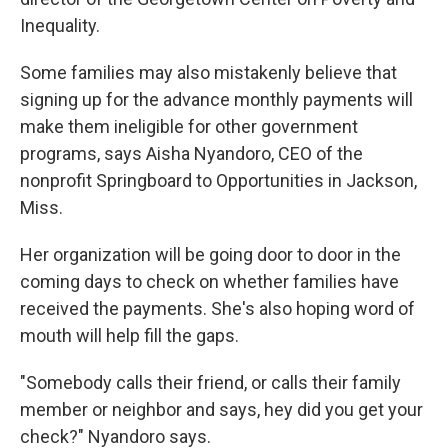
Inequality.
Some families may also mistakenly believe that
signing up for the advance monthly payments will
make them ineligible for other government
programs, says Aisha Nyandoro, CEO of the
nonprofit Springboard to Opportunities in Jackson,
Miss.
Her organization will be going door to door in the
coming days to check on whether families have
received the payments. She's also hoping word of
mouth will help fill the gaps.
"Somebody calls their friend, or calls their family
member or neighbor and says, hey did you get your
check?" Nyandoro says.