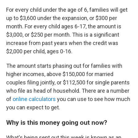
For every child under the age of 6, families will get
up to $3,600 under the expansion, or $300 per
month. For every child ages 6-17, the amount is
$3,000, or $250 per month. This is a significant
increase from past years when the credit was
$2,000 per child, ages 0-16.
The amount starts phasing out for families with
higher incomes, above $150,000 for married
couples filing jointly, or $112,500 for single parents
who file as head of household. There are a number
of
online calculators
you can use to see how much
you can expect to get.
Why is this money going out now?
What's being sent out this week is known as an