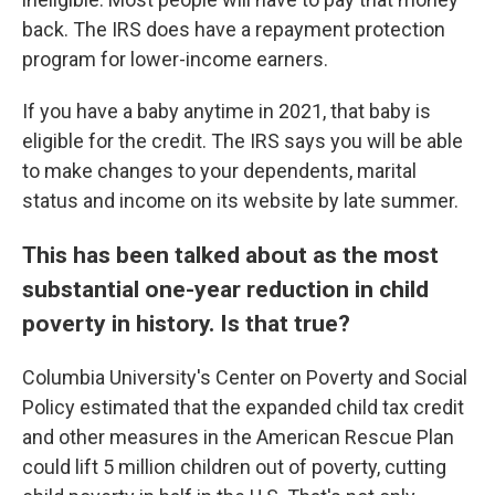
back. The IRS does have a repayment protection
program for lower-income earners.
If you have a baby anytime in 2021, that baby is
eligible for the credit. The IRS says you will be able
to make changes to your dependents, marital
status and income on its website by late summer.
This has been talked about as the most
substantial one-year reduction in child
poverty in history. Is that true?
Columbia University's Center on Poverty and Social
Policy estimated that the expanded child tax credit
and other measures in the American Rescue Plan
could lift 5 million children out of poverty, cutting