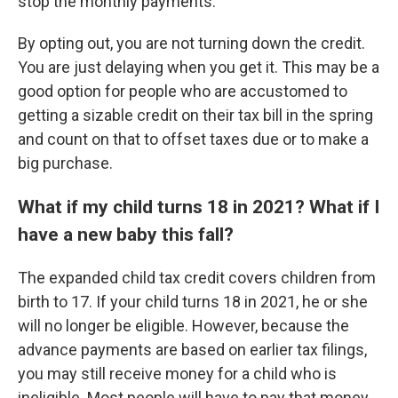
stop the monthly payments.
By opting out, you are not turning down the credit.
You are just delaying when you get it. This may be a
good option for people who are accustomed to
getting a sizable credit on their tax bill in the spring
and count on that to offset taxes due or to make a
big purchase.
What if my child turns 18 in 2021? What if I
have a new baby this fall?
The expanded child tax credit covers children from
birth to 17. If your child turns 18 in 2021, he or she
will no longer be eligible. However, because the
advance payments are based on earlier tax filings,
you may still receive money for a child who is
ineligible. Most people will have to pay that money