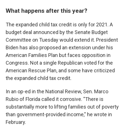
What happens after this year?
The expanded child tax credit is only for 2021. A
budget deal announced by the Senate Budget
Committee on Tuesday would extend it. President
Biden has also proposed an extension under his
American Families Plan but faces opposition in
Congress. Not a single Republican voted for the
American Rescue Plan, and some have criticized
the expanded child tax credit.
In an op-ed in the National Review, Sen. Marco
Rubio of Florida called it corrosive. "There is
substantially more to lifting families out of poverty
than government-provided income," he wrote in
February.