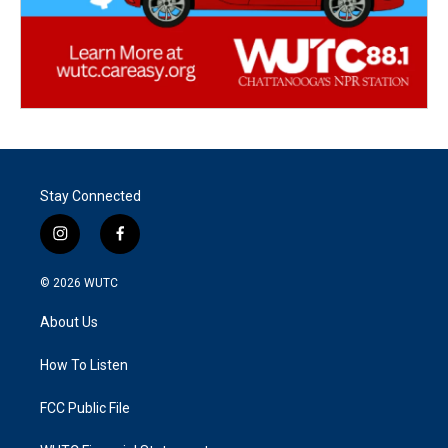
Stay Connected
i
f
n
a
s
c
© 2026
WUTC
t
e
a
b
About Us
g
o
r
o
a
k
How To Listen
m
FCC Public File