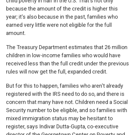
child poverty in half in the U.S. That's not only
because the amount of the credit is higher this
year; it's also because in the past, families who
earned very little were not eligible for the full
amount.
The Treasury Department estimates that 26 million
children in low-income families who would have
received less than the full credit under the previous
rules will now get the full, expanded credit.
But for this to happen, families who aren't already
registered with the IRS need to do so, and there is
concern that many have not. Children need a Social
Security number to be eligible, and so families with
mixed immigration status may be hesitant to
register, says Indivar Dutta-Gupta, co-executive
director of the Georgetown Center on Poverty and