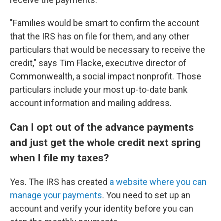
"Families would be smart to confirm the account
that the IRS has on file for them, and any other
particulars that would be necessary to receive the
credit," says Tim Flacke, executive director of
Commonwealth, a social impact nonprofit. Those
particulars include your most up-to-date bank
account information and mailing address.
Can I opt out of the advance payments
and just get the whole credit next spring
when I file my taxes?
Yes. The IRS has created
a website where you can
manage your payments
. You need to set up an
account and verify your identity before you can