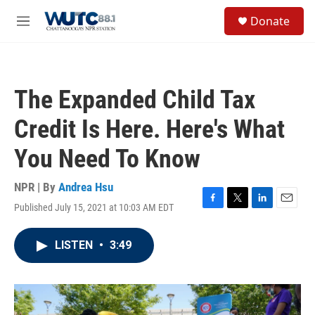
Skip to main content
S
Donate
e
M
a
e
r
n
c
u
h
The Expanded Child Tax
u
e
Credit Is Here. Here's What
r
y
You Need To Know
NPR | By
Andrea Hsu
Published July 15, 2021 at 10:03 AM EDT
F
T
L
E
a
w
i
m
c
i
n
a
LISTEN
•
3:49
e
t
k
i
b
t
e
l
o
e
d
o
r
I
k
n