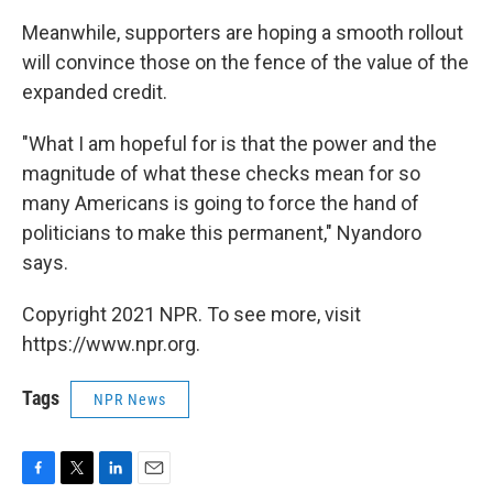
Meanwhile, supporters are hoping a smooth rollout
will convince those on the fence of the value of the
expanded credit.
"What I am hopeful for is that the power and the
magnitude of what these checks mean for so
many Americans is going to force the hand of
politicians to make this permanent," Nyandoro
says.
Copyright 2021 NPR. To see more, visit
https://www.npr.org.
Tags
NPR News