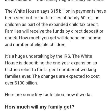
The White House says $15 billion in payments have
been sent out to the families of nearly 60 million
children as part of the expanded child tax credit.
Families will receive the funds by direct deposit or
check. How much you get will depend on income
and number of eligible children.
It's a huge undertaking by the IRS. The White
House is describing the one-year expansion as
historic relief to the largest number of working
families ever. The changes are expected to cost
over $100 billion.
Here are some key facts about how it works.
How much will my family get?