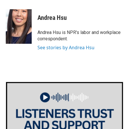
F
T
L
E
a
w
i
m
c
i
n
a
e
t
k
i
Andrea Hsu
b
t
e
l
o
e
d
o
r
I
Andrea Hsu is NPR's labor and workplace
k
n
correspondent.
See stories by Andrea Hsu