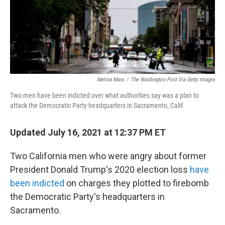
o
r
I
k
n
Melina Mara
/
The Washington Post Via Getty Images
Two men have been indicted over what authorities say was a plan to
attack the Democratic Party headquarters in Sacramento, Calif.
Updated July 16, 2021 at 12:37 PM ET
Two California men who were angry about former
President Donald Trump's 2020 election loss
have
been indicted
on charges they plotted to firebomb
the Democratic Party's headquarters in
Sacramento.