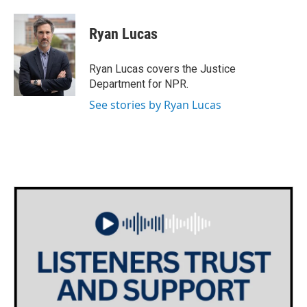
a
w
i
m
c
i
n
a
e
t
k
i
Ryan Lucas
b
t
e
l
o
e
d
o
r
I
Ryan Lucas covers the Justice
k
n
Department for NPR.
See stories by Ryan Lucas