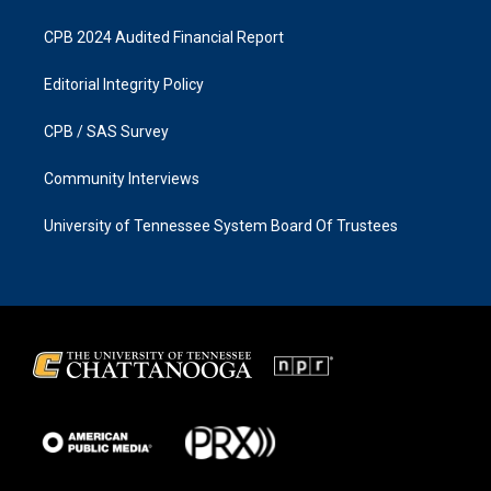
CPB 2024 Audited Financial Report
Editorial Integrity Policy
CPB / SAS Survey
Community Interviews
University of Tennessee System Board Of Trustees