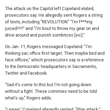
The attack on the Capitol left Copeland elated,
prosecutors say. He allegedly sent Rogers a string
of texts, including "REVOLUTION" "I'm f***ing
juiced!!!!!" and "I'm bout to throw my gear on and
drive around and punish sombitces [sic]."
On Jan. 11, Rogers messaged Copeland: "I'm
thinking sac office first target. Then maybe bird and
face offices," which prosecutors say is a reference
to the Democratic headquarters in Sacramento,
Twitter and Facebook.
"Sad it's come to this but I'm not going down
without a fight. These commies need to be told
what's up," Rogers adds.
"I agree," Copeland allegedly replied. "Plan attack."