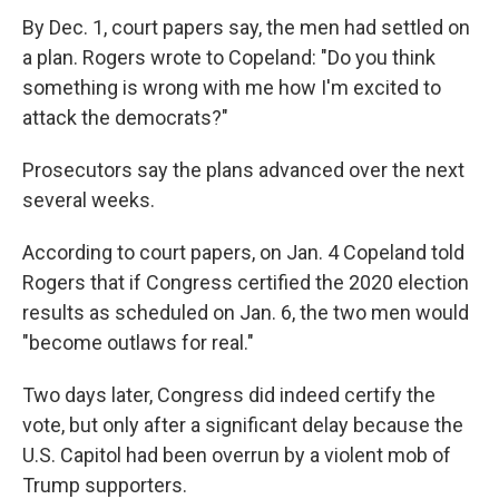
By Dec. 1, court papers say, the men had settled on
a plan. Rogers wrote to Copeland: "Do you think
something is wrong with me how I'm excited to
attack the democrats?"
Prosecutors say the plans advanced over the next
several weeks.
According to court papers, on Jan. 4 Copeland told
Rogers that if Congress certified the 2020 election
results as scheduled on Jan. 6, the two men would
"become outlaws for real."
Two days later, Congress did indeed certify the
vote, but only after a significant delay because the
U.S. Capitol had been overrun by a violent mob of
Trump supporters.