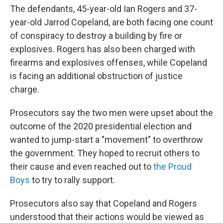
The defendants, 45-year-old Ian Rogers and 37-
year-old Jarrod Copeland, are both facing one count
of conspiracy to destroy a building by fire or
explosives. Rogers has also been charged with
firearms and explosives offenses, while Copeland
is facing an additional obstruction of justice
charge.
Prosecutors say the two men were upset about the
outcome of the 2020 presidential election and
wanted to jump-start a "movement" to overthrow
the government. They hoped to recruit others to
their cause and even reached out to
the Proud
Boys
to try to rally support.
Prosecutors also say that Copeland and Rogers
understood that their actions would be viewed as