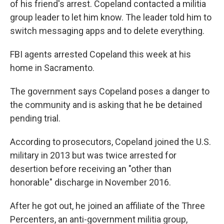
of his friend's arrest. Copeland contacted a militia
group leader to let him know. The leader told him to
switch messaging apps and to delete everything.
FBI agents arrested Copeland this week at his
home in Sacramento.
The government says Copeland poses a danger to
the community and is asking that he be detained
pending trial.
According to prosecutors, Copeland joined the U.S.
military in 2013 but was twice arrested for
desertion before receiving an "other than
honorable" discharge in November 2016.
After he got out, he joined an affiliate of the Three
Percenters, an anti-government militia group,