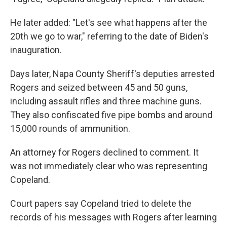
He later added: "Let's see what happens after the
20th we go to war," referring to the date of Biden's
inauguration.
Days later, Napa County Sheriff's deputies arrested
Rogers and seized between 45 and 50 guns,
including assault rifles and three machine guns.
They also confiscated five pipe bombs and around
15,000 rounds of ammunition.
An attorney for Rogers declined to comment. It
was not immediately clear who was representing
Copeland.
Court papers say Copeland tried to delete the
records of his messages with Rogers after learning