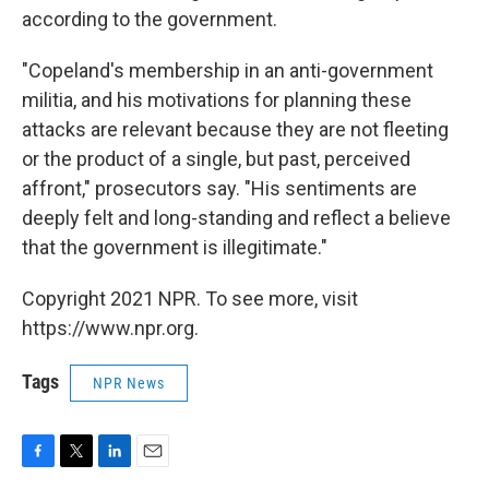
according to the government.
"Copeland's membership in an anti-government
militia, and his motivations for planning these
attacks are relevant because they are not fleeting
or the product of a single, but past, perceived
affront," prosecutors say. "His sentiments are
deeply felt and long-standing and reflect a believe
that the government is illegitimate."
Copyright 2021 NPR. To see more, visit
https://www.npr.org.
Tags
NPR News
F
T
L
E