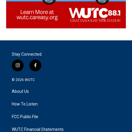
Stay Connected
i
f
n
a
s
c
© 2026
WUTC
t
e
a
b
About Us
g
o
r
o
a
k
How To Listen
m
FCC Public File
WUTC Financial Statements