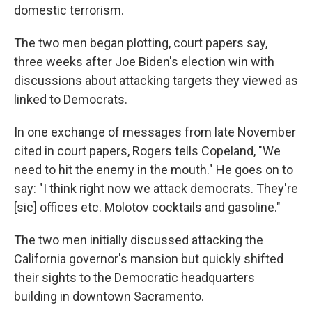
domestic terrorism.
The two men began plotting, court papers say,
three weeks after Joe Biden's election win with
discussions about attacking targets they viewed as
linked to Democrats.
In one exchange of messages from late November
cited in court papers, Rogers tells Copeland, "We
need to hit the enemy in the mouth." He goes on to
say: "I think right now we attack democrats. They're
[sic] offices etc. Molotov cocktails and gasoline."
The two men initially discussed attacking the
California governor's mansion but quickly shifted
their sights to the Democratic headquarters
building in downtown Sacramento.