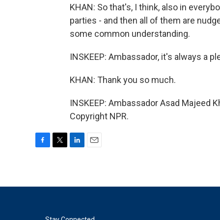
KHAN: So that's, I think, also in every
parties - and then all of them are nudg
some common understanding.
INSKEEP: Ambassador, it's always a pl
KHAN: Thank you so much.
INSKEEP: Ambassador Asad Majeed Khan
Copyright NPR.
F
T
L
E
a
w
i
m
c
i
n
a
e
t
k
i
b
t
e
l
o
e
d
o
r
I
Stay Connected