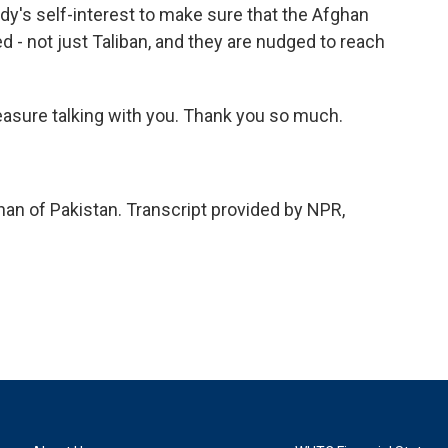
body's self-interest to make sure that the Afghan
ed - not just Taliban, and they are nudged to reach
easure talking with you. Thank you so much.
 of Pakistan. Transcript provided by NPR,