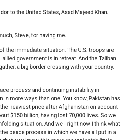
dor to the United States, Asad Majeed Khan.
ch, Steve, for having me.
of the immediate situation. The U.S. troops are
 allied government is in retreat. And the Taliban
 gather, a big border crossing with your country.
eace process and continuing instability in
an in more ways than one. You know, Pakistan has
y the heaviest price after Afghanistan on account
bout $150 billion, having lost 70,000 lives. So we
olding situation. And we - right now I think what
t the peace process in which we have all put in a