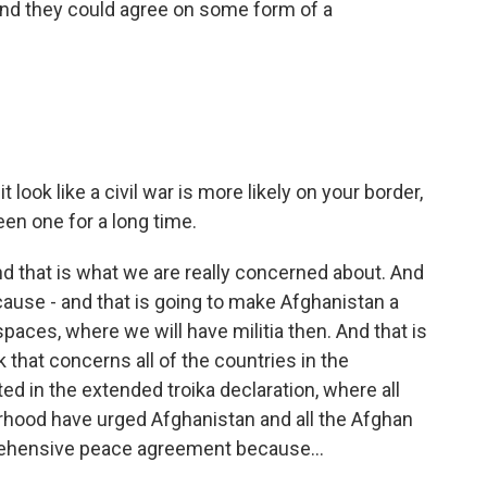
. And they could agree on some form of a
 look like a civil war is more likely on your border,
been one for a long time.
nd that is what we are really concerned about. And
ecause - and that is going to make Afghanistan a
aces, where we will have militia then. And that is
 that concerns all of the countries in the
ed in the extended troika declaration, where all
orhood have urged Afghanistan and all the Afghan
prehensive peace agreement because...