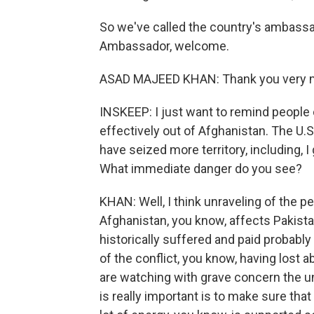
So we've called the country's ambassa
Ambassador, welcome.
ASAD MAJEED KHAN: Thank you very mu
INSKEEP: I just want to remind people 
effectively out of Afghanistan. The U.S.
have seized more territory, including, I
What immediate danger do you see?
KHAN: Well, I think unraveling of the p
Afghanistan, you know, affects Pakist
historically suffered and paid probabl
of the conflict, you know, having lost a
are watching with grave concern the unf
is really important is to make sure tha