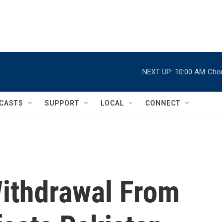
NEXT UP:
10:00 AM
Chor
CASTS
SUPPORT
LOCAL
CONNECT
ithdrawal From