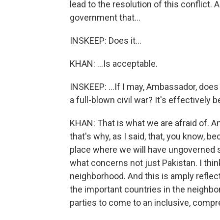
lead to the resolution of this conflict
government that...
INSKEEP: Does it...
KHAN: ...Is acceptable.
INSKEEP: ...If I may, Ambassador, does it
a full-blown civil war? It's effectively 
KHAN: That is what we are afraid of. A
that's why, as I said, that, you know, b
place where we will have ungoverned sp
what concerns not just Pakistan. I think
neighborhood. And this is amply reflect
the important countries in the neighb
parties to come to an inclusive, com