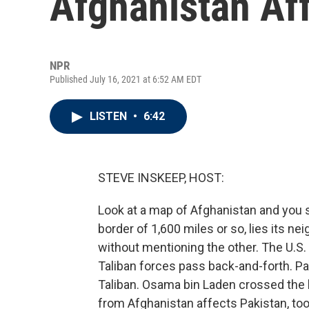
Afghanistan Af
NPR
Published July 16, 2021 at 6:52 AM EDT
LISTEN
•
6:42
STEVE INSKEEP, HOST:
Look at a map of Afghanistan and you s
border of 1,600 miles or so, lies its nei
without mentioning the other. The U.S.
Taliban forces pass back-and-forth. P
Taliban. Osama bin Laden crossed the b
from Afghanistan affects Pakistan, too