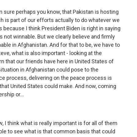
I'm sure perhaps you know, that Pakistan is hosting
 is part of our efforts actually to do whatever we
s because I think President Biden is right in saying
is not winnable. But we clearly believe and firmly
nnable in Afghanistan. And for that to be, we have to
eve, what is also important - looking at the
n that our friends have here in United States of
 situation in Afghanistan could pose to the
ce process, delivering on the peace process is
that United States could make. And now, coming
rship or...
I think what is really important is for all of them
ble to see what is that common basis that could