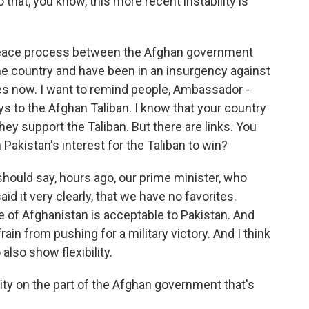
 that, you know, this more recent instability is
 peace process between the Afghan government
he country and have been in an insurgency against
s now. I want to remind people, Ambassador -
ys to the Afghan Taliban. I know that your country
y support the Taliban. But there are links. You
n Pakistan's interest for the Taliban to win?
I should say, hours ago, our prime minister, who
id it very clearly, that we have no favorites.
e of Afghanistan is acceptable to Pakistan. And
ain from pushing for a military victory. And I think
also show flexibility.
ity on the part of the Afghan government that's