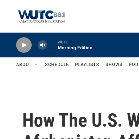
Skip to main content
WUTC
Morning Edition
ABOUT
SCHEDULE
PLAYLISTS
SHOWS
POD
How The U.S. W