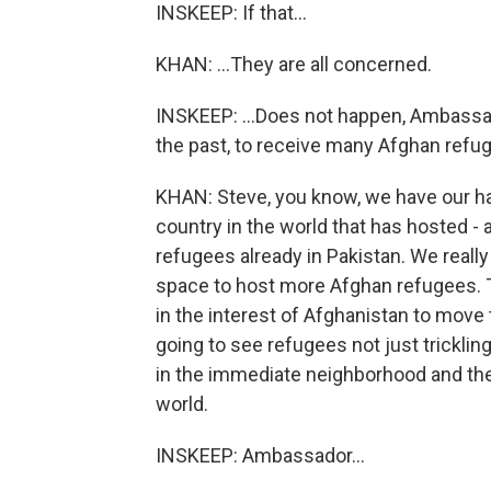
INSKEEP: If that...
KHAN: ...They are all concerned.
INSKEEP: ...Does not happen, Ambassado
the past, to receive many Afghan refu
KHAN: Steve, you know, we have our han
country in the world that has hosted - 
refugees already in Pakistan. We reall
space to host more Afghan refugees. That
in the interest of Afghanistan to move
going to see refugees not just tricklin
in the immediate neighborhood and the
world.
INSKEEP: Ambassador...