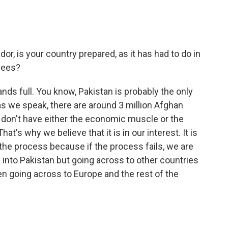
r, is your country prepared, as it has had to do in
gees?
ds full. You know, Pakistan is probably the only
as we speak, there are around 3 million Afghan
y don't have either the economic muscle or the
's why we believe that it is in our interest. It is
 the process because if the process fails, we are
g into Pakistan but going across to other countries
n going across to Europe and the rest of the