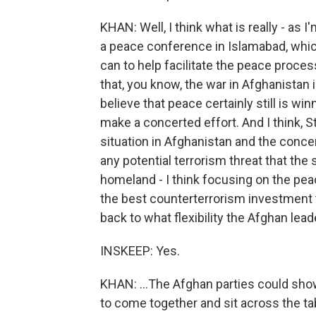
KHAN: Well, I think what is really - as 
a peace conference in Islamabad, which
can to help facilitate the peace proces
that, you know, the war in Afghanistan 
believe that peace certainly still is wi
make a concerted effort. And I think, St
situation in Afghanistan and the concer
any potential terrorism threat that the
homeland - I think focusing on the pea
the best counterterrorism investment 
back to what flexibility the Afghan leade
INSKEEP: Yes.
KHAN: ...The Afghan parties could show, 
to come together and sit across the ta