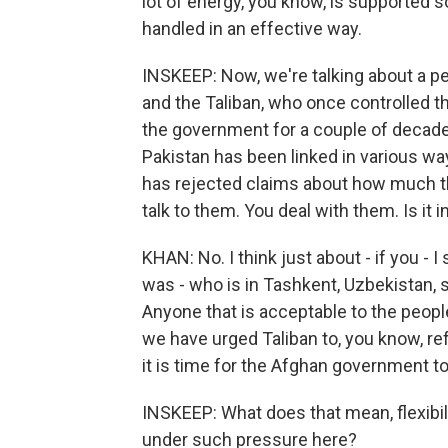
lot of energy, you know, is supported so
handled in an effective way.
INSKEEP: Now, we're talking about a
and the Taliban, who once controlled t
the government for a couple of decade
Pakistan has been linked in various wa
has rejected claims about how much the
talk to them. You deal with them. Is it i
KHAN: No. I think just about - if you - 
was - who is in Tashkent, Uzbekistan, sa
Anyone that is acceptable to the peopl
we have urged Taliban to, you know, refr
it is time for the Afghan government to 
INSKEEP: What does that mean, flexibil
under such pressure here?