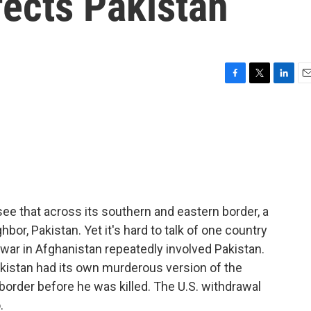
fects Pakistan
F
T
L
E
a
w
i
m
c
i
n
a
e
t
k
i
b
t
e
l
o
e
d
o
r
I
k
n
ee that across its southern and eastern border, a
ghbor, Pakistan. Yet it's hard to talk of one country
 war in Afghanistan repeatedly involved Pakistan.
akistan had its own murderous version of the
order before he was killed. The U.S. withdrawal
.