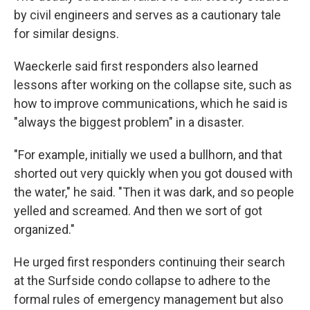
by civil engineers and serves as a cautionary tale
for similar designs.
Waeckerle said first responders also learned
lessons after working on the collapse site, such as
how to improve communications, which he said is
"always the biggest problem" in a disaster.
"For example, initially we used a bullhorn, and that
shorted out very quickly when you got doused with
the water," he said. "Then it was dark, and so people
yelled and screamed. And then we sort of got
organized."
He urged first responders continuing their search
at the Surfside condo collapse to adhere to the
formal rules of emergency management but also