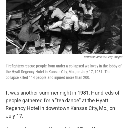
o
r
I
k
n
Bettmann Archive/Getty Images
Firefighters rescue people from under a collapsed walkway in the lobby of
the Hyatt Regency Hotel in Kansas City, Mo., on July 17, 1981. The
collapse killed 114 people and injured more than 200.
It was another summer night in 1981. Hundreds of
people gathered for a "tea dance" at the Hyatt
Regency Hotel in downtown Kansas City, Mo., on
July 17.