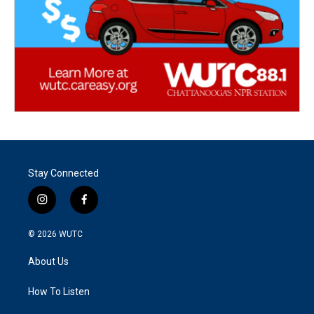
Stay Connected
i
f
n
a
s
c
© 2026
WUTC
t
e
a
b
About Us
g
o
r
o
a
k
How To Listen
m