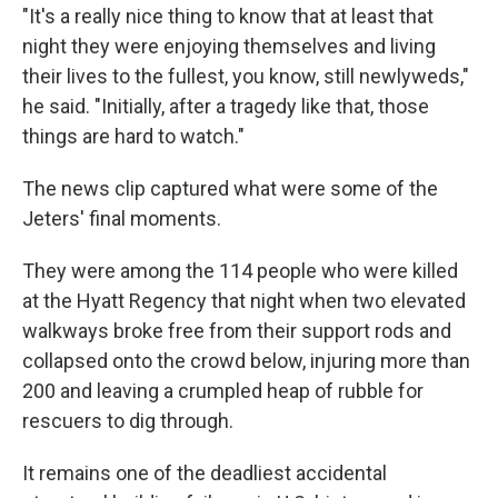
"It's a really nice thing to know that at least that
night they were enjoying themselves and living
their lives to the fullest, you know, still newlyweds,"
he said. "Initially, after a tragedy like that, those
things are hard to watch."
The news clip captured what were some of the
Jeters' final moments.
They were among the 114 people who were killed
at the Hyatt Regency that night when two elevated
walkways broke free from their support rods and
collapsed onto the crowd below, injuring more than
200 and leaving a crumpled heap of rubble for
rescuers to dig through.
It remains one of the deadliest accidental