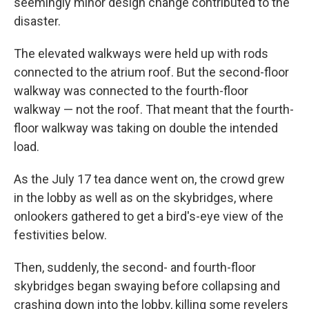
seemingly minor design change contributed to the
disaster.
The elevated walkways were held up with rods
connected to the atrium roof. But the second-floor
walkway was connected to the fourth-floor
walkway — not the roof. That meant that the fourth-
floor walkway was taking on double the intended
load.
As the July 17 tea dance went on, the crowd grew
in the lobby as well as on the skybridges, where
onlookers gathered to get a bird's-eye view of the
festivities below.
Then, suddenly, the second- and fourth-floor
skybridges began swaying before collapsing and
crashing down into the lobby, killing some revelers