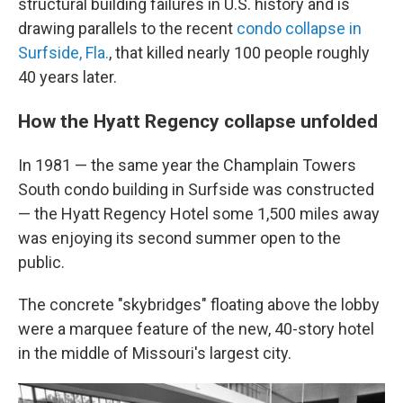
structural building failures in U.S. history and is
drawing parallels to the recent
condo collapse in
Surfside, Fla.
, that killed nearly 100 people roughly
40 years later.
How the Hyatt Regency collapse unfolded
In 1981 — the same year the Champlain Towers
South condo building in Surfside was constructed
— the Hyatt Regency Hotel some 1,500 miles away
was enjoying its second summer open to the
public.
The concrete "skybridges" floating above the lobby
were a marquee feature of the new, 40-story hotel
in the middle of Missouri's largest city.