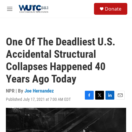
Skip to main content
S
Donate
e
M
a
e
r
n
c
u
h
One Of The Deadliest U.S.
u
e
Accidental Structural
r
y
Collapses Happened 40
Years Ago Today
NPR | By
Joe Hernandez
Published July 17, 2021 at 7:00 AM EDT
F
T
L
E
a
w
i
m
c
i
n
a
e
t
k
i
b
t
e
l
o
e
d