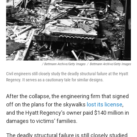
/ Bettmann Archive/Getty Images
/
Bettmann Archive/Getty Images
Civil engineers still closely study the deadly structural failure at the Hyatt
Regency. It serves as a cautionary tale for similar designs.
After the collapse, the engineering firm that signed
off on the plans for the skywalks
lost its license
,
and the Hyatt Regency's owner paid $140 million in
damages to victims' families.
The deadly structural failure is still closely studied