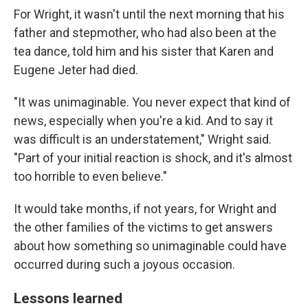
For Wright, it wasn't until the next morning that his
father and stepmother, who had also been at the
tea dance, told him and his sister that Karen and
Eugene Jeter had died.
"It was unimaginable. You never expect that kind of
news, especially when you're a kid. And to say it
was difficult is an understatement," Wright said.
"Part of your initial reaction is shock, and it's almost
too horrible to even believe."
It would take months, if not years, for Wright and
the other families of the victims to get answers
about how something so unimaginable could have
occurred during such a joyous occasion.
Lessons learned