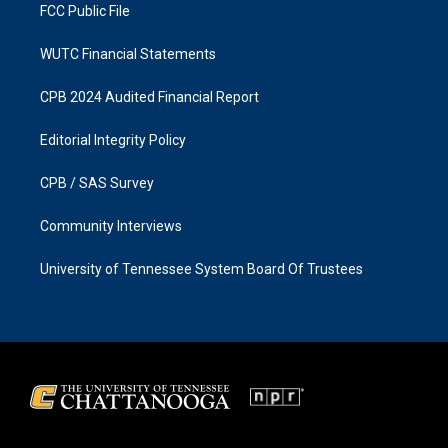
FCC Public File
WUTC Financial Statements
CPB 2024 Audited Financial Report
Editorial Integrity Policy
CPB / SAS Survey
Community Interviews
University of Tennessee System Board Of Trustees