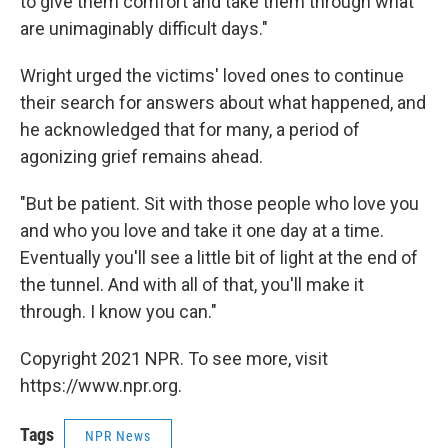
to give them comfort and take them through what
are unimaginably difficult days."
Wright urged the victims' loved ones to continue
their search for answers about what happened, and
he acknowledged that for many, a period of
agonizing grief remains ahead.
"But be patient. Sit with those people who love you
and who you love and take it one day at a time.
Eventually you'll see a little bit of light at the end of
the tunnel. And with all of that, you'll make it
through. I know you can."
Copyright 2021 NPR. To see more, visit
https://www.npr.org.
Tags
NPR News