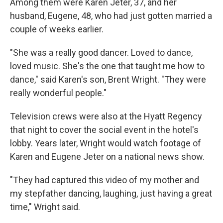
Among them were Karen Jeter, 37, and her
husband, Eugene, 48, who had just gotten married a
couple of weeks earlier.
"She was a really good dancer. Loved to dance,
loved music. She's the one that taught me how to
dance," said Karen's son, Brent Wright. "They were
really wonderful people."
Television crews were also at the Hyatt Regency
that night to cover the social event in the hotel's
lobby. Years later, Wright would watch footage of
Karen and Eugene Jeter on a national news show.
"They had captured this video of my mother and
my stepfather dancing, laughing, just having a great
time," Wright said.