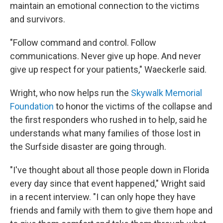
maintain an emotional connection to the victims
and survivors.
"Follow command and control. Follow
communications. Never give up hope. And never
give up respect for your patients," Waeckerle said.
Wright, who now helps run the
Skywalk Memorial
Foundation
to honor the victims of the collapse and
the first responders who rushed in to help, said he
understands what many families of those lost in
the Surfside disaster are going through.
"I've thought about all those people down in Florida
every day since that event happened," Wright said
in a recent interview. "I can only hope they have
friends and family with them to give them hope and