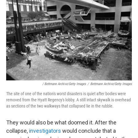
/ Bettmann Archive/Getty Images
/
Bettmann Archive/Getty Images
The site of one of the nation's worst disasters is quiet after bodies were
removed from the Hyatt Regency's lobby. A still intact skywalk is overhead
as sections of the two walkways that collapsed lie in the rubble.
They would also be what doomed it. After the
collapse,
investigators
would conclude that a