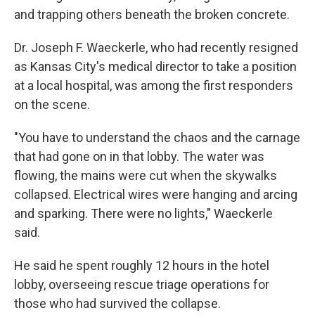
and trapping others beneath the broken concrete.
Dr. Joseph F. Waeckerle, who had recently resigned
as Kansas City's medical director to take a position
at a local hospital, was among the first responders
on the scene.
"You have to understand the chaos and the carnage
that had gone on in that lobby. The water was
flowing, the mains were cut when the skywalks
collapsed. Electrical wires were hanging and arcing
and sparking. There were no lights," Waeckerle
said.
He said he spent roughly 12 hours in the hotel
lobby, overseeing rescue triage operations for
those who had survived the collapse.