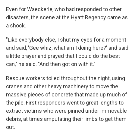
Even for Waeckerle, who had responded to other
disasters, the scene at the Hyatt Regency came as
a shock.
"Like everybody else, I shut my eyes for a moment
and said, 'Gee whiz, what am I doing here?' and said
a little prayer and prayed that I could do the best I
can," he said. "And then got on with it."
Rescue workers toiled throughout the night, using
cranes and other heavy machinery to move the
massive pieces of concrete that made up much of
the pile. First responders went to great lengths to
extract victims who were pinned under immovable
debris, at times amputating their limbs to get them
out.