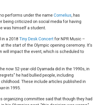
ho performs under the name
Cornelius
, has
r being criticized on social media for having
 he was himself a student.
 in a 2018
Tiny Desk Concert
for NPR Music –
 at the start of the Olympic opening ceremony. It's
on will impact the event, which is scheduled to
the now 52-year-old Oyamada did in the 1990s, in
regrets" he had bullied people, including
s childhood. These include articles published in
pan
in 1995.
cs organizing committee said that though they had