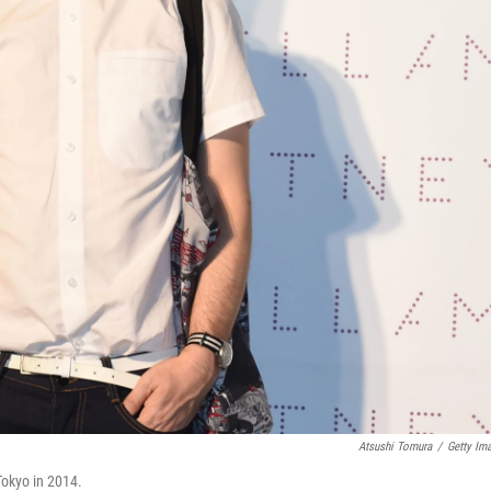
Atsushi Tomura
/
Getty Im
okyo in 2014.