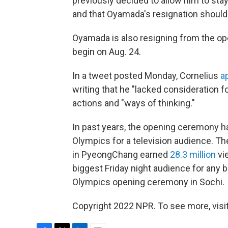
previously decided to allow him to stay
and that Oyamada's resignation should 
Oyamada is also resigning from the o
begin on Aug. 24.
In a tweet posted Monday, Cornelius
a
writing that he "lacked consideration fo
actions and "ways of thinking."
In past years, the opening ceremony h
Olympics for a television audience. 
in PyeongChang earned
28.3 million
vi
biggest Friday night audience for any
Olympics opening ceremony in Sochi.
Copyright 2022 NPR. To see more, visit