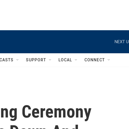
NEXT U
CASTS
SUPPORT
LOCAL
CONNECT
ing Ceremony