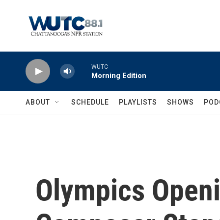
Skip to main content
WUTC
Morning Edition
ABOUT
SCHEDULE
PLAYLISTS
SHOWS
POD
Olympics Open