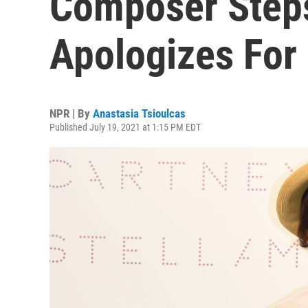
Composer Step
Apologizes For 
NPR | By
Anastasia Tsioulcas
Published July 19, 2021 at 1:15 PM EDT