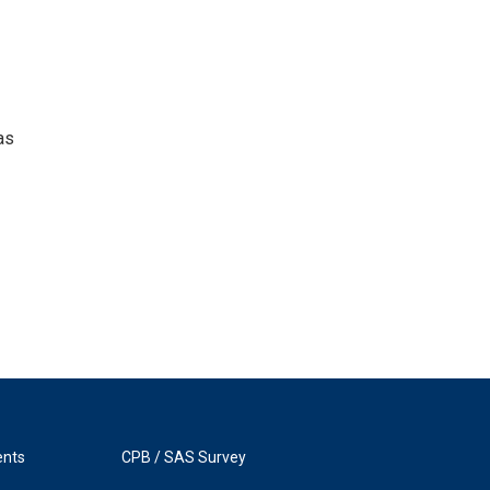
as
ents
CPB / SAS Survey