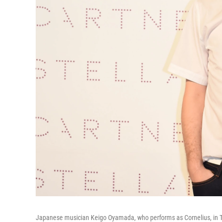
Japanese musician Keigo Oyamada, who performs as Cornelius, in T