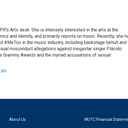
R's Arts desk. She is intensely interested in the arts at the
omics and identity, and primarily reports on music. Recently, she h
d #MeToo in the music industry, including backstage tumult and
exual misconduct allegations against megastar singer Plácido
he Grammy Awards and the myriad accusations of sexual
cas
About Us
WUTC Financial Statem