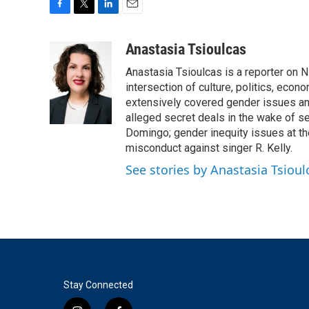
F
T
L
E
a
w
i
m
c
i
n
a
Anastasia Tsioulcas
e
t
k
i
Anastasia Tsioulcas is a reporter on NP
b
t
e
l
o
e
d
intersection of culture, politics, econ
o
r
I
extensively covered gender issues an
k
n
alleged secret deals in the wake of s
Domingo; gender inequity issues at t
misconduct against singer R. Kelly.
See stories by Anastasia Tsioul
Stay Connected