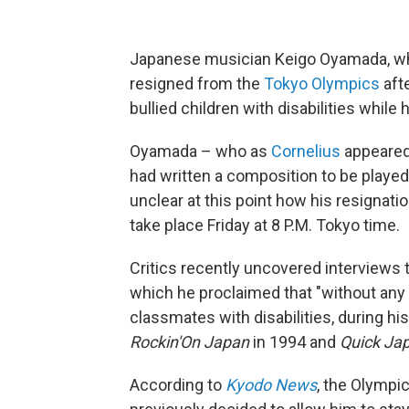
Japanese musician Keigo Oyamada, w
resigned from the
Tokyo Olympics
afte
bullied children with disabilities while
Oyamada – who as
Cornelius
appeared
had written a composition to be played
unclear at this point how his resignati
take place Friday at 8 P.M. Tokyo time.
Critics recently uncovered interviews 
which he proclaimed that "without any 
classmates with disabilities, during hi
Rockin'On
Japan
in 1994 and
Quick Ja
According to
Kyodo News
, the Olympi