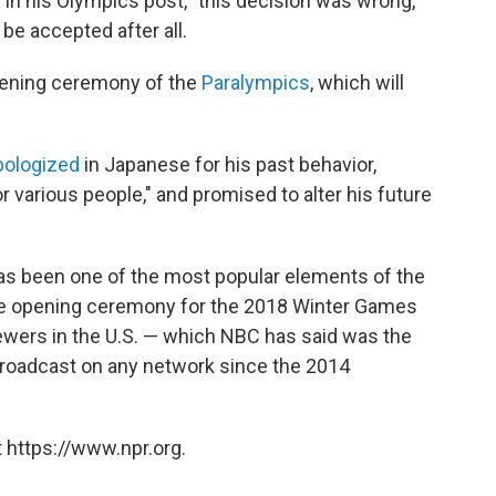
 in his Olympics post, "this decision was wrong,"
be accepted after all.
pening ceremony of the
Paralympics
, which will
pologized
in Japanese for his past behavior,
r various people," and promised to alter his future
as been one of the most popular elements of the
The opening ceremony for the 2018 Winter Games
ewers in the U.S. — which NBC has said was the
 broadcast on any network since the 2014
 https://www.npr.org.