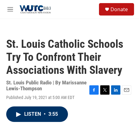
Skip to main content
S
Donate
e
M
a
e
r
n
c
u
h
St. Louis Catholic Schools
u
e
Try To Confront Their
r
y
Associations With Slavery
St. Louis Public Radio | By
Marissanne
Lewis-Thompson
F
T
L
E
Published July 19, 2021 at 5:00 AM EDT
a
w
i
m
c
i
n
a
e
t
k
i
LISTEN
•
3:55
b
t
e
l
o
e
d
o
r
I
k
n