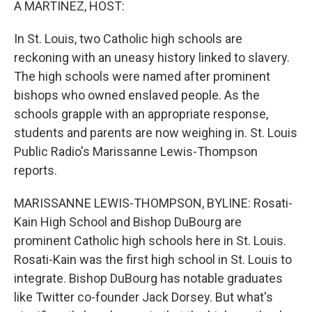
A MARTINEZ, HOST:
In St. Louis, two Catholic high schools are
reckoning with an uneasy history linked to slavery.
The high schools were named after prominent
bishops who owned enslaved people. As the
schools grapple with an appropriate response,
students and parents are now weighing in. St. Louis
Public Radio's Marissanne Lewis-Thompson
reports.
MARISSANNE LEWIS-THOMPSON, BYLINE: Rosati-
Kain High School and Bishop DuBourg are
prominent Catholic high schools here in St. Louis.
Rosati-Kain was the first high school in St. Louis to
integrate. Bishop DuBourg has notable graduates
like Twitter co-founder Jack Dorsey. But what's