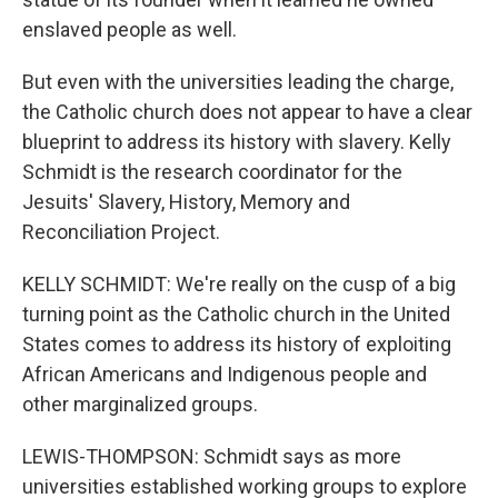
enslaved people as well.
But even with the universities leading the charge,
the Catholic church does not appear to have a clear
blueprint to address its history with slavery. Kelly
Schmidt is the research coordinator for the
Jesuits' Slavery, History, Memory and
Reconciliation Project.
KELLY SCHMIDT: We're really on the cusp of a big
turning point as the Catholic church in the United
States comes to address its history of exploiting
African Americans and Indigenous people and
other marginalized groups.
LEWIS-THOMPSON: Schmidt says as more
universities established working groups to explore