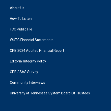
t
e
a
b
About Us
g
o
r
o
a
k
How To Listen
m
FCC Public File
WUTC Financial Statements
CPB 2024 Audited Financial Report
Editorial Integrity Policy
CPB / SAS Survey
Community Interviews
University of Tennessee System Board Of Trustees