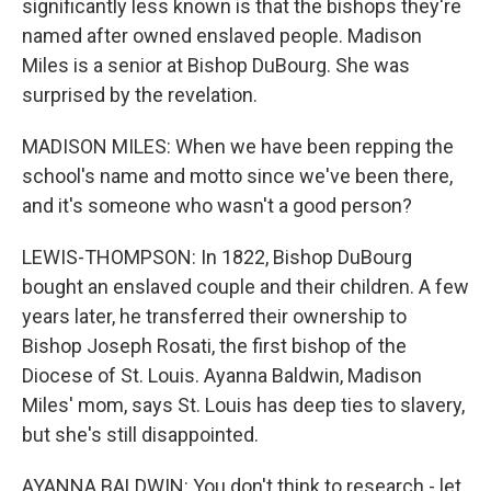
significantly less known is that the bishops they're
named after owned enslaved people. Madison
Miles is a senior at Bishop DuBourg. She was
surprised by the revelation.
MADISON MILES: When we have been repping the
school's name and motto since we've been there,
and it's someone who wasn't a good person?
LEWIS-THOMPSON: In 1822, Bishop DuBourg
bought an enslaved couple and their children. A few
years later, he transferred their ownership to
Bishop Joseph Rosati, the first bishop of the
Diocese of St. Louis. Ayanna Baldwin, Madison
Miles' mom, says St. Louis has deep ties to slavery,
but she's still disappointed.
AYANNA BALDWIN: You don't think to research - let