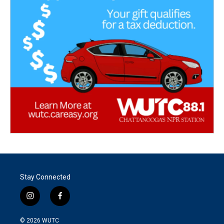
Stay Connected
i
f
n
a
s
c
© 2026
WUTC