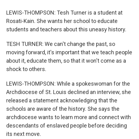
LEWIS-THOMPSON: Tesh Turner is a student at
Rosati-Kain. She wants her school to educate
students and teachers about this uneasy history.
TESH TURNER: We can't change the past, so
moving forward, it's important that we teach people
about it, educate them, so that it won't come as a
shock to others.
LEWIS-THOMPSON: While a spokeswoman for the
Archdiocese of St. Louis declined an interview, she
released a statement acknowledging that the
schools are aware of the history. She says the
archdiocese wants to learn more and connect with
descendants of enslaved people before deciding
its next move.