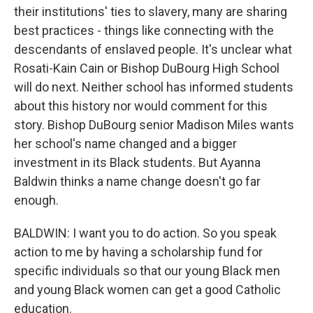
their institutions' ties to slavery, many are sharing
best practices - things like connecting with the
descendants of enslaved people. It's unclear what
Rosati-Kain Cain or Bishop DuBourg High School
will do next. Neither school has informed students
about this history nor would comment for this
story. Bishop DuBourg senior Madison Miles wants
her school's name changed and a bigger
investment in its Black students. But Ayanna
Baldwin thinks a name change doesn't go far
enough.
BALDWIN: I want you to do action. So you speak
action to me by having a scholarship fund for
specific individuals so that our young Black men
and young Black women can get a good Catholic
education.