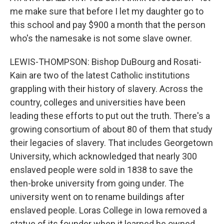
me make sure that before I let my daughter go to
this school and pay $900 a month that the person
who's the namesake is not some slave owner.
LEWIS-THOMPSON: Bishop DuBourg and Rosati-
Kain are two of the latest Catholic institutions
grappling with their history of slavery. Across the
country, colleges and universities have been
leading these efforts to put out the truth. There's a
growing consortium of about 80 of them that study
their legacies of slavery. That includes Georgetown
University, which acknowledged that nearly 300
enslaved people were sold in 1838 to save the
then-broke university from going under. The
university went on to rename buildings after
enslaved people. Loras College in Iowa removed a
statue of its founder when it learned he owned