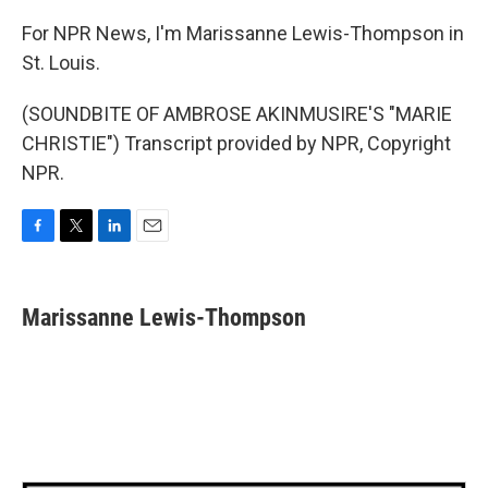
For NPR News, I'm Marissanne Lewis-Thompson in
St. Louis.
(SOUNDBITE OF AMBROSE AKINMUSIRE'S "MARIE
CHRISTIE") Transcript provided by NPR, Copyright
NPR.
F
T
L
E
a
w
i
m
c
i
n
a
e
t
k
i
Marissanne Lewis-Thompson
b
t
e
l
o
e
d
o
r
I
k
n