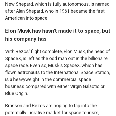
New Shepard, which is fully autonomous, is named
after Alan Shepard, who in 1961 became the first
American into space.
Elon Musk has hasn't made it to space, but
his company has
With Bezos' flight complete, Elon Musk, the head of
SpaceX, is left as the odd man out in the billionaire
space race. Even so, Musk's SpaceX, which has
flown astronauts to the International Space Station,
is a heavyweight in the commercial space
business compared with either Virgin Galactic or
Blue Origin.
Branson and Bezos are hoping to tap into the
potentially lucrative market for space tourism,