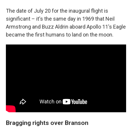
The date of July 20 for the inaugural flight is
significant – it's the same day in 1969 that Neil
Armstrong and Buzz Aldrin aboard Apollo 11's Eagle
became the first humans to land on the moon.
Bragging rights over Branson