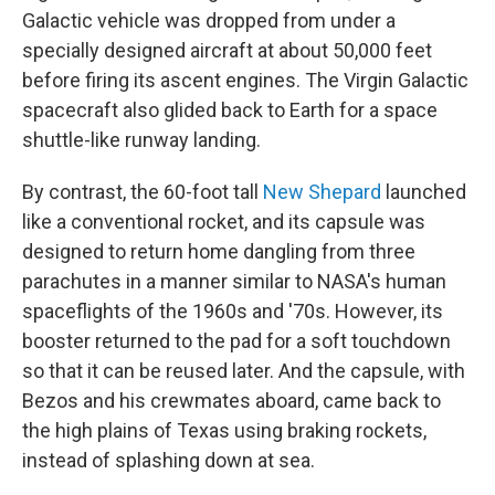
Galactic vehicle was dropped from under a
specially designed aircraft at about 50,000 feet
before firing its ascent engines. The Virgin Galactic
spacecraft also glided back to Earth for a space
shuttle-like runway landing.
By contrast, the 60-foot tall
New Shepard
launched
like a conventional rocket, and its capsule was
designed to return home dangling from three
parachutes in a manner similar to NASA's human
spaceflights of the 1960s and '70s. However, its
booster returned to the pad for a soft touchdown
so that it can be reused later. And the capsule, with
Bezos and his crewmates aboard, came back to
the high plains of Texas using braking rockets,
instead of splashing down at sea.