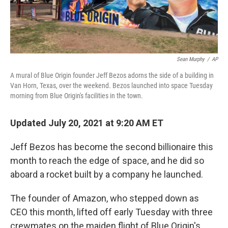
Sean Murphy
/
AP
A mural of Blue Origin founder Jeff Bezos adorns the side of a building in
Van Horn, Texas, over the weekend. Bezos launched into space Tuesday
morning from Blue Origin's facilities in the town.
Updated July 20, 2021 at 9:20 AM ET
Jeff Bezos has become the second billionaire this
month to reach the edge of space, and he did so
aboard a rocket built by a company he launched.
The founder of Amazon, who stepped down as
CEO this month, lifted off early Tuesday with three
crewmates on the maiden flight of Blue Origin's