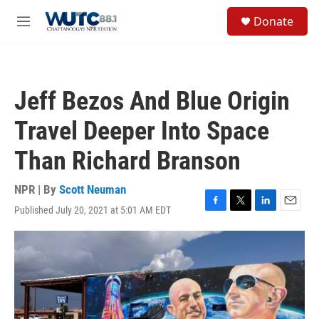
Skip to main content
S
Donate
e
M
a
e
r
n
c
u
h
Jeff Bezos And Blue Origin
u
e
Travel Deeper Into Space
r
y
Than Richard Branson
NPR | By
Scott Neuman
Published July 20, 2021 at 5:01 AM EDT
F
T
L
E
a
w
i
m
c
i
n
a
e
t
k
i
b
t
e
l
o
e
d
o
r
I
k
n