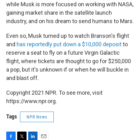
while Musk is more focused on working with NASA,
gaining market share in the satellite launch
industry, and on his dream to send humans to Mars.
Even so, Musk turned up to watch Branson's flight
and
has reportedly put down a $10,000 deposit
to
reserve a seat to fly on a future Virgin Galactic
flight, where tickets are thought to go for $250,000
a pop, but it's unknown if or when he will buckle in
and blast off.
Copyright 2021 NPR. To see more, visit
https://www.npr.org.
Tags
NPR News