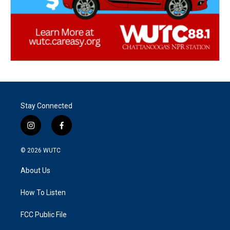
Stay Connected
i
f
n
a
s
c
© 2026
WUTC
t
e
a
b
About Us
g
o
r
o
a
k
How To Listen
m
FCC Public File