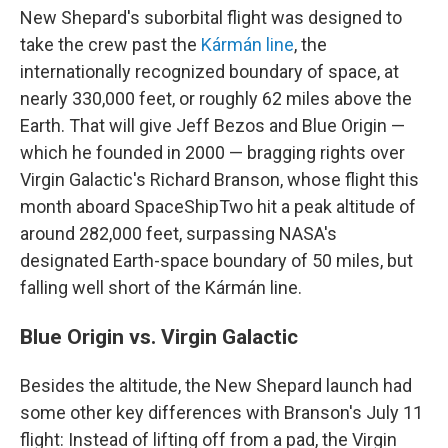
New Shepard's suborbital flight was designed to
take the crew past the
Kármán line
, the
internationally recognized boundary of space, at
nearly 330,000 feet, or roughly 62 miles above the
Earth. That will give Jeff Bezos and Blue Origin —
which he founded in 2000 — bragging rights over
Virgin Galactic's Richard Branson, whose flight this
month aboard SpaceShipTwo hit a peak altitude of
around 282,000 feet, surpassing NASA's
designated Earth-space boundary of 50 miles, but
falling well short of the Kármán line.
Blue Origin vs. Virgin Galactic
Besides the altitude, the New Shepard launch had
some other key differences with Branson's July 11
flight: Instead of lifting off from a pad, the Virgin