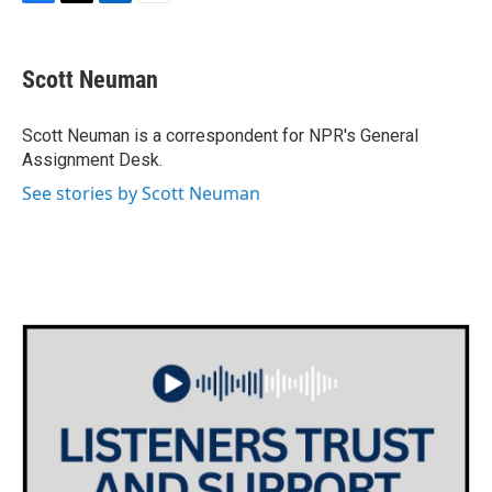
F
T
L
E
a
w
i
m
c
i
n
a
e
t
k
i
Scott Neuman
b
t
e
l
o
e
d
o
r
I
Scott Neuman is a correspondent for NPR's General
k
n
Assignment Desk.
See stories by Scott Neuman