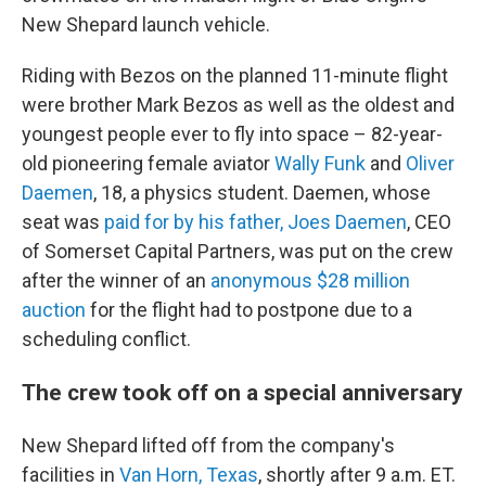
New Shepard launch vehicle.
Riding with Bezos on the planned 11-minute flight
were brother Mark Bezos as well as the oldest and
youngest people ever to fly into space – 82-year-
old pioneering female aviator
Wally Funk
and
Oliver
Daemen
, 18, a physics student. Daemen, whose
seat was
paid for by his father, Joes Daemen
, CEO
of Somerset Capital Partners, was put on the crew
after the winner of an
anonymous $28 million
auction
for the flight had to postpone due to a
scheduling conflict.
The crew took off on a special anniversary
New Shepard lifted off from the company's
facilities in
Van Horn, Texas
, shortly after 9 a.m. ET.