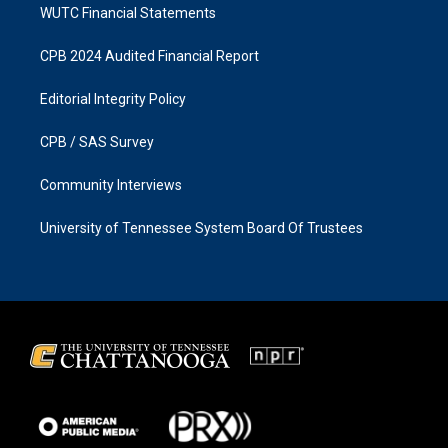
WUTC Financial Statements
CPB 2024 Audited Financial Report
Editorial Integrity Policy
CPB / SAS Survey
Community Interviews
University of Tennessee System Board Of Trustees