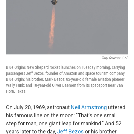
Tony Gutierrez
/
AP
Blue Origin's New Shepard rocket launches on Tuesday morning, carrying
passengers Jeff Bezos, founder of Amazon and space tourism company
Blue Origin; his brother, Mark Bezos; 82-year-old female aviation pioneer
Wally Funk; and 18-year-old Oliver Daemen from its spaceport near Van
Horn, Texas.
On July 20, 1969, astronaut
Neil Armstrong
uttered
his famous line on the moon: "That's one small
step for man, one giant leap for mankind." And 52
years later to the day,
Jeff Bezos
or his brother