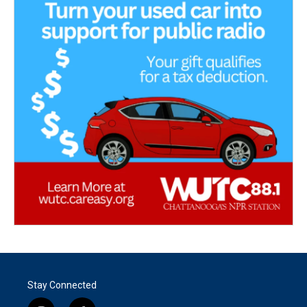
Stay Connected