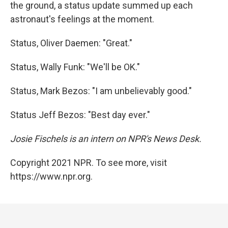
the ground, a status update summed up each
astronaut's feelings at the moment.
Status, Oliver Daemen: "Great."
Status, Wally Funk: "We'll be OK."
Status, Mark Bezos: "I am unbelievably good."
Status Jeff Bezos: "Best day ever."
Josie Fischels is an intern on NPR's News Desk.
Copyright 2021 NPR. To see more, visit
https://www.npr.org.