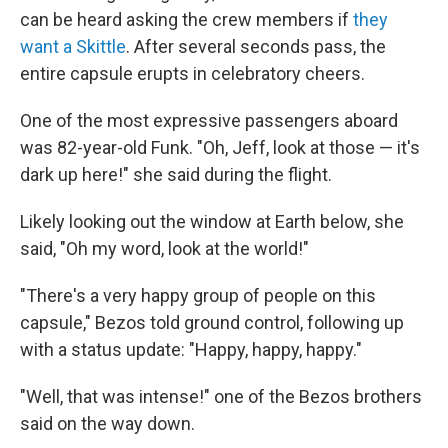
can be heard asking the crew members if
they
want a Skittle
. After several seconds pass, the
entire capsule erupts in celebratory cheers.
One of the most expressive passengers aboard
was 82-year-old Funk. "Oh, Jeff, look at those — it's
dark up here!" she said during the flight.
Likely looking out the window at Earth below, she
said, "Oh my word, look at the world!"
"There's a very happy group of people on this
capsule," Bezos told ground control, following up
with a status update: "Happy, happy, happy."
"Well, that was intense!" one of the Bezos brothers
said on the way down.