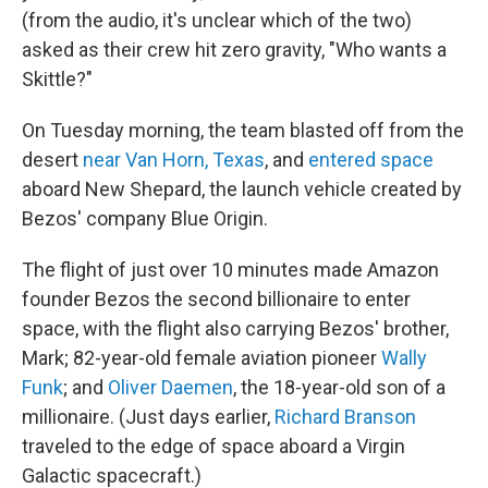
(from the audio, it's unclear which of the two)
asked as their crew hit zero gravity, "Who wants a
Skittle?"
On Tuesday morning, the team blasted off from the
desert
near Van Horn, Texas
, and
entered space
aboard New Shepard, the launch vehicle created by
Bezos' company Blue Origin.
The flight of just over 10 minutes made Amazon
founder Bezos the second billionaire to enter
space, with the flight also carrying Bezos' brother,
Mark; 82-year-old female aviation pioneer
Wally
Funk
; and
Oliver Daemen
, the 18-year-old son of a
millionaire. (Just days earlier,
Richard Branson
traveled to the edge of space aboard a Virgin
Galactic spacecraft.)