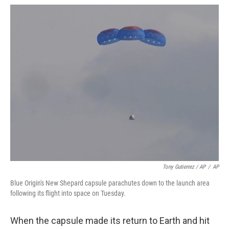
Tony Gutierrez / AP
/
AP
Blue Origin's New Shepard capsule parachutes down to the launch area
following its flight into space on Tuesday.
When the capsule made its return to Earth and hit