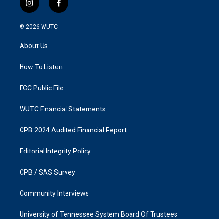
i
f
n
a
s
c
© 2026
WUTC
t
e
a
b
About Us
g
o
r
o
a
k
How To Listen
m
FCC Public File
WUTC Financial Statements
CPB 2024 Audited Financial Report
Editorial Integrity Policy
CPB / SAS Survey
Community Interviews
University of Tennessee System Board Of Trustees