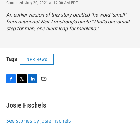
Corrected: July 20, 2021 at 12:00 AM EDT
An earlier version of this story omitted the word "small"
from astronaut Neil Armstrong's quote "That's one small
step for man, one giant leap for mankind."
Tags
NPR News
F
T
L
E
a
w
i
m
c
i
n
a
e
t
k
i
Josie Fischels
b
t
e
l
o
e
d
o
r
I
See stories by Josie Fischels
k
n