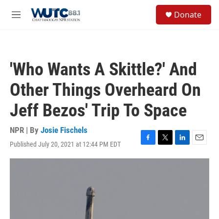
Skip to main content
S
Donate
e
M
a
e
r
n
c
u
h
'Who Wants A Skittle?' And
u
e
Other Things Overheard On
r
y
Jeff Bezos' Trip To Space
NPR | By
Josie Fischels
Published July 20, 2021 at 12:44 PM EDT
F
T
L
E
a
w
i
m
c
i
n
a
e
t
k
i
b
t
e
l
o
e
d
o
r
I
k
n