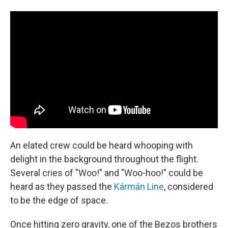
An elated crew could be heard whooping with
delight in the background throughout the flight.
Several cries of "Woo!" and "Woo-hoo!" could be
heard as they passed the
Kármán Line
, considered
to be the edge of space.
Once hitting zero gravity, one of the Bezos brothers