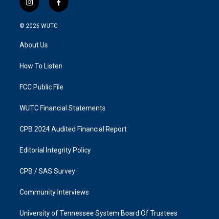
i
f
n
a
s
c
© 2026
WUTC
t
e
a
b
About Us
g
o
r
o
a
k
How To Listen
m
FCC Public File
WUTC Financial Statements
CPB 2024 Audited Financial Report
Editorial Integrity Policy
CPB / SAS Survey
Community Interviews
University of Tennessee System Board Of Trustees