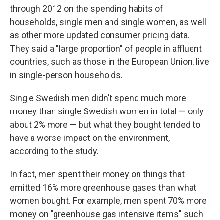
through 2012 on the spending habits of
households, single men and single women, as well
as other more updated consumer pricing data.
They said a "large proportion" of people in affluent
countries, such as those in the European Union, live
in single-person households.
Single Swedish men didn't spend much more
money than single Swedish women in total — only
about 2% more — but what they bought tended to
have a worse impact on the environment,
according to the study.
In fact, men spent their money on things that
emitted 16% more greenhouse gases than what
women bought. For example, men spent 70% more
money on "greenhouse gas intensive items" such