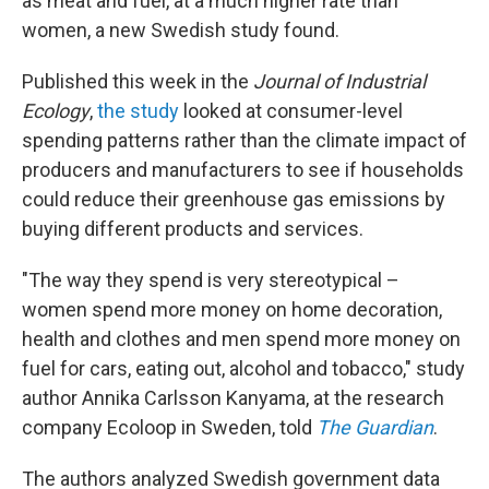
as meat and fuel, at a much higher rate than
women, a new Swedish study found.
Published this week in the
Journal of Industrial
Ecology
,
the study
looked at consumer-level
spending patterns rather than the climate impact of
producers and manufacturers to see if households
could reduce their greenhouse gas emissions by
buying different products and services.
"The way they spend is very stereotypical –
women spend more money on home decoration,
health and clothes and men spend more money on
fuel for cars, eating out, alcohol and tobacco," study
author Annika Carlsson Kanyama, at the research
company Ecoloop in Sweden, told
The Guardian
.
The authors analyzed Swedish government data