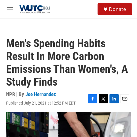
Skip to main content
S
Donate
e
M
a
e
r
n
c
u
h
Men's Spending Habits
u
e
Result In More Carbon
r
y
Emissions Than Women's, A
Study Finds
NPR | By
Joe Hernandez
Published July 21, 2021 at 12:52 PM EDT
F
T
L
E
a
w
i
m
c
i
n
a
e
t
k
i
b
t
e
l
o
e
d