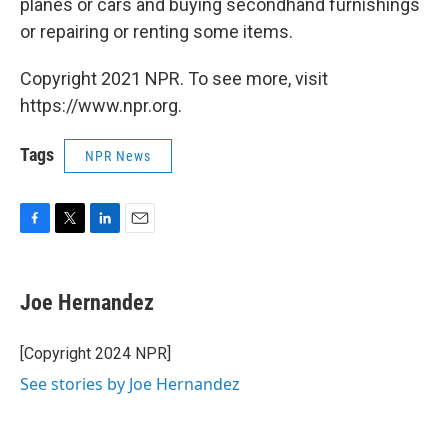
planes or cars and buying secondhand furnishings
or repairing or renting some items.
Copyright 2021 NPR. To see more, visit
https://www.npr.org.
Tags
NPR News
F
T
L
E
a
w
i
m
c
i
n
a
e
t
k
i
Joe Hernandez
b
t
e
l
o
e
d
o
r
I
[Copyright 2024 NPR]
k
n
See stories by Joe Hernandez