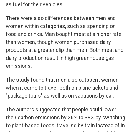
as fuel for their vehicles.
There were also differences between men and
women within categories, such as spending on
food and drinks. Men bought meat at a higher rate
than women, though women purchased dairy
products at a greater clip than men. Both meat and
dairy production result in high greenhouse gas
emissions.
The study found that men also outspent women
when it came to travel, both on plane tickets and
"package tours" as well as on vacations by car.
The authors suggested that people could lower
their carbon emissions by 36% to 38% by switching
to plant-based foods, traveling by train instead of in