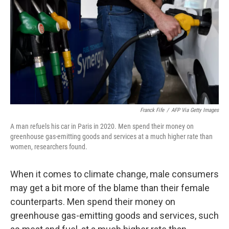
o
r
I
k
n
Franck Fife
/
AFP Via Getty Images
A man refuels his car in Paris in 2020. Men spend their money on
greenhouse gas-emitting goods and services at a much higher rate than
women, researchers found.
When it comes to climate change, male consumers
may get a bit more of the blame than their female
counterparts. Men spend their money on
greenhouse gas-emitting goods and services, such