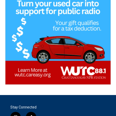
Stay Connected