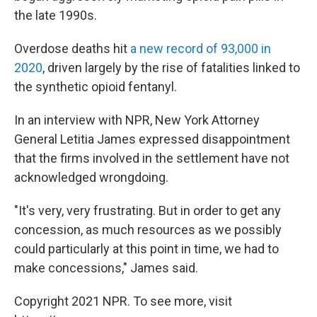
the late 1990s.
Overdose deaths hit
a new record of 93,000 in
2020
, driven largely by the rise of fatalities linked to
the synthetic opioid fentanyl.
In an interview with NPR, New York Attorney
General Letitia James expressed disappointment
that the firms involved in the settlement have not
acknowledged wrongdoing.
"It's very, very frustrating. But in order to get any
concession, as much resources as we possibly
could particularly at this point in time, we had to
make concessions," James said.
Copyright 2021 NPR. To see more, visit