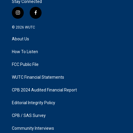
Stay Connected
i
f
n
a
s
c
© 2026
WUTC
t
e
a
b
About Us
g
o
r
o
a
k
How To Listen
m
FCC Public File
WUTC Financial Statements
CPB 2024 Audited Financial Report
Editorial Integrity Policy
CPB / SAS Survey
Community Interviews