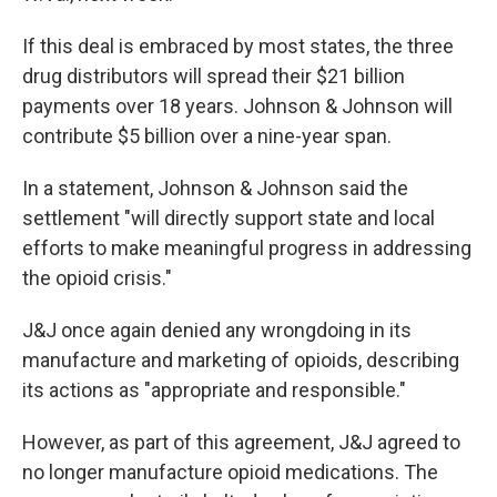
If this deal is embraced by most states, the three
drug distributors will spread their $21 billion
payments over 18 years. Johnson & Johnson will
contribute $5 billion over a nine-year span.
In a statement, Johnson & Johnson said the
settlement "will directly support state and local
efforts to make meaningful progress in addressing
the opioid crisis."
J&J once again denied any wrongdoing in its
manufacture and marketing of opioids, describing
its actions as "appropriate and responsible."
However, as part of this agreement, J&J agreed to
no longer manufacture opioid medications. The