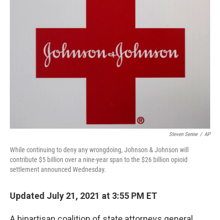
Steven Senne
/
AP
While continuing to deny any wrongdoing, Johnson & Johnson will
contribute $5 billion over a nine-year span to the $26 billion opioid
settlement announced Wednesday.
Updated July 21, 2021 at 3:55 PM ET
A bipartisan coalition of state attorneys general