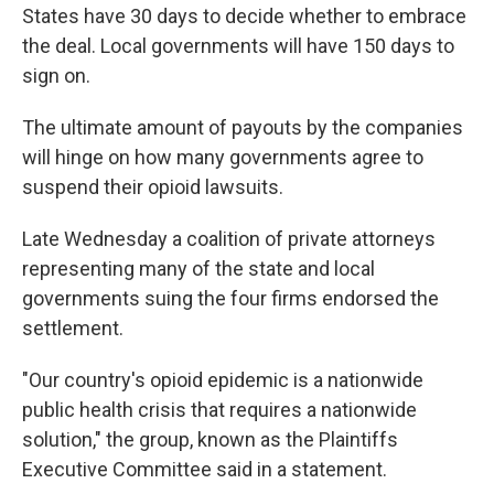
States have 30 days to decide whether to embrace
the deal. Local governments will have 150 days to
sign on.
The ultimate amount of payouts by the companies
will hinge on how many governments agree to
suspend their opioid lawsuits.
Late Wednesday a coalition of private attorneys
representing many of the state and local
governments suing the four firms endorsed the
settlement.
"Our country's opioid epidemic is a nationwide
public health crisis that requires a nationwide
solution," the group, known as the Plaintiffs
Executive Committee said in a statement.