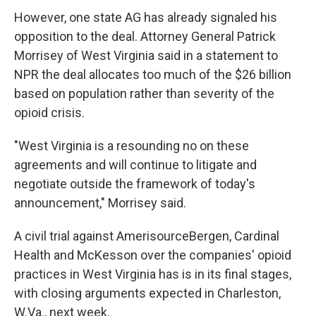
However, one state AG has already signaled his
opposition to the deal. Attorney General Patrick
Morrisey of West Virginia said in a statement to
NPR the deal allocates too much of the $26 billion
based on population rather than severity of the
opioid crisis.
"West Virginia is a resounding no on these
agreements and will continue to litigate and
negotiate outside the framework of today's
announcement," Morrisey said.
A civil trial against AmerisourceBergen, Cardinal
Health and McKesson over the companies' opioid
practices in West Virginia has is in its final stages,
with closing arguments expected in Charleston,
W.Va., next week.