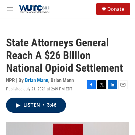
Skip to main content
S
Donate
e
M
a
e
r
n
c
u
h
State Attorneys General
u
e
Reach A $26 Billion
r
y
National Opioid Settlement
NPR | By
Brian Mann
,
Brian Mann
Published July 21, 2021 at 2:49 PM EDT
F
T
L
E
a
w
i
m
c
i
n
a
LISTEN
•
3:46
e
t
k
i
b
t
e
l
o
e
d
o
r
I
k
n