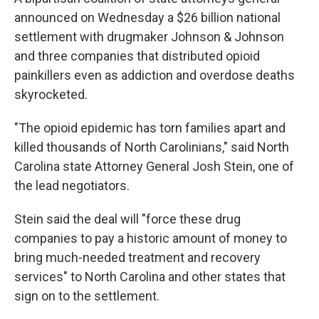
announced on Wednesday a $26 billion national
settlement with drugmaker Johnson & Johnson
and three companies that distributed opioid
painkillers even as addiction and overdose deaths
skyrocketed.
"The opioid epidemic has torn families apart and
killed thousands of North Carolinians," said North
Carolina state Attorney General Josh Stein, one of
the lead negotiators.
Stein said the deal will "force these drug
companies to pay a historic amount of money to
bring much-needed treatment and recovery
services" to North Carolina and other states that
sign on to the settlement.