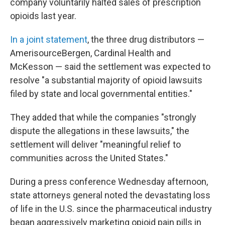
company voluntarily halted sales of prescription
opioids last year.
In a joint statement
, the three drug distributors —
AmerisourceBergen, Cardinal Health and
McKesson — said the settlement was expected to
resolve "a substantial majority of opioid lawsuits
filed by state and local governmental entities."
They added that while the companies "strongly
dispute the allegations in these lawsuits," the
settlement will deliver "meaningful relief to
communities across the United States."
During a press conference Wednesday afternoon,
state attorneys general noted the devastating loss
of life in the U.S. since the pharmaceutical industry
began aggressively marketing opioid pain pills in