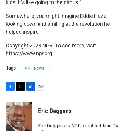
kids. It's like going to the circus."
Somewhere, you might imagine Eddie Hazel
looking down and smiling at the revolution he
helped inspire.
Copyright 2023 NPR. To see more, visit
https://www.npr.org.
Tags
NPR News
F
T
L
E
a
w
i
m
c
i
n
a
e
t
k
i
Eric Deggans
b
t
e
l
o
e
d
o
r
I
Eric Deggans is NPR's first full-time TV
k
n