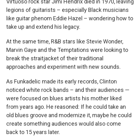
Virtuoso rock star Jimi Hendrix died in 1970, leaving
legions of guitarists – especially Black musicians
like guitar phenom Eddie Hazel – wondering how to
take up and extend his legacy.
At the same time, R&B stars like Stevie Wonder,
Marvin Gaye and the Temptations were looking to
break the straitjacket of their traditional
approaches and experiment with new sounds.
As Funkadelic made its early records, Clinton
noticed white rock bands – and their audiences —
were focused on blues artists his mother liked
from years ago. He reasoned: If he could take an
old blues groove and modernize it, maybe he could
create something audiences would also come
back to 15 years later.