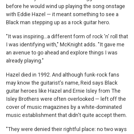
before he would wind up playing the song onstage
with Eddie Hazel — it meant something to see a
Black man stepping up as a rock guitar hero.
"It was inspiring...a different form of rock 'n' roll that
I was identifying with," McKnight adds. "It gave me
an avenue to go ahead and explore things I was
already playing."
Hazel died in 1992. And although funk-rock fans
may know the guitarist's name, Reid says Black
guitar heroes like Hazel and Ernie Isley from The
Isley Brothers were often overlooked — left off the
cover of music magazines by a white-dominated
music establishment that didn't quite accept them.
"They were denied their rightful place: no two ways