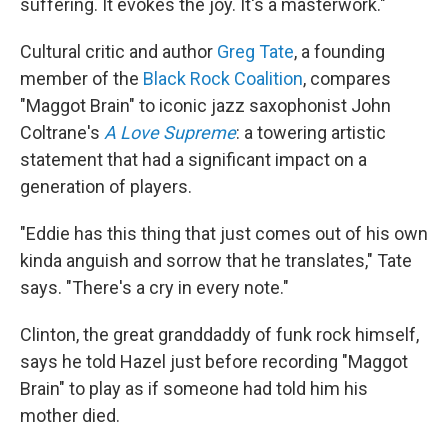
suffering. It evokes the joy. It's a masterwork."
Cultural critic and author
Greg Tate
, a founding
member of the
Black Rock Coalition
, compares
"Maggot Brain" to iconic jazz saxophonist John
Coltrane's
A Love Supreme
: a towering artistic
statement that had a significant impact on a
generation of players.
"Eddie has this thing that just comes out of his own
kinda anguish and sorrow that he translates," Tate
says. "There's a cry in every note."
Clinton, the great granddaddy of funk rock himself,
says he told Hazel just before recording "Maggot
Brain" to play as if someone had told him his
mother died.