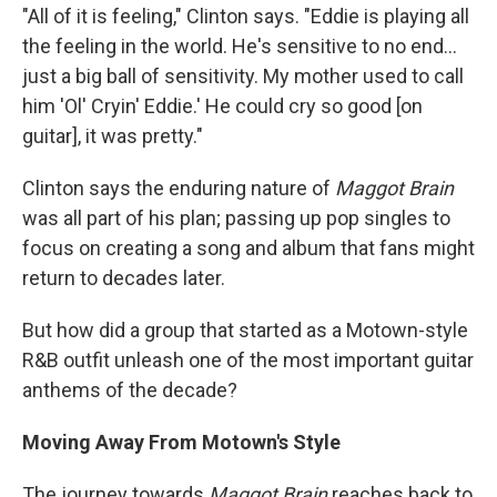
"All of it is feeling," Clinton says. "Eddie is playing all
the feeling in the world. He's sensitive to no end...
just a big ball of sensitivity. My mother used to call
him 'Ol' Cryin' Eddie.' He could cry so good [on
guitar], it was pretty."
Clinton says the enduring nature of
Maggot Brain
was all part of his plan; passing up pop singles to
focus on creating a song and album that fans might
return to decades later.
But how did a group that started as a Motown-style
R&B outfit unleash one of the most important guitar
anthems of the decade?
Moving Away From Motown's Style
The journey towards
Maggot Brain
reaches back to