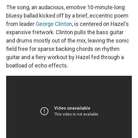
The song, an audacious, emotive 10-minute-long
bluesy ballad kicked off by a brief, eccentric poem
from leader
George Clinton
, is centered on Hazel's
expansive fretwork. Clinton pulls the bass guitar
and drums mostly out of the mix, leaving the sonic
field free for sparse backing chords on rhythm
guitar and a fiery workout by Hazel fed through a
boatload of echo effects.