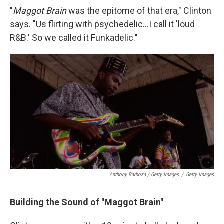
"
Maggot Brain
was the epitome of that era," Clinton
says. "Us flirting with psychedelic...I call it 'loud
R&B.' So we called it Funkadelic."
Anthony Barboza / Getty Images
/
Getty Images
Building the Sound of "Maggot Brain"