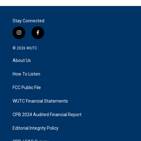
Stay Connected
i
f
n
a
s
c
© 2026
WUTC
t
e
a
b
About Us
g
o
r
o
a
k
How To Listen
m
FCC Public File
WUTC Financial Statements
CPB 2024 Audited Financial Report
Editorial Integrity Policy