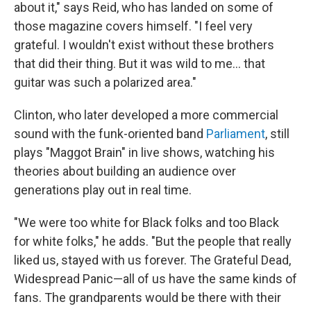
about it," says Reid, who has landed on some of
those magazine covers himself. "I feel very
grateful. I wouldn't exist without these brothers
that did their thing. But it was wild to me... that
guitar was such a polarized area."
Clinton, who later developed a more commercial
sound with the funk-oriented band
Parliament
, still
plays "Maggot Brain"
in live shows, watching his
theories about building an audience over
generations play out in real time.
"We were too white for Black folks and too Black
for white folks," he adds. "But the people that really
liked us, stayed with us forever. The Grateful Dead,
Widespread Panic—all of us have the same kinds of
fans. The grandparents would be there with their