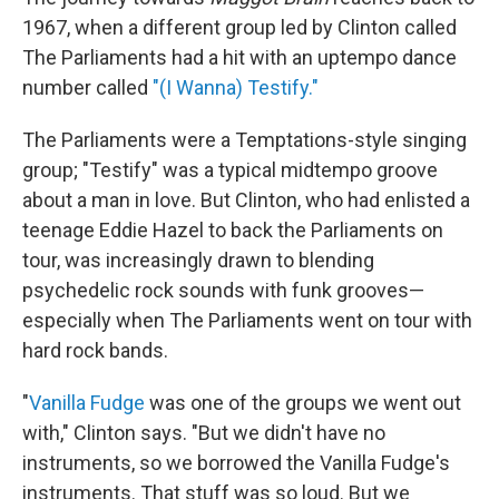
1967, when a different group led by Clinton called
The Parliaments had a hit with an uptempo dance
number called
"(I Wanna) Testify."
The Parliaments were a Temptations-style singing
group; "Testify" was a typical midtempo groove
about a man in love. But Clinton, who had enlisted a
teenage Eddie Hazel to back the Parliaments on
tour, was increasingly drawn to blending
psychedelic rock sounds with funk grooves—
especially when The Parliaments went on tour with
hard rock bands.
"
Vanilla Fudge
was one of the groups we went out
with," Clinton says. "But we didn't have no
instruments, so we borrowed the Vanilla Fudge's
instruments. That stuff was so loud. But we