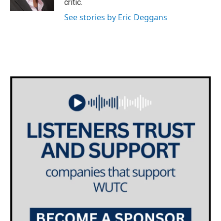
critic.
See stories by Eric Deggans