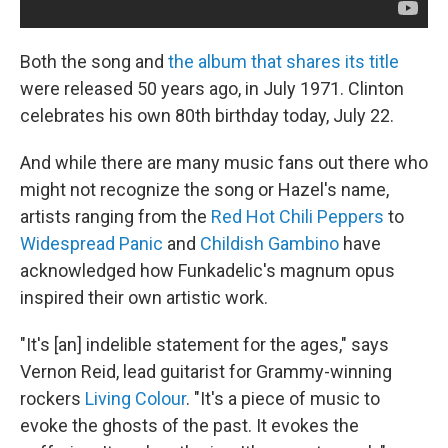
Both the song and
the album that shares its title
were released 50 years ago, in July 1971. Clinton
celebrates his own 80th birthday today, July 22.
And while there are many music fans out there who
might not recognize the song or Hazel's name,
artists ranging from the
Red Hot Chili Peppers
to
Widespread Panic
and
Childish Gambino
have
acknowledged how Funkadelic's magnum opus
inspired their own artistic work.
"It's [an] indelible statement for the ages," says
Vernon Reid, lead guitarist for Grammy-winning
rockers
Living Colour
. "It's a piece of music to
evoke the ghosts of the past. It evokes the