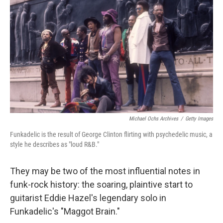
o
r
I
k
n
Michael Ochs Archives
/
Getty Images
Funkadelic is the result of George Clinton flirting with psychedelic music, a
style he describes as "loud R&B."
They may be two of the most influential notes in
funk-rock history: the soaring, plaintive start to
guitarist Eddie Hazel's legendary solo in
Funkadelic's "Maggot Brain."