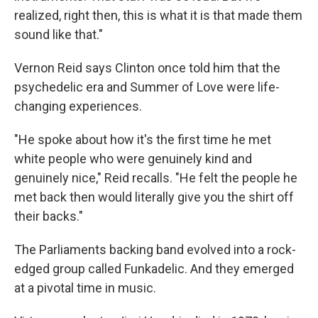
realized, right then, this is what it is that made them
sound like that."
Vernon Reid says Clinton once told him that the
psychedelic era and Summer of Love were life-
changing experiences.
"He spoke about how it's the first time he met
white people who were genuinely kind and
genuinely nice," Reid recalls. "He felt the people he
met back then would literally give you the shirt off
their backs."
The Parliaments backing band evolved into a rock-
edged group called Funkadelic. And they emerged
at a pivotal time in music.