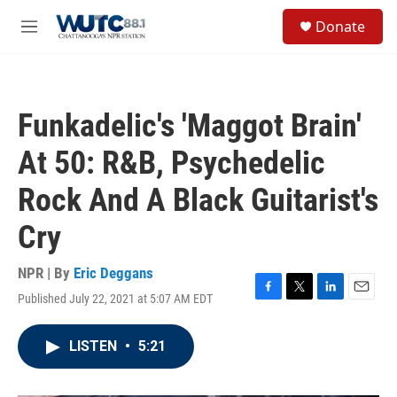
Skip to main content
S
Donate
e
M
a
e
r
n
c
u
h
Funkadelic's 'Maggot Brain'
u
e
At 50: R&B, Psychedelic
r
y
Rock And A Black Guitarist's
Cry
NPR | By
Eric Deggans
Published July 22, 2021 at 5:07 AM EDT
F
T
L
E
a
w
i
m
c
i
n
a
LISTEN
•
5:21
e
t
k
i
b
t
e
l
o
e
d