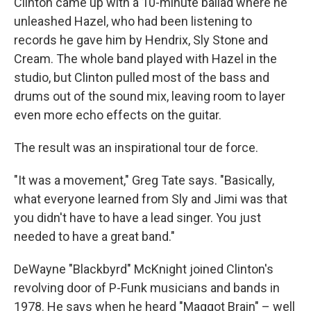
Clinton came up with a 10-minute ballad where he
unleashed Hazel, who had been listening to
records he gave him by Hendrix, Sly Stone and
Cream. The whole band played with Hazel in the
studio, but Clinton pulled most of the bass and
drums out of the sound mix, leaving room to layer
even more echo effects on the guitar.
The result was an inspirational tour de force.
"It was a movement," Greg Tate says. "Basically,
what everyone learned from Sly and Jimi was that
you didn't have to have a lead singer. You just
needed to have a great band."
DeWayne "Blackbyrd" McKnight joined Clinton's
revolving door of P-Funk musicians and bands in
1978. He says when he heard "Maggot Brain" – well