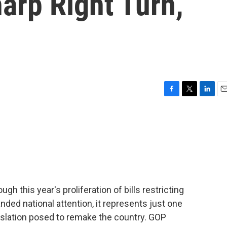
arp Right Turn,
F
T
L
E
a
w
i
m
c
i
n
a
e
t
k
i
b
t
e
l
o
e
d
o
r
I
k
n
gh this year's proliferation of bills restricting
ded national attention, it represents just one
gislation posed to remake the country. GOP