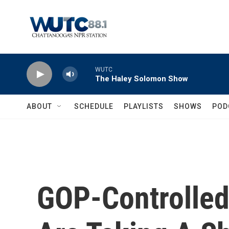
Skip to main content
WUTC
The Haley Solomon Show
ABOUT
SCHEDULE
PLAYLISTS
SHOWS
POD
GOP-Controlled 