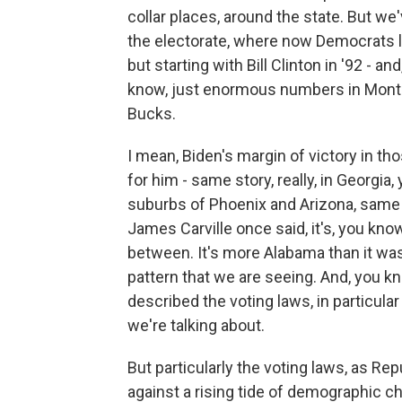
collar places, around the state. But we
the electorate, where now Democrats li
but starting with Bill Clinton in '92 - an
know, just enormous numbers in Mont
Bucks.
I mean, Biden's margin of victory in 
for him - same story, really, in Georgia,
suburbs of Phoenix and Arizona, same 
James Carville once said, it's, you kno
between. It's more Alabama than it was
pattern that we are seeing. And, you kno
described the voting laws, in particula
we're talking about.
But particularly the voting laws, as R
against a rising tide of demographic ch