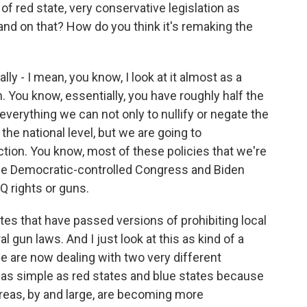
of red state, very conservative legislation as
nd on that? How do you think it's remaking the
lly - I mean, you know, I look at it almost as a
n. You know, essentially, you have roughly half the
everything we can not only to nullify or negate the
the national level, but we are going to
ction. You know, most of these policies that we're
 the Democratic-controlled Congress and Biden
Q rights or guns.
ates that have passed versions of prohibiting local
gun laws. And I just look at this as kind of a
e are now dealing with two very different
 as simple as red states and blue states because
areas, by and large, are becoming more