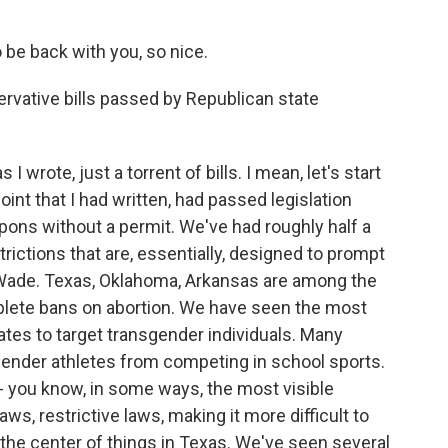
be back with you, so nice.
vative bills passed by Republican state
wrote, just a torrent of bills. I mean, let's start
oint that I had written, had passed legislation
pons without a permit. We've had roughly half a
rictions that are, essentially, designed to prompt
 Wade. Texas, Oklahoma, Arkansas are among the
mplete bans on abortion. We have seen the most
tates to target transgender individuals. Many
gender athletes from competing in school sports.
- you know, in some ways, the most visible
laws, restrictive laws, making it more difficult to
 the center of things in Texas. We've seen several