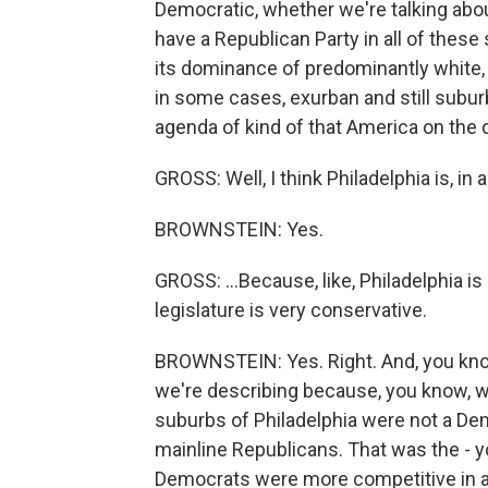
Democratic, whether we're talking abou
have a Republican Party in all of thes
its dominance of predominantly white, 
in some cases, exurban and still subur
agenda of kind of that America on the d
GROSS: Well, I think Philadelphia is, in
BROWNSTEIN: Yes.
GROSS: ...Because, like, Philadelphia i
legislature is very conservative.
BROWNSTEIN: Yes. Right. And, you kno
we're describing because, you know, w
suburbs of Philadelphia were not a Dem
mainline Republicans. That was the - y
Democrats were more competitive in a l