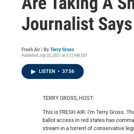
Are Taking A Sh
Journalist Says
Fresh Air | By
Terry Gross
Published July 22, 2021 at 3:12 PM EDT
LISTEN
•
37:56
TERRY GROSS, HOST:
This is FRESH AIR. I'm Terry Gross. Thou
ballot access in red states has comman
stream in a torrent of conservative le