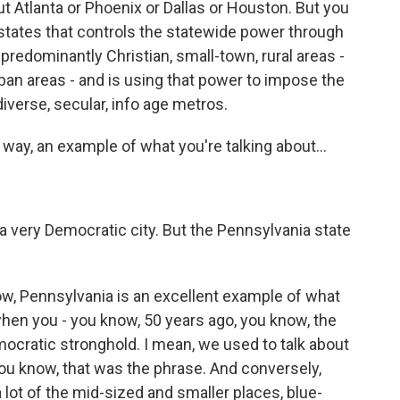
t Atlanta or Phoenix or Dallas or Houston. But you
e states that controls the statewide power through
predominantly Christian, small-town, rural areas -
ban areas - and is using that power to impose the
iverse, secular, info age metros.
 a way, an example of what you're talking about...
s a very Democratic city. But the Pennsylvania state
w, Pennsylvania is an excellent example of what
hen you - you know, 50 years ago, you know, the
ocratic stronghold. I mean, we used to talk about
ou know, that was the phrase. And conversely,
ot of the mid-sized and smaller places, blue-