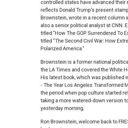
controlled states have advanced their 
reflects Donald Trump's present stamp
Brownstein, wrote in a recent column in
also a senior political analyst at CNN. E
titled "How The GOP Surrendered To Ext
titled "The Second Civil War: How Ex
Polarized America."
Brownstein is a former national politic
the LA Times and covered the White Hou
His latest book, which was published i
- The Year Los Angeles Transformed Mov
the period when pop culture started ref
taking a more watered-down version t
yesterday morning.
Ron Brownstein, welcome back to FRESH 