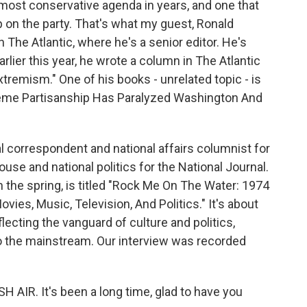
most conservative agenda in years, and one that
 on the party. That's what my guest, Ronald
 The Atlantic, where he's a senior editor. He's
arlier this year, he wrote a column in The Atlantic
remism." One of his books - unrelated topic - is
treme Partisanship Has Paralyzed Washington And
al correspondent and national affairs columnist for
se and national politics for the National Journal.
n the spring, is titled "Rock Me On The Water: 1974
ies, Music, Television, And Politics." It's about
lecting the vanguard of culture and politics,
o the mainstream. Our interview was recorded
AIR. It's been a long time, glad to have you