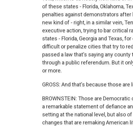
of these states - Florida, Oklahoma, Te
penalties against demonstrators after 
new kind of - right, in a similar vein, 
executive action, trying to bar critical
states - Florida, Georgia and Texas, f
difficult or penalize cities that try to 
passed a law that's saying any county 
through a public referendum. But it only
or more.
GROSS: And that's because those are l
BROWNSTEIN: Those are Democratic countie
a remarkable statement of defiance and 
setting at the national level, but also
changes that are remaking American li