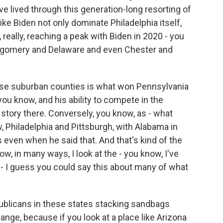
've lived through this generation-long resorting of
ke Biden not only dominate Philadelphia itself,
d, really, reaching a peak with Biden in 2020 - you
gomery and Delaware and even Chester and
those suburban counties is what won Pennsylvania
 you know, and his ability to compete in the
story there. Conversely, you know, as - what
w, Philadelphia and Pittsburgh, with Alabama in
 even when he said that. And that's kind of the
w, in many ways, I look at the - you know, I've
r - I guess you could say this about many of what
epublicans in these states stacking sandbags
ange, because if you look at a place like Arizona