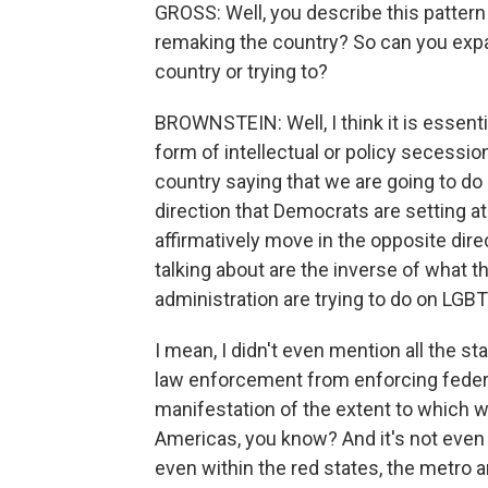
GROSS: Well, you describe this pattern 
remaking the country? So can you expa
country or trying to?
BROWNSTEIN: Well, I think it is essentia
form of intellectual or policy secessio
country saying that we are going to do 
direction that Democrats are setting at 
affirmatively move in the opposite dire
talking about are the inverse of what
administration are trying to do on LGBT
I mean, I didn't even mention all the st
law enforcement from enforcing federal 
manifestation of the extent to which w
Americas, you know? And it's not even
even within the red states, the metro 