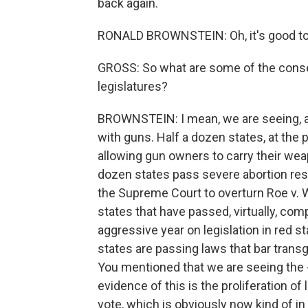
back again.
RONALD BROWNSTEIN: Oh, it's good to 
GROSS: So what are some of the conser
legislatures?
BROWNSTEIN: I mean, we are seeing, as I 
with guns. Half a dozen states, at the p
allowing gun owners to carry their wea
dozen states pass severe abortion rest
the Supreme Court to overturn Roe v.
states that have passed, virtually, co
aggressive year on legislation in red s
states are passing laws that bar trans
You mentioned that we are seeing the 
evidence of this is the proliferation of 
vote, which is obviously now kind of in