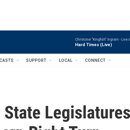
Christone "Kingfish" Ingram -
Live 
Hard Times (Live)
CASTS
SUPPORT
LOCAL
CONNECT
State Legislature