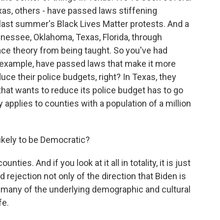
xas, others - have passed laws stiffening
last summer's Black Lives Matter protests. And a
Tennessee, Oklahoma, Texas, Florida, through
 race theory from being taught. So you've had
or example, have passed laws that make it more
reduce their police budgets, right? In Texas, they
that wants to reduce its police budget has to go
 applies to counties with a population of a million
ikely to be Democratic?
s. And if you look at it all in totality, it is just
rejection not only of the direction that Biden is
 of many of the underlying demographic and cultural
fe.