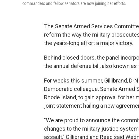
commanders and fellow senators are now joining her efforts.
The Senate Armed Services Committee
reform the way the military prosecute
the years-long effort a major victory.
Behind closed doors, the panel incorpo
the annual defense bill, also known as
For weeks this summer, Gillibrand, D-N.
Democratic colleague, Senate Armed 
Rhode Island, to gain approval for her
joint statement hailing a new agreeme
"We are proud to announce the committe
changes to the military justice system
assault," Gillibrand and Reed said Wed