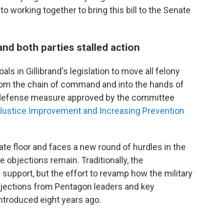
 working together to bring this bill to the Senate
nd both parties stalled action
ls in Gillibrand's legislation to move all felony
rom the chain of command and into the hands of
e defense measure approved by the committee
 Justice Improvement and Increasing Prevention
te floor and faces a new round of hurdles in the
objections remain. Traditionally, the
n support, but the effort to revamp how the military
bjections from Pentagon leaders and key
ntroduced eight years ago.