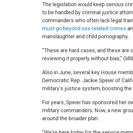
The legislation would keep serious cri
to be handled by criminal justice attor
commanders who often lack legal traini
must go beyond sex-related crimes
an
manslaughter and child pornography.
"These are hard cases, and these are 
reviewing it properly without bias," Gill
Also in June, several key House memb
Democratic Rep. Jackie Speier of Calif
military's justice system, boosting th
For years, Speier has sponsored her o
military commanders. Now, a new gro
around the broader plan.
"We're here today for the service me