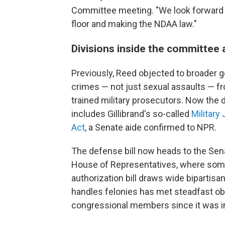
Committee meeting. "We look forward to
floor and making the NDAA law."
Divisions inside the committee a
Previously, Reed objected to broader goa
crimes — not just sexual assaults — f
trained military prosecutors. Now th
includes Gillibrand's so-called
Military
Act
, a Senate aide confirmed to NPR.
The defense bill now heads to the Sena
House of Representatives, where some 
authorization bill draws wide bipartisa
handles felonies has met steadfast o
congressional members since it was i