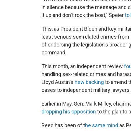
in silence because the message and cul
it up and don't rock the boat," Speier
to
This, as President Biden and key milita
least serious sex-related crimes fro
of endorsing the legislation's broader 
command.
This month, an independent review
fo
handling sex-related crimes and haras
Lloyd Austin's
new backing
to amend th
cases to independent military lawyers.
Earlier in May, Gen. Mark Milley, chairm
dropping his opposition
to the plan to
Reed has been of t
he same mind
as Pe