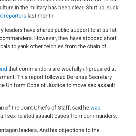
ture in the military has been clear: Shut up, suck
ld reporters
last month.
ry leaders have shared public support to at pull at
m commanders. However, they have stopped short
goals to yank other felonies from the chain of
und
that commanders are woefully ill-prepared at
sment. This report followed Defense Secretary
e Uniform Code of Justice to move sex assault
an of the Joint Chiefs of Staff, said he
was
 pull sex-related assault cases from commanders.
ntagon leaders. And his objections to the