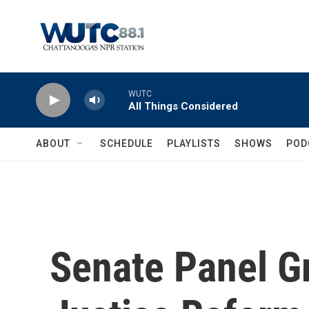
Skip to main content
WUTC
All Things Considered
ABOUT
SCHEDULE
PLAYLISTS
SHOWS
POD
Senate Panel Gr