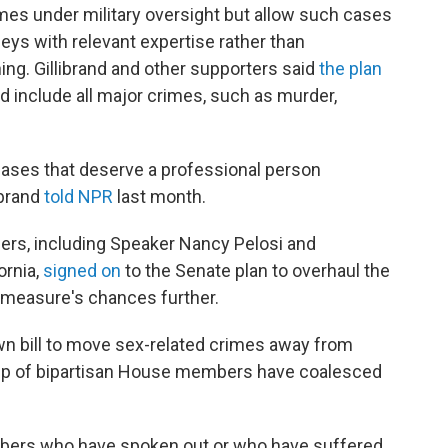
mes under military oversight but allow such cases
neys with relevant expertise rather than
ng. Gillibrand and other supporters said
the plan
d include all major crimes, such as murder,
cases that deserve a professional person
ibrand
told NPR
last month.
ers, including Speaker Nancy Pelosi and
ornia,
signed on
to the Senate plan to overhaul the
e measure's chances further.
wn bill to move sex-related crimes away from
up of bipartisan House members have coalesced
mbers who have spoken out or who have suffered