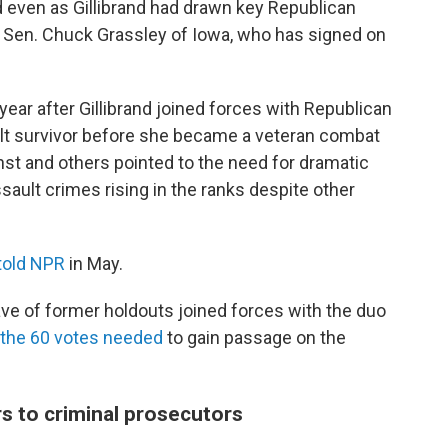
 even as Gillibrand had drawn key Republican
of Sen. Chuck Grassley of Iowa, who has signed on
ear after Gillibrand joined forces with Republican
ault survivor before she became a veteran combat
t and others pointed to the need for dramatic
ault crimes rising in the ranks despite other
told NPR
in May.
e of former holdouts joined forces with the duo
the 60 votes needed
to gain passage on the
 to criminal prosecutors