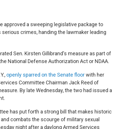
 approved a sweeping legislative package to
s serious crimes, handing the lawmaker leading
rated Sen. Kirsten Gillibrand's measure as part of
 the National Defense Authorization Act or NDAA.
Y.,
openly sparred on the Senate floor
with her
Services Committee Chairman Jack Reed of
 measure. By late Wednesday, the two had issued a
nt.
e has put forth a strong bill that makes historic
 and combats the scourge of military sexual
nesday night after a daylong Armed Services