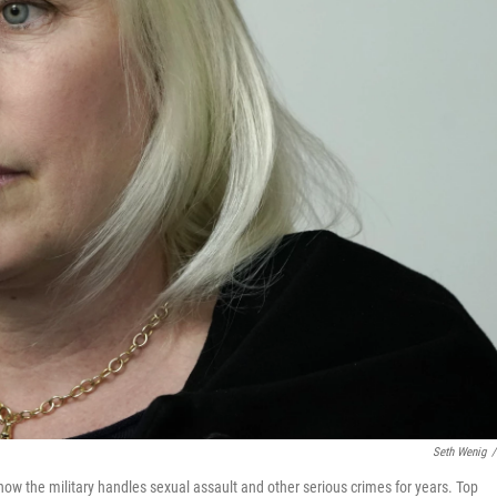
Seth Wenig
/
ow the military handles sexual assault and other serious crimes for years. Top