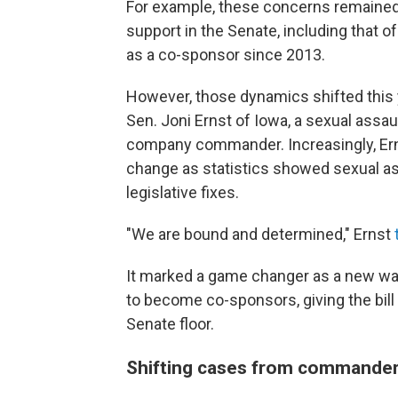
For example, these concerns remained
support in the Senate, including that 
as a co-sponsor since 2013.
However, those dynamics shifted this y
Sen. Joni Ernst of Iowa, a sexual ass
company commander. Increasingly, Erns
change as statistics showed sexual ass
legislative fixes.
"We are bound and determined," Ernst
It marked a game changer as a new wav
to become co-sponsors, giving the bill
Senate floor.
Shifting cases from commanders