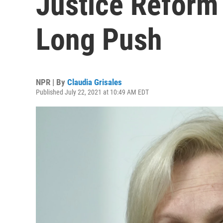
Justice Reform 
Long Push
NPR | By
Claudia Grisales
Published July 22, 2021 at 10:49 AM EDT