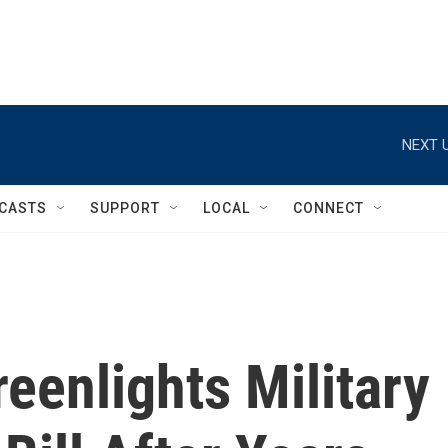
NEXT U
CASTS
SUPPORT
LOCAL
CONNECT
eenlights Military