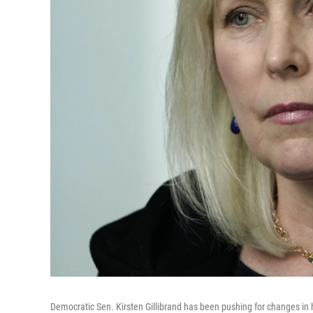
Democratic Sen. Kirsten Gillibrand has been pushing for changes in h