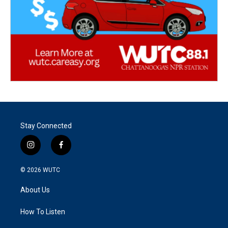
Stay Connected
i
f
n
a
s
c
© 2026
WUTC
t
e
a
b
About Us
g
o
r
o
a
k
How To Listen
m