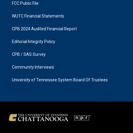
FCC Public File
WUTC Financial Statements
CPB 2024 Audited Financial Report
Editorial Integrity Policy
CPB / SAS Survey
Community Interviews
University of Tennessee System Board Of Trustees