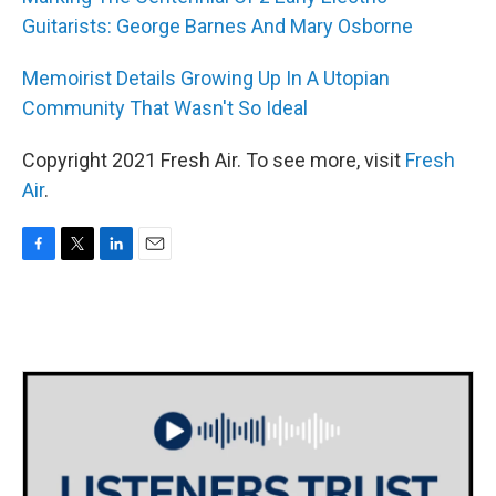
Guitarists: George Barnes And Mary Osborne
Memoirist Details Growing Up In A Utopian
Community That Wasn't So Ideal
Copyright 2021 Fresh Air. To see more, visit
Fresh
Air
.
F
T
L
E
a
w
i
m
c
i
n
a
e
t
k
i
b
t
e
l
o
e
d
o
r
I
k
n