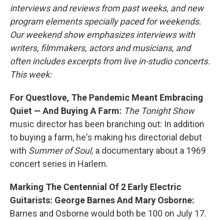
interviews and reviews from past weeks, and new
program elements specially paced for weekends.
Our weekend show emphasizes interviews with
writers, filmmakers, actors and musicians, and
often includes excerpts from live in-studio concerts.
This week:
For Questlove, The Pandemic Meant Embracing
Quiet — And Buying A Farm:
The
Tonight Show
music director has been branching out: In addition
to buying a farm, he's making his directorial debut
with
Summer of Soul,
a documentary about a 1969
concert series in Harlem.
Marking The Centennial Of 2 Early Electric
Guitarists: George Barnes And Mary Osborne:
Barnes and Osborne would both be 100 on July 17.