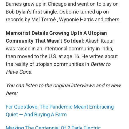
Barnes grew up in Chicago and went on to play on
Bob Dylan's first single. Osborne turned up on
records by Mel Tormé , Wynonie Harris and others.
Memoirist Details Growing Up In A Utopian
Community That Wasn't So Ideal:
Akash Kapur
was raised in an intentional community in India,
then moved to the U.S. at age 16. He writes about
the reality of utopian communities in
Better to
Have Gone.
You can listen to the original interviews and review
here:
For Questlove, The Pandemic Meant Embracing
Quiet — And Buying A Farm
Marking The Centennial Of 2 Early Electric