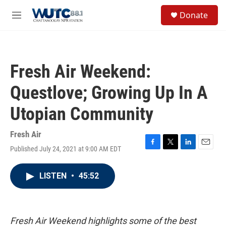
Skip to main content
S
Donate
e
M
a
e
r
n
c
u
h
Fresh Air Weekend:
u
e
Questlove; Growing Up In A
r
y
Utopian Community
Fresh Air
Published July 24, 2021 at 9:00 AM EDT
F
T
L
E
a
w
i
m
c
i
n
a
LISTEN
•
45:52
e
t
k
i
b
t
e
l
o
e
d
o
r
I
k
n
Fresh Air Weekend highlights some of the best