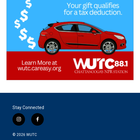
Stay Connected
i
f
n
a
s
c
© 2026
WUTC
t
e