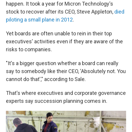
happen. It took a year for Micron Technology's
stock to recover after its CEO, Steve Appleton,
died
piloting a small plane in 2012
.
Yet boards are often unable to rein in their top
executives' activities even if they are aware of the
risks to companies.
"It's a bigger question whether a board can really
say to somebody like their CEO, 'Absolutely not. You
cannot do that'," according to Sale.
That's where executives and corporate governance
experts say succession planning comes in.