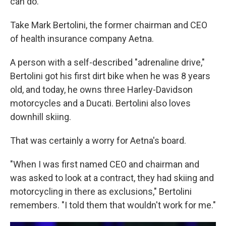
can do.
Take Mark Bertolini, the former chairman and CEO
of health insurance company Aetna.
A person with a self-described "adrenaline drive,"
Bertolini got his first dirt bike when he was 8 years
old, and today, he owns three Harley-Davidson
motorcycles and a Ducati. Bertolini also loves
downhill skiing.
That was certainly a worry for Aetna's board.
"When I was first named CEO and chairman and
was asked to look at a contract, they had skiing and
motorcycling in there as exclusions," Bertolini
remembers. "I told them that wouldn't work for me."