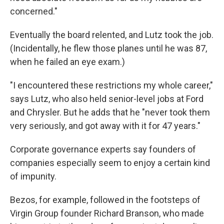
concerned."
Eventually the board relented, and Lutz took the job.
(Incidentally, he flew those planes until he was 87,
when he failed an eye exam.)
"I encountered these restrictions my whole career,"
says Lutz, who also held senior-level jobs at Ford
and Chrysler. But he adds that he "never took them
very seriously, and got away with it for 47 years."
Corporate governance experts say founders of
companies especially seem to enjoy a certain kind
of impunity.
Bezos, for example, followed in the footsteps of
Virgin Group founder Richard Branson, who made