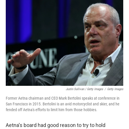
Justin Sullivan / Getty Images
/
Getty Images
Former Aetna chairman and CEO Mark Bertolini speaks at conference in
San Francisco in 2015. Bertolini is an avid motorcyclist and skier, and he
fended off Aetna's efforts to limit him from those hobbies.
Aetna's board had good reason to try to hold