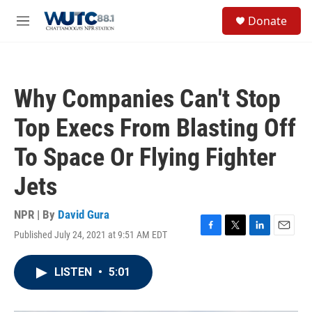
Skip to main content
S
Donate
e
M
a
e
r
n
c
u
h
Why Companies Can't Stop
u
e
Top Execs From Blasting Off
r
y
To Space Or Flying Fighter
Jets
NPR | By
David Gura
Published July 24, 2021 at 9:51 AM EDT
F
T
L
E
a
w
i
m
c
i
n
a
LISTEN
•
5:01
e
t
k
i
b
t
e
l
o
e
d