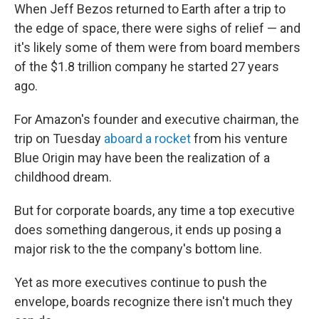
When Jeff Bezos returned to Earth after a trip to
the edge of space, there were sighs of relief — and
it's likely some of them were from board members
of the $1.8 trillion company he started 27 years
ago.
For Amazon's founder and executive chairman, the
trip on Tuesday
aboard a rocket
from his venture
Blue Origin may have been the realization of a
childhood dream.
But for corporate boards, any time a top executive
does something dangerous, it ends up posing a
major risk to the the company's bottom line.
Yet as more executives continue to push the
envelope, boards recognize there isn't much they