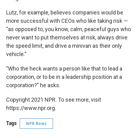
Lutz, for example, believes companies would be
more successful with CEOs who like taking risk —
"as opposed to, you know, calm, peaceful guys who
never want to put themselves at risk, always drive
the speed limit, and drive a minivan as their only
vehicle."
"Who the heck wants a person like that to lead a
corporation, or to be in a leadership position at a
corporation?" he asks.
Copyright 2021 NPR. To see more, visit
https://www.npr.org.
Tags
NPR News