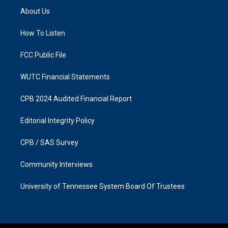
a
b
About Us
g
o
r
o
a
k
How To Listen
m
FCC Public File
WUTC Financial Statements
CPB 2024 Audited Financial Report
Editorial Integrity Policy
CPB / SAS Survey
Community Interviews
University of Tennessee System Board Of Trustees