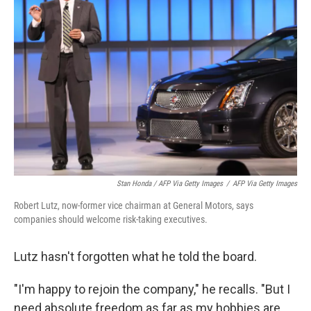
Stan Honda / AFP Via Getty Images
/
AFP Via Getty Images
Robert Lutz, now-former vice chairman at General Motors, says
companies should welcome risk-taking executives.
Lutz hasn't forgotten what he told the board.
"I'm happy to rejoin the company," he recalls. "But I
need absolute freedom as far as my hobbies are