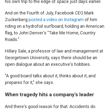
his own trip to the edge of space just days earlier.
And on the Fourth of July, Facebook CEO Mark
Zuckerberg
posted a video on Instagram
of him
riding on a hydrofoil surfboard, holding an American
flag, to John Denver's "Take Me Home, Country
Roads."
Hillary Sale, a professor of law and management at
Georgetown University, says there should be an
open dialogue about an executive's hobbies.
"A good board talks about it, thinks about it, and
prepares for it," she says.
When tragedy hits a company's leader
And there's good reason for that. Accidents do