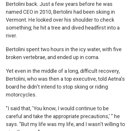
Bertolini back. Just a few years before he was
named CEO in 2010, Bertolini had been skiing in
Vermont. He looked over his shoulder to check
something; he hit a tree and dived headfirst into a
river.
Bertolini spent two hours in the icy water, with five
broken vertebrae, and ended up in coma.
Yet even in the middle of a long, difficult recovery,
Bertolini, who was then a top executive, told Aetna's
board he didn't intend to stop skiing or riding
motorcycles.
"I said that, 'You know, I would continue to be
careful and take the appropriate precautions,' " he
says. "But my life was my life, and I wasn't willing to