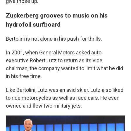
give those up."
Zuckerberg grooves to music on his
hydrofoil surfboard
Bertolini is not alone in his push for thrills.
In 2001, when General Motors asked auto
executive Robert Lutz to return as its vice
chairman, the company wanted to limit what he did
in his free time.
Like Bertolini, Lutz was an avid skier. Lutz also liked
to ride motorcycles as well as race cars. He even
owned and flew two military jets.