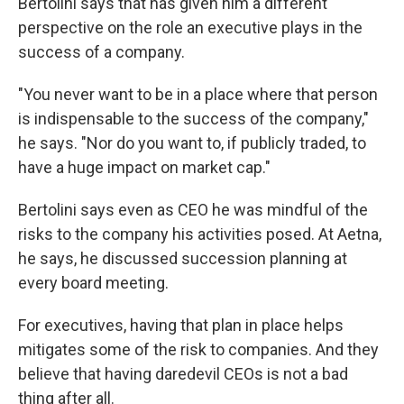
Bertolini says that has given him a different
perspective on the role an executive plays in the
success of a company.
"You never want to be in a place where that person
is indispensable to the success of the company,"
he says. "Nor do you want to, if publicly traded, to
have a huge impact on market cap."
Bertolini says even as CEO he was mindful of the
risks to the company his activities posed. At Aetna,
he says, he discussed succession planning at
every board meeting.
For executives, having that plan in place helps
mitigates some of the risk to companies. And they
believe that having daredevil CEOs is not a bad
thing after all.