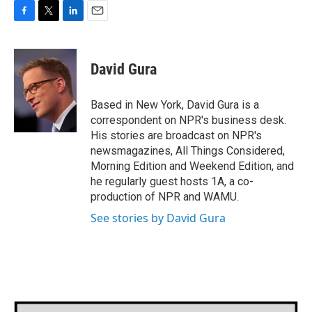
F
T
L
E
a
w
i
m
c
i
n
a
e
t
k
i
David Gura
b
t
e
l
o
e
d
o
r
I
Based in New York, David Gura is a
k
n
correspondent on NPR's business desk.
His stories are broadcast on NPR's
newsmagazines, All Things Considered,
Morning Edition and Weekend Edition, and
he regularly guest hosts 1A, a co-
production of NPR and WAMU.
See stories by David Gura