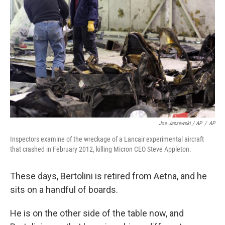
Joe Jaszewski / AP
/
AP
Inspectors examine of the wreckage of a Lancair experimental aircraft
that crashed in February 2012, killing Micron CEO Steve Appleton.
These days, Bertolini is retired from Aetna, and he
sits on a handful of boards.
He is on the other side of the table now, and