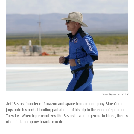
o
r
I
k
n
Tony Gutierrez
/
AP
Jeff Bezos, founder of Amazon and space tourism company Blue Origin,
jogs onto his rocket landing pad ahead of his trip to the edge of space on
Tuesday. When top executives like Bezos have dangerous hobbies, there's
often little company boards can do.