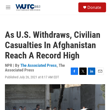
Skip to main content
S
Donate
e
M
a
e
r
n
c
u
h
As U.S. Withdraws, Civilian
u
e
Casualties In Afghanistan
r
y
Reach A Record High
NPR | By
The Associated Press
,
The
Associated Press
F
T
L
E
Published July 26, 2021 at 8:17 AM EDT
a
w
i
m
c
i
n
a
e
t
k
i
b
t
e
l
o
e
d
o
r
I
k
n