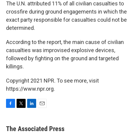
The U.N. attributed 11% of all civilian casualties to
crossfire during ground engagements in which the
exact party responsible for casualties could not be
determined.
According to the report, the main cause of civilian
casualties was improvised explosive devices,
followed by fighting on the ground and targeted
killings.
Copyright 2021 NPR. To see more, visit
https://www.npr.org.
F
T
L
E
a
w
i
m
c
i
n
a
e
t
k
i
The Associated Press
b
t
e
l