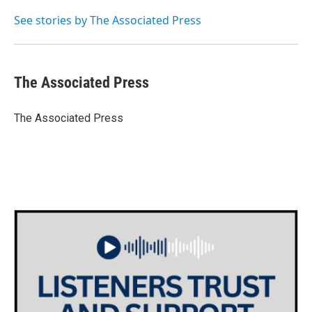
o
e
d
o
r
I
See stories by The Associated Press
k
n
The Associated Press
The Associated Press