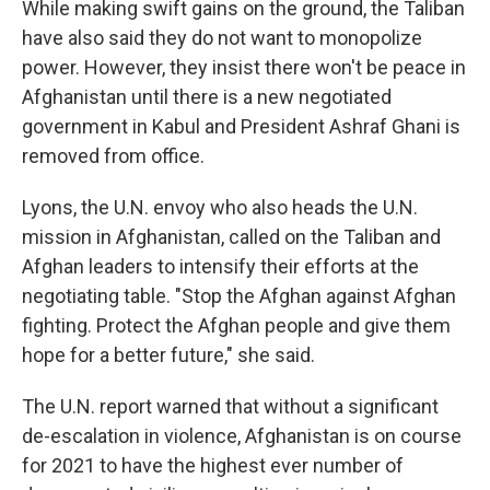
While making swift gains on the ground, the Taliban
have also said they do not want to monopolize
power. However, they insist there won't be peace in
Afghanistan until there is a new negotiated
government in Kabul and President Ashraf Ghani is
removed from office.
Lyons, the U.N. envoy who also heads the U.N.
mission in Afghanistan, called on the Taliban and
Afghan leaders to intensify their efforts at the
negotiating table. "Stop the Afghan against Afghan
fighting. Protect the Afghan people and give them
hope for a better future," she said.
The U.N. report warned that without a significant
de-escalation in violence, Afghanistan is on course
for 2021 to have the highest ever number of