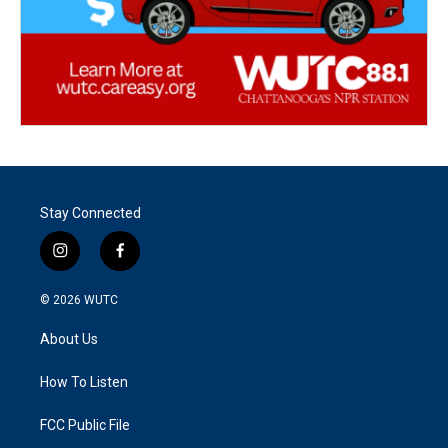
Stay Connected
i
f
n
a
s
c
© 2026
WUTC
t
e
a
b
About Us
g
o
r
o
a
k
How To Listen
m
FCC Public File