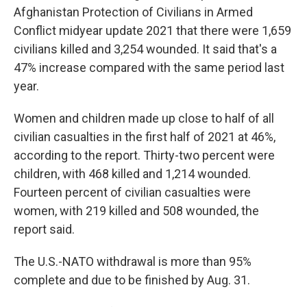
Afghanistan Protection of Civilians in Armed
Conflict midyear update 2021 that there were 1,659
civilians killed and 3,254 wounded. It said that's a
47% increase compared with the same period last
year.
Women and children made up close to half of all
civilian casualties in the first half of 2021 at 46%,
according to the report. Thirty-two percent were
children, with 468 killed and 1,214 wounded.
Fourteen percent of civilian casualties were
women, with 219 killed and 508 wounded, the
report said.
The U.S.-NATO withdrawal is more than 95%
complete and due to be finished by Aug. 31.