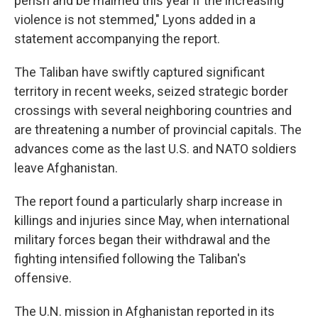
perish and be maimed this year if the increasing
violence is not stemmed," Lyons added in a
statement accompanying the report.
The Taliban have swiftly captured significant
territory in recent weeks, seized strategic border
crossings with several neighboring countries and
are threatening a number of provincial capitals. The
advances come as the last U.S. and NATO soldiers
leave Afghanistan.
The report found a particularly sharp increase in
killings and injuries since May, when international
military forces began their withdrawal and the
fighting intensified following the Taliban's
offensive.
The U.N. mission in Afghanistan reported in its