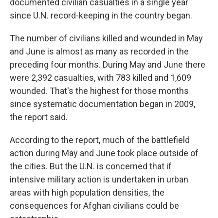
documented civilian casualties in a single year
since U.N. record-keeping in the country began.
The number of civilians killed and wounded in May
and June is almost as many as recorded in the
preceding four months. During May and June there
were 2,392 casualties, with 783 killed and 1,609
wounded. That's the highest for those months
since systematic documentation began in 2009,
the report said.
According to the report, much of the battlefield
action during May and June took place outside of
the cities. But the U.N. is concerned that if
intensive military action is undertaken in urban
areas with high population densities, the
consequences for Afghan civilians could be