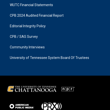
WUTC Financial Statements
CPB 2024 Audited Financial Report
Editorial Integrity Policy
CPB / SAS Survey
Community Interviews
University of Tennessee System Board Of Trustees