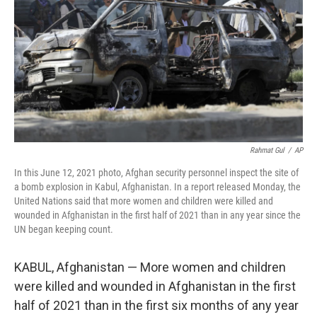
Rahmat Gul
/
AP
In this June 12, 2021 photo, Afghan security personnel inspect the site of
a bomb explosion in Kabul, Afghanistan. In a report released Monday, the
United Nations said that more women and children were killed and
wounded in Afghanistan in the first half of 2021 than in any year since the
UN began keeping count.
KABUL, Afghanistan — More women and children
were killed and wounded in Afghanistan in the first
half of 2021 than in the first six months of any year