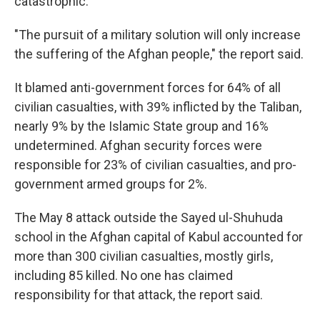
catastrophic.
"The pursuit of a military solution will only increase
the suffering of the Afghan people," the report said.
It blamed anti-government forces for 64% of all
civilian casualties, with 39% inflicted by the Taliban,
nearly 9% by the Islamic State group and 16%
undetermined. Afghan security forces were
responsible for 23% of civilian casualties, and pro-
government armed groups for 2%.
The May 8 attack outside the Sayed ul-Shuhuda
school in the Afghan capital of Kabul accounted for
more than 300 civilian casualties, mostly girls,
including 85 killed. No one has claimed
responsibility for that attack, the report said.