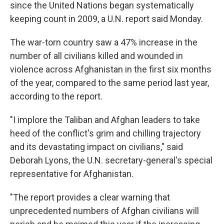
since the United Nations began systematically
keeping count in 2009, a U.N. report said Monday.
The war-torn country saw a 47% increase in the
number of all civilians killed and wounded in
violence across Afghanistan in the first six months
of the year, compared to the same period last year,
according to the report.
"I implore the Taliban and Afghan leaders to take
heed of the conflict's grim and chilling trajectory
and its devastating impact on civilians," said
Deborah Lyons, the U.N. secretary-general's special
representative for Afghanistan.
"The report provides a clear warning that
unprecedented numbers of Afghan civilians will