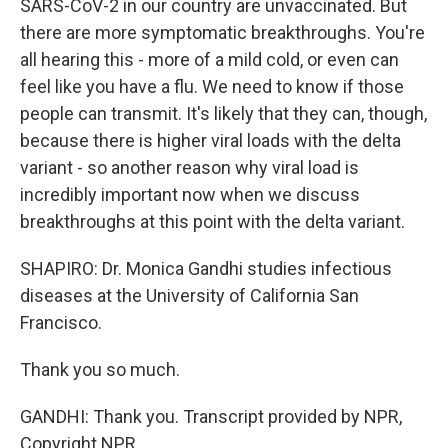
SARS-CoV-2 in our country are unvaccinated. But
there are more symptomatic breakthroughs. You're
all hearing this - more of a mild cold, or even can
feel like you have a flu. We need to know if those
people can transmit. It's likely that they can, though,
because there is higher viral loads with the delta
variant - so another reason why viral load is
incredibly important now when we discuss
breakthroughs at this point with the delta variant.
SHAPIRO: Dr. Monica Gandhi studies infectious
diseases at the University of California San
Francisco.
Thank you so much.
GANDHI: Thank you. Transcript provided by NPR,
Copyright NPR.