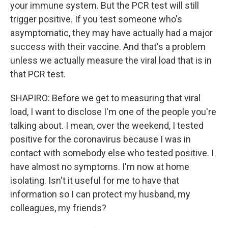
your immune system. But the PCR test will still
trigger positive. If you test someone who's
asymptomatic, they may have actually had a major
success with their vaccine. And that's a problem
unless we actually measure the viral load that is in
that PCR test.
SHAPIRO: Before we get to measuring that viral
load, I want to disclose I'm one of the people you're
talking about. I mean, over the weekend, I tested
positive for the coronavirus because I was in
contact with somebody else who tested positive. I
have almost no symptoms. I'm now at home
isolating. Isn't it useful for me to have that
information so I can protect my husband, my
colleagues, my friends?