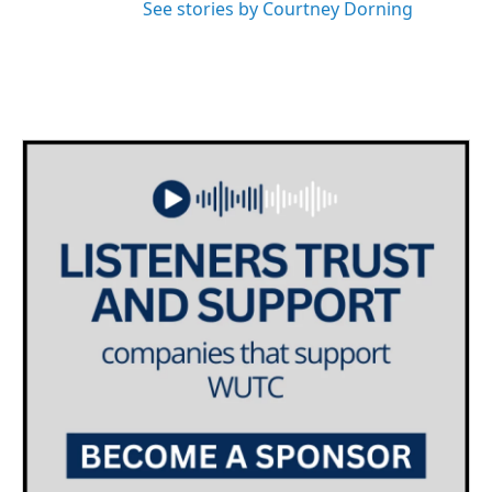
See stories by Courtney Dorning