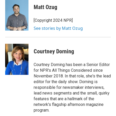
Matt Ozug
[Copyright 2024 NPR]
See stories by Matt Ozug
Courtney Dorning
Courtney Dorning has been a Senior Editor
for NPR's All Things Considered since
November 2018. In that role, she's the lead
editor for the daily show. Dorning is
responsible for newsmaker interviews,
lead news segments and the small, quirky
features that are a hallmark of the
network's flagship afternoon magazine
program.