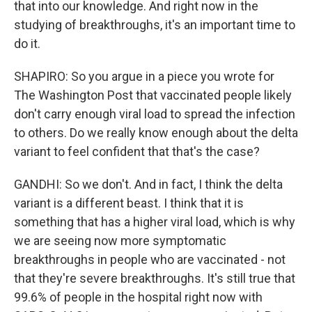
that into our knowledge. And right now in the
studying of breakthroughs, it's an important time to
do it.
SHAPIRO: So you argue in a piece you wrote for
The Washington Post that vaccinated people likely
don't carry enough viral load to spread the infection
to others. Do we really know enough about the delta
variant to feel confident that that's the case?
GANDHI: So we don't. And in fact, I think the delta
variant is a different beast. I think that it is
something that has a higher viral load, which is why
we are seeing now more symptomatic
breakthroughs in people who are vaccinated - not
that they're severe breakthroughs. It's still true that
99.6% of people in the hospital right now with