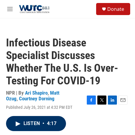
Skip to main content
S
Donate
e
M
a
e
r
n
c
u
h
Infectious Disease
u
e
Specialist Discusses
r
y
Whether The U.S. Is Over-
Testing For COVID-19
NPR | By
Ari Shapiro
,
Matt
Ozug
,
Courtney Dorning
F
T
L
E
Published July 26, 2021 at 4:32 PM EDT
a
w
i
m
c
i
n
a
e
t
k
i
LISTEN
•
4:17
b
t
e
l
o
e
d