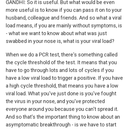
GANDHI: So it is useful. But what would be even
more useful is to know if you can pass it on to your
husband, colleague and friends. And so what a viral
load means, if you are mainly without symptoms, is
- what we want to know about what was just
swabbed in your nose is, what is your viral load?
When we do a PCR test, there's something called
the cycle threshold of the test. It means that you
have to go through lots and lots of cycles if you
have a low viral load to trigger a positive. If you have
a high cycle threshold, that means you have a low
viral load. What you've just done is you've fought
the virus in your nose, and you've protected
everyone around you because you can't spread it.
And so that's the important thing to know about an
asymptomatic breakthrough - is we have to start