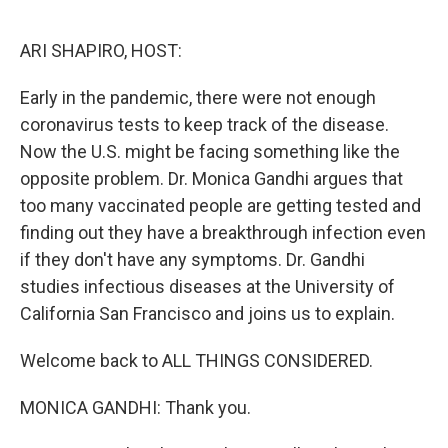
o
r
I
k
n
ARI SHAPIRO, HOST:
Early in the pandemic, there were not enough
coronavirus tests to keep track of the disease.
Now the U.S. might be facing something like the
opposite problem. Dr. Monica Gandhi argues that
too many vaccinated people are getting tested and
finding out they have a breakthrough infection even
if they don't have any symptoms. Dr. Gandhi
studies infectious diseases at the University of
California San Francisco and joins us to explain.
Welcome back to ALL THINGS CONSIDERED.
MONICA GANDHI: Thank you.