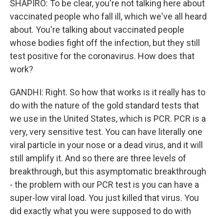
SHAPIRO: To be clear, you're not talking here about
vaccinated people who fall ill, which we've all heard
about. You're talking about vaccinated people
whose bodies fight off the infection, but they still
test positive for the coronavirus. How does that
work?
GANDHI: Right. So how that works is it really has to
do with the nature of the gold standard tests that
we use in the United States, which is PCR. PCR is a
very, very sensitive test. You can have literally one
viral particle in your nose or a dead virus, and it will
still amplify it. And so there are three levels of
breakthrough, but this asymptomatic breakthrough
- the problem with our PCR test is you can have a
super-low viral load. You just killed that virus. You
did exactly what you were supposed to do with