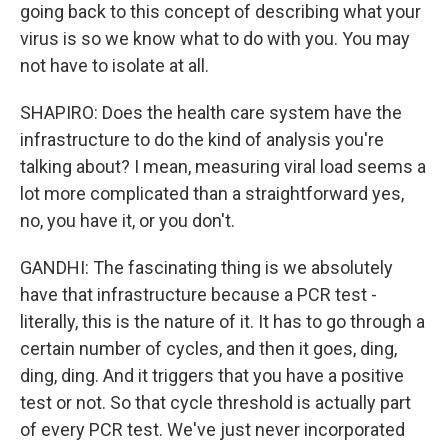
going back to this concept of describing what your
virus is so we know what to do with you. You may
not have to isolate at all.
SHAPIRO: Does the health care system have the
infrastructure to do the kind of analysis you're
talking about? I mean, measuring viral load seems a
lot more complicated than a straightforward yes,
no, you have it, or you don't.
GANDHI: The fascinating thing is we absolutely
have that infrastructure because a PCR test -
literally, this is the nature of it. It has to go through a
certain number of cycles, and then it goes, ding,
ding, ding. And it triggers that you have a positive
test or not. So that cycle threshold is actually part
of every PCR test. We've just never incorporated