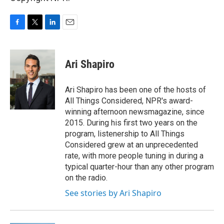
F
T
L
E
a
w
i
m
c
i
n
a
e
t
k
i
Ari Shapiro
b
t
e
l
o
e
d
o
r
I
Ari Shapiro has been one of the hosts of
k
n
All Things Considered, NPR's award-
winning afternoon newsmagazine, since
2015. During his first two years on the
program, listenership to All Things
Considered grew at an unprecedented
rate, with more people tuning in during a
typical quarter-hour than any other program
on the radio.
See stories by Ari Shapiro