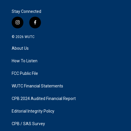
Stay Connected
i
f
n
a
s
c
© 2026
WUTC
t
e
a
b
About Us
g
o
r
o
a
k
How To Listen
m
FCC Public File
WUTC Financial Statements
CPB 2024 Audited Financial Report
Editorial Integrity Policy
CPB / SAS Survey