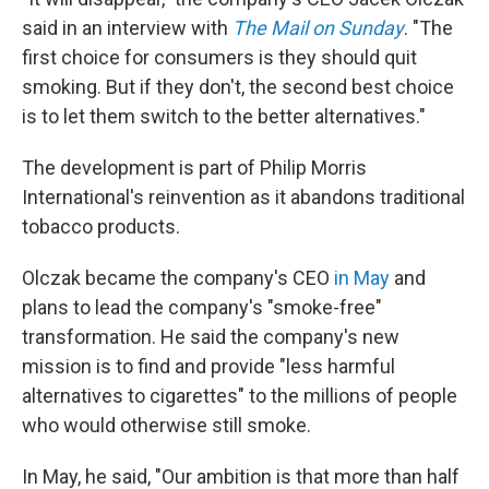
said in an interview with
The Mail on Sunday
. "The
first choice for consumers is they should quit
smoking. But if they don't, the second best choice
is to let them switch to the better alternatives."
The development is part of Philip Morris
International's reinvention as it abandons traditional
tobacco products.
Olczak became the company's CEO
in May
and
plans to lead the company's "smoke-free"
transformation. He said the company's new
mission is to find and provide "less harmful
alternatives to cigarettes" to the millions of people
who would otherwise still smoke.
In May, he said, "Our ambition is that more than half