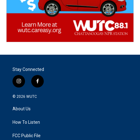
Stay Connected
i
f
n
a
s
c
© 2026
WUTC
t
e
a
b
About Us
g
o
r
o
a
k
How To Listen
m
FCC Public File