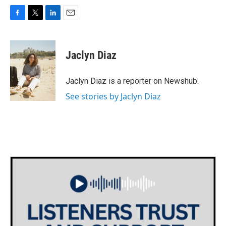
F
T
L
E
a
w
i
m
c
i
n
a
e
t
k
i
Jaclyn Diaz
b
t
e
l
o
e
d
o
r
I
Jaclyn Diaz is a reporter on Newshub.
k
n
See stories by Jaclyn Diaz