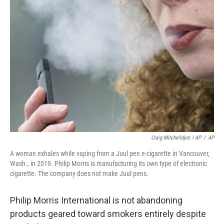
Craig Mitchelldyer / AP
/
AP
A woman exhales while vaping from a Juul pen e-cigarette in Vancouver,
Wash., in 2019. Philip Morris is manufacturing its own type of electronic
cigarette. The company does not make Juul pens.
Philip Morris International is not abandoning
products geared toward smokers entirely despite