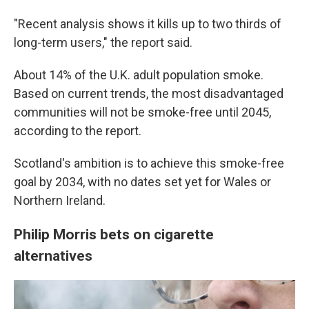
"Recent analysis shows it kills up to two thirds of
long-term users," the report said.
About 14% of the U.K. adult population smoke.
Based on current trends, the most disadvantaged
communities will not be smoke-free until 2045,
according to the report.
Scotland's ambition is to achieve this smoke-free
goal by 2034, with no dates set yet for Wales or
Northern Ireland.
Philip Morris bets on cigarette
alternatives