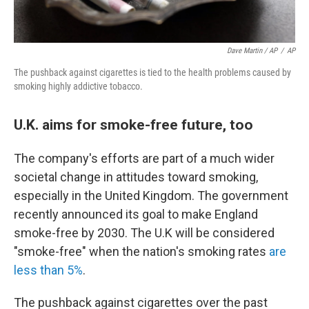
Dave Martin / AP
/
AP
The pushback against cigarettes is tied to the health problems caused by
smoking highly addictive tobacco.
U.K. aims for smoke-free future, too
The company's efforts are part of a much wider
societal change in attitudes toward smoking,
especially in the United Kingdom. The government
recently announced its goal to make England
smoke-free by 2030. The U.K will be considered
"smoke-free" when the nation's smoking rates
are
less than 5%
.
The pushback against cigarettes over the past