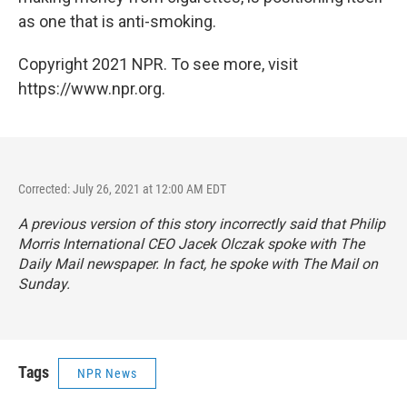
as one that is anti-smoking.
Copyright 2021 NPR. To see more, visit
https://www.npr.org.
Corrected: July 26, 2021 at 12:00 AM EDT
A previous version of this story incorrectly said that Philip
Morris International CEO Jacek Olczak spoke with
The
Daily Mail
newspaper. In fact, he spoke with
The Mail on
Sunday
.
Tags
NPR News