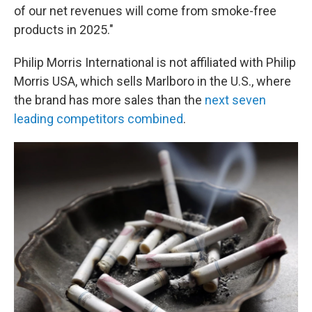
of our net revenues will come from smoke-free
products in 2025."
Philip Morris International is not affiliated with Philip
Morris USA, which sells Marlboro in the U.S., where
the brand has more sales than the
next seven
leading competitors combined
.