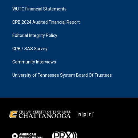
WUTC Financial Statements
CPB 2024 Audited Financial Report
Editorial Integrity Policy
CPB / SAS Survey
Community Interviews
University of Tennessee System Board Of Trustees