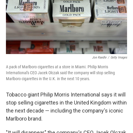
Joe Raedle
/
Getty Images
A pack of Marlboro cigarettes at a store in Miami. Philip Morris
International's CEO Jacek Olczak said the company will stop selling
Marlboro cigarettes in the U.K. in the next 10 years.
Tobacco giant Philip Morris International says it will
stop selling cigarettes in the United Kingdom within
the next decade — including the company's iconic
Marlboro brand.
"It will disappear," the company's CEO Jacek Olczak