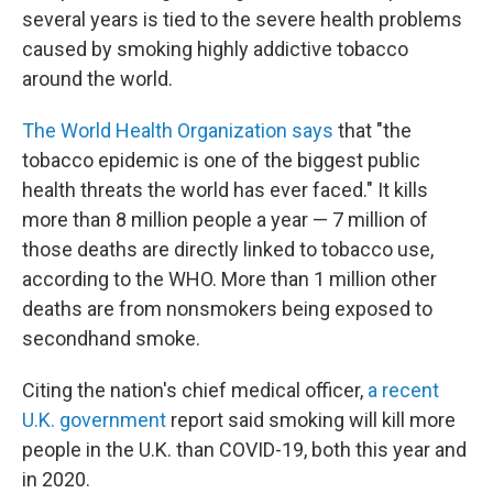
several years is tied to the severe health problems
caused by smoking highly addictive tobacco
around the world.
The World Health Organization says
that "the
tobacco epidemic is one of the biggest public
health threats the world has ever faced." It kills
more than 8 million people a year — 7 million of
those deaths are directly linked to tobacco use,
according to the WHO. More than 1 million other
deaths are from nonsmokers being exposed to
secondhand smoke.
Citing the nation's chief medical officer,
a recent
U.K. government
report said smoking will kill more
people in the U.K. than COVID-19, both this year and
in 2020.