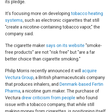
its pledge.
It's focusing more on developing
tobacco heating
systems
, such as electronic cigarettes that still
"create a nicotine-containing tobacco vapor," the
company said.
The cigarette maker
says on its website
"smoke-
free products" are not "risk free" but "are a far
better choice than cigarette smoking."
Philip Morris recently announced it will
acquire
Vectura Group
, a British pharmaceuticals company
that produces inhalers, and
Denmark-based Fertin
Pharma
, a nicotine gum maker. The purchase of
Vectura
drew criticism from people
who found
issue with a tobacco company, that while still
making money from cigarettes, is positioning itself