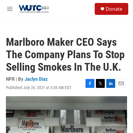
Skip to main content
S
Donate
e
M
a
e
r
n
c
u
h
Marlboro Maker CEO Says
u
e
The Company Plans To Stop
r
y
Selling Smokes In The U.K.
NPR | By
Jaclyn Diaz
Published July 26, 2021 at 3:58 AM EDT
F
T
L
E
a
w
i
m
c
i
n
a
e
t
k
i
b
t
e
l
o
e
d
o
r
I
k
n