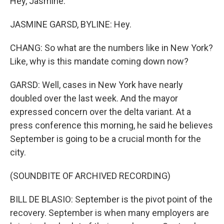
Hey, Jasmine.
JASMINE GARSD, BYLINE: Hey.
CHANG: So what are the numbers like in New York?
Like, why is this mandate coming down now?
GARSD: Well, cases in New York have nearly
doubled over the last week. And the mayor
expressed concern over the delta variant. At a
press conference this morning, he said he believes
September is going to be a crucial month for the
city.
(SOUNDBITE OF ARCHIVED RECORDING)
BILL DE BLASIO: September is the pivot point of the
recovery. September is when many employers are