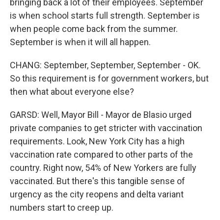
bringing back a lot of their employees. September
is when school starts full strength. September is
when people come back from the summer.
September is when it will all happen.
CHANG: September, September, September - OK.
So this requirement is for government workers, but
then what about everyone else?
GARSD: Well, Mayor Bill - Mayor de Blasio urged
private companies to get stricter with vaccination
requirements. Look, New York City has a high
vaccination rate compared to other parts of the
country. Right now, 54% of New Yorkers are fully
vaccinated. But there's this tangible sense of
urgency as the city reopens and delta variant
numbers start to creep up.