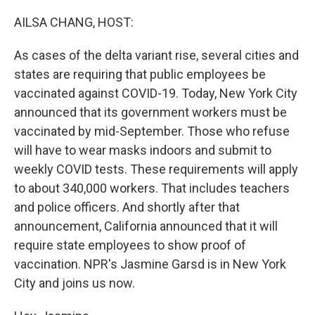
o
r
I
k
n
AILSA CHANG, HOST:
As cases of the delta variant rise, several cities and
states are requiring that public employees be
vaccinated against COVID-19. Today, New York City
announced that its government workers must be
vaccinated by mid-September. Those who refuse
will have to wear masks indoors and submit to
weekly COVID tests. These requirements will apply
to about 340,000 workers. That includes teachers
and police officers. And shortly after that
announcement, California announced that it will
require state employees to show proof of
vaccination. NPR's Jasmine Garsd is in New York
City and joins us now.