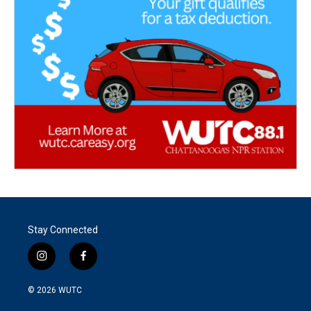
Stay Connected
i
f
n
a
s
c
© 2026
WUTC
t
e