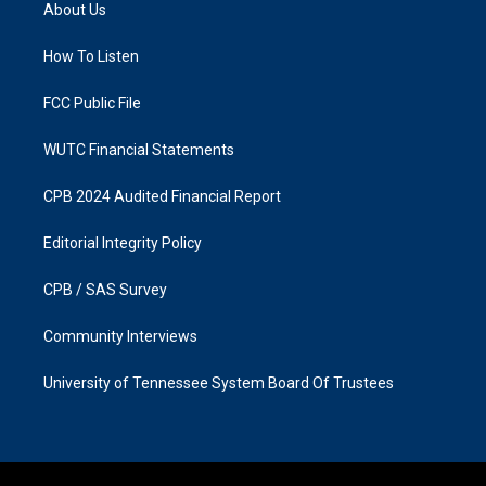
a
b
About Us
g
o
r
o
a
k
How To Listen
m
FCC Public File
WUTC Financial Statements
CPB 2024 Audited Financial Report
Editorial Integrity Policy
CPB / SAS Survey
Community Interviews
University of Tennessee System Board Of Trustees