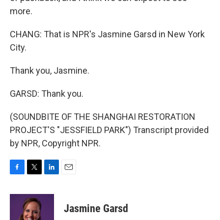
more.
CHANG: That is NPR's Jasmine Garsd in New York
City.
Thank you, Jasmine.
GARSD: Thank you.
(SOUNDBITE OF THE SHANGHAI RESTORATION
PROJECT'S "JESSFIELD PARK") Transcript provided
by NPR, Copyright NPR.
F
T
L
E
a
w
i
m
c
i
n
a
e
t
k
i
Jasmine Garsd
b
t
e
l