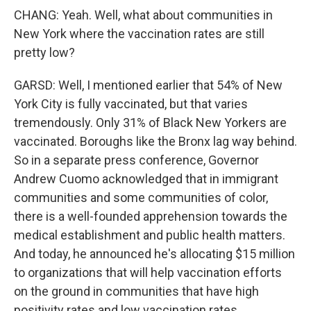
CHANG: Yeah. Well, what about communities in
New York where the vaccination rates are still
pretty low?
GARSD: Well, I mentioned earlier that 54% of New
York City is fully vaccinated, but that varies
tremendously. Only 31% of Black New Yorkers are
vaccinated. Boroughs like the Bronx lag way behind.
So in a separate press conference, Governor
Andrew Cuomo acknowledged that in immigrant
communities and some communities of color,
there is a well-founded apprehension towards the
medical establishment and public health matters.
And today, he announced he's allocating $15 million
to organizations that will help vaccination efforts
on the ground in communities that have high
positivity rates and low vaccination rates.