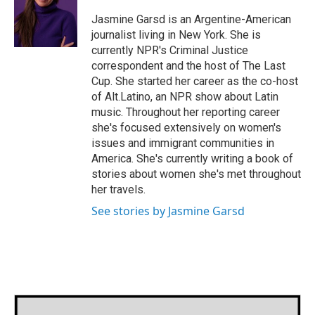
o
e
d
o
r
I
Jasmine Garsd is an Argentine-American
k
n
journalist living in New York. She is
currently NPR's Criminal Justice
correspondent and the host of The Last
Cup. She started her career as the co-host
of Alt.Latino, an NPR show about Latin
music. Throughout her reporting career
she's focused extensively on women's
issues and immigrant communities in
America. She's currently writing a book of
stories about women she's met throughout
her travels.
See stories by Jasmine Garsd