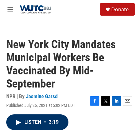
Skip to main content
S
Donate
e
M
a
e
r
n
c
u
h
New York City Mandates
u
e
Municipal Workers Be
r
y
Vaccinated By Mid-
September
NPR | By
Jasmine Garsd
Published July 26, 2021 at 5:02 PM EDT
F
T
L
E
a
w
i
m
c
i
n
a
LISTEN
•
3:19
e
t
k
i
b
t
e
l
o
e
d