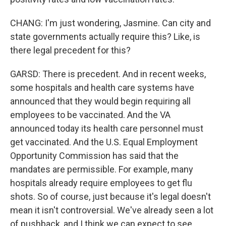
CHANG: I'm just wondering, Jasmine. Can city and
state governments actually require this? Like, is
there legal precedent for this?
GARSD: There is precedent. And in recent weeks,
some hospitals and health care systems have
announced that they would begin requiring all
employees to be vaccinated. And the VA
announced today its health care personnel must
get vaccinated. And the U.S. Equal Employment
Opportunity Commission has said that the
mandates are permissible. For example, many
hospitals already require employees to get flu
shots. So of course, just because it's legal doesn't
mean it isn't controversial. We've already seen a lot
of pushback, and I think we can expect to see