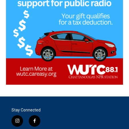
Stay Connected
i
f
n
a