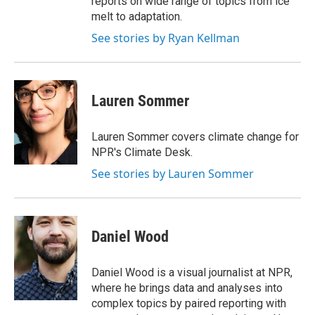
reports on wide range of topics from ice
melt to adaptation.
See stories by Ryan Kellman
Lauren Sommer
Lauren Sommer covers climate change for
NPR's Climate Desk.
See stories by Lauren Sommer
Daniel Wood
Daniel Wood is a visual journalist at NPR,
where he brings data and analyses into
complex topics by paired reporting with