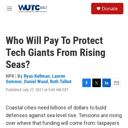
Skip to main content
S
Donate
e
M
a
e
r
n
c
u
h
Who Will Pay To Protect
u
e
Tech Giants From Rising
r
y
Seas?
NPR | By
Ryan Kellman
,
Lauren
Sommer
,
Daniel Wood
,
Ruth Talbot
F
T
L
E
Published July 27, 2021 at 5:00 AM EDT
a
w
i
m
c
i
n
a
e
t
k
i
Coastal cities need billions of dollars to build
b
t
e
l
o
e
d
defenses against sea level rise. Tensions are rising
o
r
I
over where that funding will come from: taxpayers
k
n