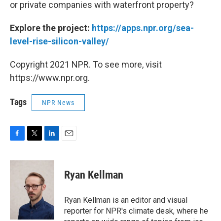
or private companies with waterfront property?
Explore the project:
https://apps.npr.org/sea-
level-rise-silicon-valley/
Copyright 2021 NPR. To see more, visit
https://www.npr.org.
Tags
NPR News
F
T
L
E
a
w
i
m
c
i
n
a
e
t
k
i
Ryan Kellman
b
t
e
l
o
e
d
o
r
I
Ryan Kellman is an editor and visual
k
n
reporter for NPR's climate desk, where he