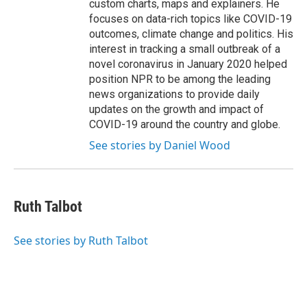
custom charts, maps and explainers. He
focuses on data-rich topics like COVID-19
outcomes, climate change and politics. His
interest in tracking a small outbreak of a
novel coronavirus in January 2020 helped
position NPR to be among the leading
news organizations to provide daily
updates on the growth and impact of
COVID-19 around the country and globe.
See stories by Daniel Wood
Ruth Talbot
See stories by Ruth Talbot