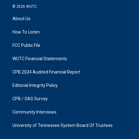
s
c
© 2026
WUTC
t
e
a
b
About Us
g
o
r
o
a
k
How To Listen
m
FCC Public File
WUTC Financial Statements
CPB 2024 Audited Financial Report
Editorial Integrity Policy
CPB / SAS Survey
Community Interviews
University of Tennessee System Board Of Trustees