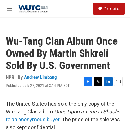
Skip to main content
S
Donate
e
M
a
e
r
n
c
u
h
Wu-Tang Clan Album Once
u
e
Owned By Martin Shkreli
r
y
Sold By U.S. Government
NPR | By
Andrew Limbong
Published July 27, 2021 at 3:14 PM EDT
F
T
L
E
a
w
i
m
c
i
n
a
e
t
k
i
The United States has sold the only copy of the
b
t
e
l
Wu-Tang Clan album
Once Upon a Time in Shaolin
o
e
d
o
r
I
to an anonymous buyer
. The price of the sale was
k
n
also kept confidential.