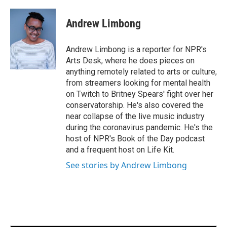
a
w
i
m
c
i
n
a
e
t
k
i
Andrew Limbong
b
t
e
l
o
e
d
o
r
I
Andrew Limbong is a reporter for NPR's
k
n
Arts Desk, where he does pieces on
anything remotely related to arts or culture,
from streamers looking for mental health
on Twitch to Britney Spears' fight over her
conservatorship. He's also covered the
near collapse of the live music industry
during the coronavirus pandemic. He's the
host of NPR's Book of the Day podcast
and a frequent host on Life Kit.
See stories by Andrew Limbong