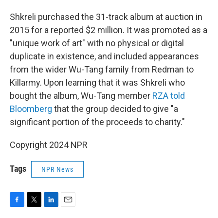
Shkreli purchased the 31-track album at auction in
2015 for a reported $2 million. It was promoted as a
"unique work of art" with no physical or digital
duplicate in existence, and included appearances
from the wider Wu-Tang family from Redman to
Killarmy. Upon learning that it was Shkreli who
bought the album, Wu-Tang member
RZA told
Bloomberg
that the group decided to give "a
significant portion of the proceeds to charity."
Copyright 2024 NPR
Tags
NPR News
F
T
L
E