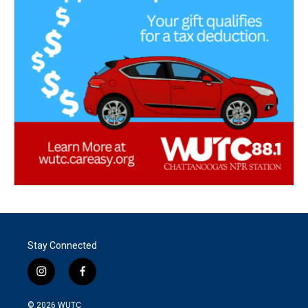
Stay Connected
i
f
n
a
s
c
© 2026
WUTC