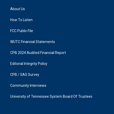
t
e
a
b
About Us
g
o
r
o
a
k
How To Listen
m
FCC Public File
WUTC Financial Statements
CPB 2024 Audited Financial Report
Editorial Integrity Policy
CPB / SAS Survey
Community Interviews
University of Tennessee System Board Of Trustees