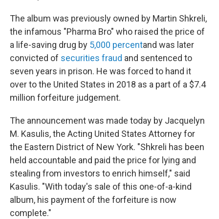
The album was previously owned by Martin Shkreli,
the infamous "Pharma Bro" who raised the price of
a life-saving drug by
5,000 percent
and was later
convicted of
securities fraud
and sentenced to
seven years in prison. He was forced to hand it
over to the United States in 2018 as a part of a $7.4
million forfeiture judgement.
The announcement was made today by Jacquelyn
M. Kasulis, the Acting United States Attorney for
the Eastern District of New York. "Shkreli has been
held accountable and paid the price for lying and
stealing from investors to enrich himself," said
Kasulis. "With today's sale of this one-of-a-kind
album, his payment of the forfeiture is now
complete."