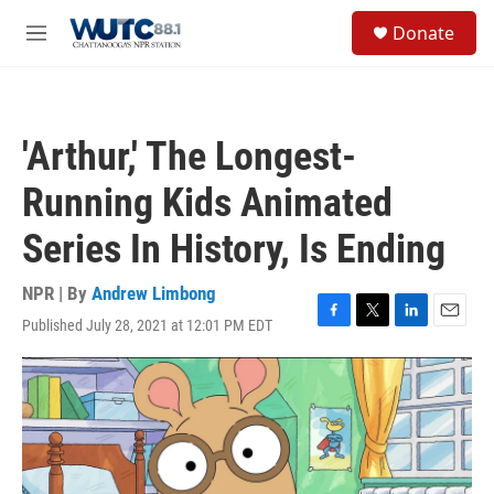
Skip to main content
S
Donate
e
M
a
e
r
n
c
u
h
'Arthur,' The Longest-
u
e
Running Kids Animated
r
y
Series In History, Is Ending
NPR | By
Andrew Limbong
Published July 28, 2021 at 12:01 PM EDT
F
T
L
E
a
w
i
m
c
i
n
a
e
t
k
i
b
t
e
l
o
e
d
o
r
I
k
n