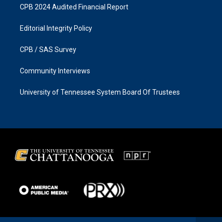
CPB 2024 Audited Financial Report
Editorial Integrity Policy
CPB / SAS Survey
Community Interviews
University of Tennessee System Board Of Trustees