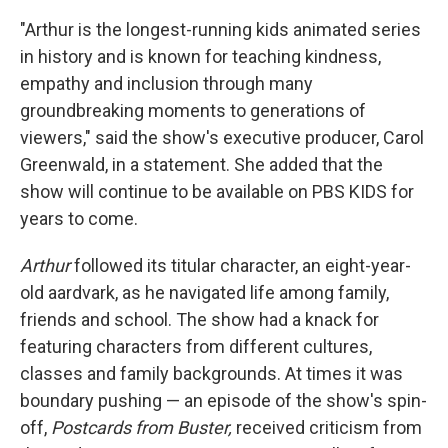
"Arthur is the longest-running kids animated series
in history and is known for teaching kindness,
empathy and inclusion through many
groundbreaking moments to generations of
viewers," said the show's executive producer, Carol
Greenwald, in a statement. She added that the
show will continue to be available on PBS KIDS for
years to come.
Arthur
followed its titular character, an eight-year-
old aardvark, as he navigated life among family,
friends and school. The show had a knack for
featuring characters from different cultures,
classes and family backgrounds. At times it was
boundary pushing — an episode of the show's spin-
off,
Postcards from Buster,
received criticism from