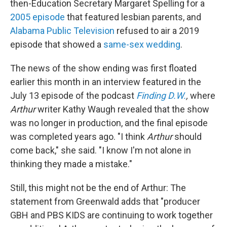
then-Education Secretary Margaret Spelling for a
2005 episode
that featured lesbian parents, and
Alabama Public Television
refused to air a 2019
episode that showed a
same-sex wedding
.
The news of the show ending was first floated
earlier this month in an interview featured in the
July 13 episode of the podcast
Finding D.W.
,
where
Arthur
writer Kathy Waugh revealed that the show
was no longer in production, and the final episode
was completed years ago. "I think
Arthur
should
come back," she said. "I know I'm not alone in
thinking they made a mistake."
Still, this might not be the end of Arthur: The
statement from Greenwald adds that "producer
GBH and PBS KIDS are continuing to work together