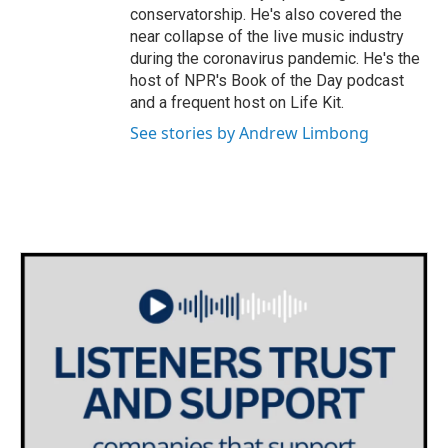
conservatorship. He's also covered the
near collapse of the live music industry
during the coronavirus pandemic. He's the
host of NPR's Book of the Day podcast
and a frequent host on Life Kit.
See stories by Andrew Limbong