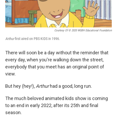
Courtesy Of © 2020 WGBH Educational Foundation
Arthur
first aired on PBS KIDS in 1996.
There will soon be a day without the reminder that
every day, when you're walking down the street,
everybody that you meet has an original point of
view.
But hey (hey!),
Arthur
had a good, long run.
The much beloved animated kids show is coming
to an end in early 2022, after its 25th and final
season.