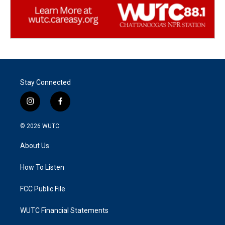
Stay Connected
i
f
n
a
s
c
© 2026
WUTC
t
e
a
b
About Us
g
o
r
o
a
k
How To Listen
m
FCC Public File
WUTC Financial Statements