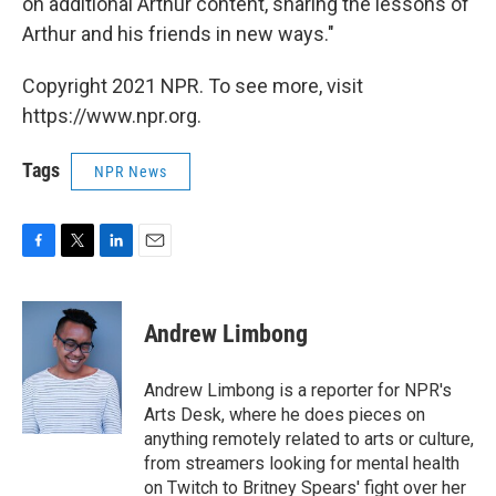
on additional Arthur content, sharing the lessons of
Arthur and his friends in new ways."
Copyright 2021 NPR. To see more, visit
https://www.npr.org.
Tags
NPR News
F
T
L
E
a
w
i
m
c
i
n
a
e
t
k
i
Andrew Limbong
b
t
e
l
o
e
d
o
r
I
Andrew Limbong is a reporter for NPR's
k
n
Arts Desk, where he does pieces on
anything remotely related to arts or culture,
from streamers looking for mental health
on Twitch to Britney Spears' fight over her