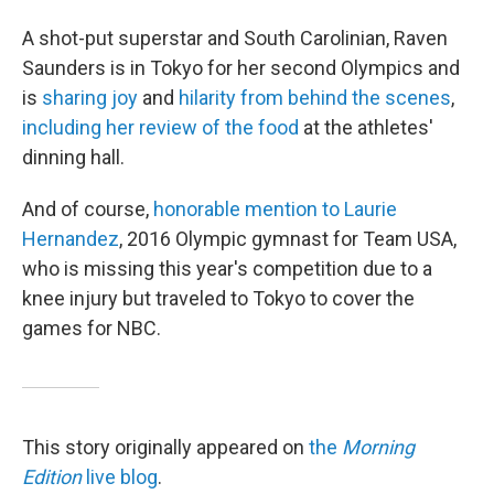
A shot-put superstar and South Carolinian, Raven
Saunders is in Tokyo for her second Olympics and
is
sharing joy
and
hilarity from behind the scenes
,
including her review of the food
at the athletes'
dinning hall.
And of course,
honorable mention to Laurie
Hernandez
, 2016 Olympic gymnast for Team USA,
who is missing this year's competition due to a
knee injury but traveled to Tokyo to cover the
games for NBC.
This story originally appeared on
the
Morning
Edition
live blog
.