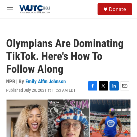
Skip to main content
S
Donate
e
M
a
e
r
n
c
u
h
Olympians Are Dominating
u
e
TikTok. Here's How To
r
y
Follow Along
NPR | By
Emily Alfin Johnson
Published July 28, 2021 at 11:53 AM EDT
F
T
L
E
a
w
i
m
c
i
n
a
e
t
k
i
b
t
e
l
o
e
d
o
r
I
k
n