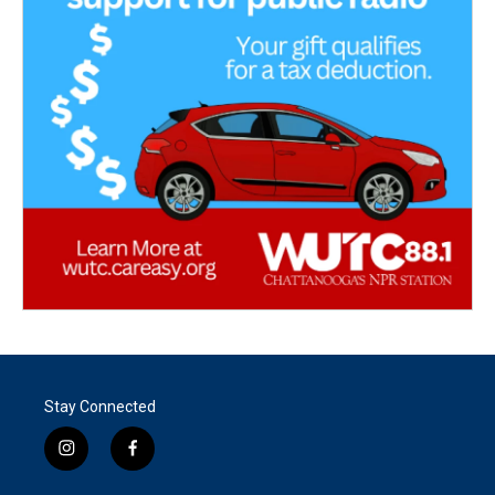
Stay Connected
i
f
n
a