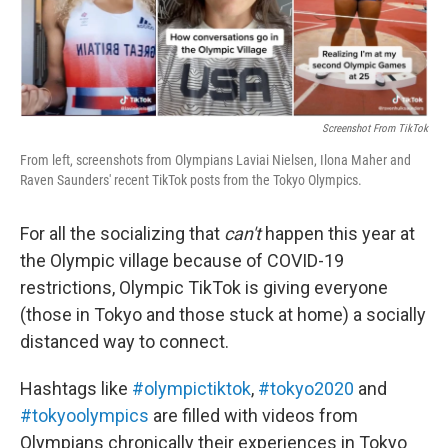
Screenshot From TikTok
From left, screenshots from Olympians Laviai Nielsen, Ilona Maher and
Raven Saunders' recent TikTok posts from the Tokyo Olympics.
For all the socializing that
can't
happen this year at
the Olympic village because of COVID-19
restrictions, Olympic TikTok is giving everyone
(those in Tokyo and those stuck at home) a socially
distanced way to connect.
Hashtags like
#olympictiktok
,
#tokyo2020
and
#tokyoolympics
are filled with videos from
Olympians chronically their experiences in Tokyo