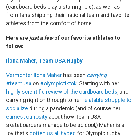
(cardboard beds play a starring role), as well as
from fans shipping their national team and favorite
athletes from the comfort of home.
Here are
just a few
of our favorite athletes to
follow:
Ilona Maher, Team USA Rugby
Vermonter Ilona Maher
has been
carrying
#teamusa
on
#olympictiktok
. Starting with her
highly scientific review of the cardboard beds
, and
carrying right on through to her
relatable struggle to
socialize
during a pandemic (and of course her
earnest curiosity
about how Team USA
skateboarders manage to be so cool,) Maher is a
joy that's
gotten us all hyped
for Olympic rugby.