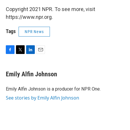
Copyright 2021 NPR. To see more, visit
https://www.npr.org.
Tags
NPR News
F
T
L
E
a
w
i
m
c
i
n
a
e
t
k
i
Emily Alfin Johnson
b
t
e
l
o
e
d
o
r
I
Emily Alfin Johnson is a producer for NPR One.
k
n
See stories by Emily Alfin Johnson