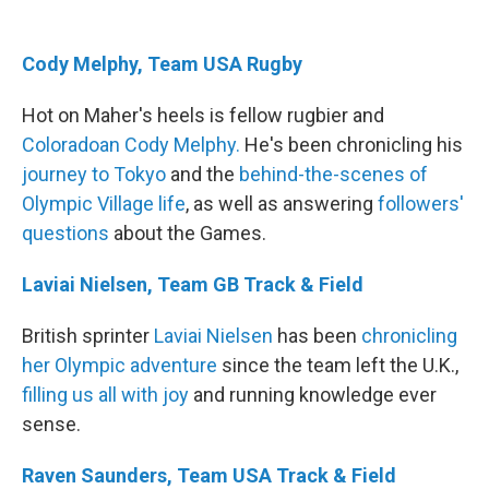
Cody Melphy, Team USA Rugby
Hot on Maher's heels is fellow rugbier and
Coloradoan Cody Melphy.
He's been chronicling his
journey to Tokyo
and the
behind-the-scenes of
Olympic Village life
, as well as answering
followers
'
questions
about the Games.
Laviai Nielsen, Team GB Track & Field
British sprinter
Laviai Nielsen
has been
chronicling
her Olympic adventure
since the team left the U.K.,
filling us all with joy
and running knowledge ever
sense.
Raven Saunders, Team USA Track & Field