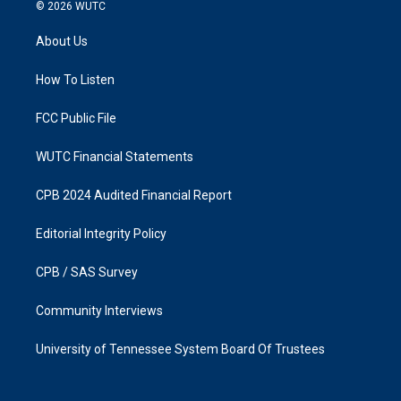
s
c
© 2026
WUTC
t
e
a
b
About Us
g
o
r
o
a
k
How To Listen
m
FCC Public File
WUTC Financial Statements
CPB 2024 Audited Financial Report
Editorial Integrity Policy
CPB / SAS Survey
Community Interviews
University of Tennessee System Board Of Trustees