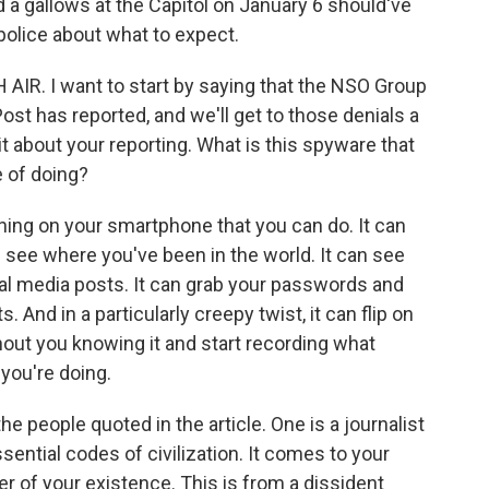
a gallows at the Capitol on January 6 should've
police about what to expect.
AIR. I want to start by saying that the NSO Group
st has reported, and we'll get to those denials a
ttle bit about your reporting. What is this spyware that
e of doing?
ng on your smartphone that you can do. It can
n see where you've been in the world. It can see
ial media posts. It can grab your passwords and
 And in a particularly creepy twist, it can flip on
ut you knowing it and start recording what
you're doing.
he people quoted in the article. One is a journalist
ssential codes of civilization. It comes to your
er of your existence. This is from a dissident