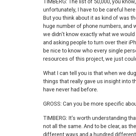
TIMBERG: The list of 50,000, you know,
unfortunately, I have to be careful here
But you think about it as kind of was t
huge number of phone numbers, and we 
we didn't know exactly what we would 
and asking people to turn over their iP
be nice to know who every single perso
resources of this project, we just coul
What I can tell you is that when we dug
things that really gave us insight int
have never had before.
GROSS: Can you be more specific abou
TIMBERG: It's worth understanding tha
not all the same. And to be clear, as t
different ways and a hundred different 