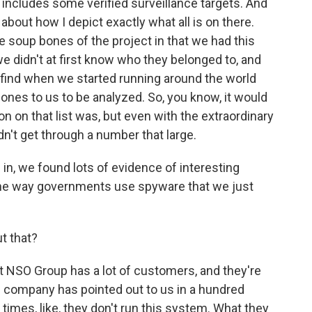
 includes some verified surveillance targets. And
 about how I depict exactly what all is on there.
he soup bones of the project in that we had this
didn't at first know who they belonged to, and
find when we started running around the world
hones to us to be analyzed. So, you know, it would
n on that list was, but even with the extraordinary
dn't get through a number that large.
 in, we found lots of evidence of interesting
o the way governments use spyware that we just
t that?
t NSO Group has a lot of customers, and they're
he company has pointed out to us in a hundred
times, like, they don't run this system. What they