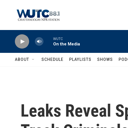
Skip to main content
WUTC
On the Media
ABOUT
SCHEDULE
PLAYLISTS
SHOWS
POD
Leaks Reveal S