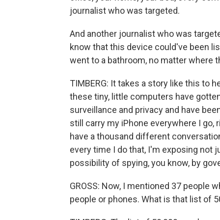
journalist who was targeted.
And another journalist who was targete
know that this device could've been li
went to a bathroom, no matter where 
TIMBERG: It takes a story like this t
these tiny, little computers have gotten 
surveillance and privacy and have been 
still carry my iPhone everywhere I go, ri
have a thousand different conversations 
every time I do that, I'm exposing not j
possibility of spying, you know, by gov
GROSS: Now, I mentioned 37 people who
people or phones. What is that list of 