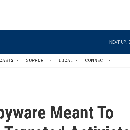
NEXT UP:
CASTS
SUPPORT
LOCAL
CONNECT
pyware Meant To