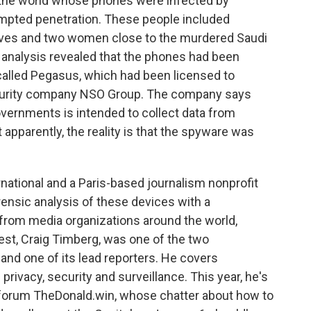
 the world whose phones were infected by
pted penetration. These people included
utives and two women close to the murdered Saudi
 analysis revealed that the phones had been
called Pegasus, which had been licensed to
ecurity company NSO Group. The company says
overnments is intended to collect data from
 apparently, the reality is that the spyware was
ational and a Paris-based journalism nonprofit
rensic analysis of these devices with a
from media organizations around the world,
st, Craig Timberg, was one of the two
 and one of its lead reporters. He covers
 privacy, security and surveillance. This year, he's
 forum TheDonald.win, whose chatter about how to