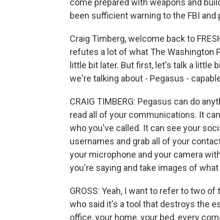
come prepared with weapons and build 
been sufficient warning to the FBI and 
Craig Timberg, welcome back to FRESH 
refutes a lot of what The Washington Po
little bit later. But first, let's talk a li
we're talking about - Pegasus - capabl
CRAIG TIMBERG: Pegasus can do anythi
read all of your communications. It ca
who you've called. It can see your soc
usernames and grab all of your contacts.
your microphone and your camera witho
you're saying and take images of what 
GROSS: Yeah, I want to refer to two of t
who said it's a tool that destroys the e
office, your home, your bed, every corn