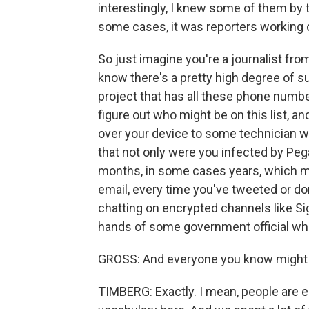
interestingly, I knew some of them by t
some cases, it was reporters working o
So just imagine you're a journalist from
know there's a pretty high degree of su
project that has all these phone numbers
figure out who might be on this list, 
over your device to some technician w
that not only were you infected by Peg
months, in some cases years, which m
email, every time you've tweeted or do
chatting on encrypted channels like Sig
hands of some government official who
GROSS: And everyone you know might b
TIMBERG: Exactly. I mean, people are e