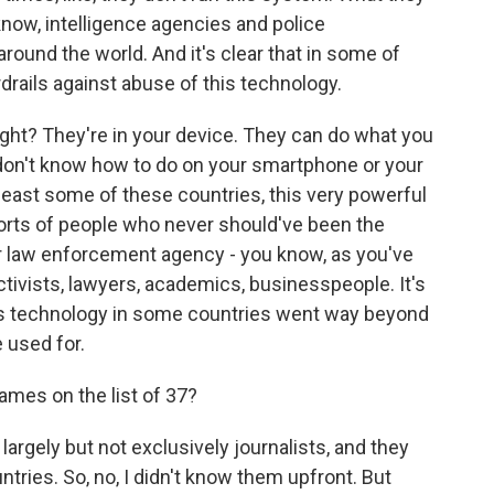
know, intelligence agencies and police
round the world. And it's clear that in some of
drails against abuse of this technology.
right? They're in your device. They can do what you
don't know how to do on your smartphone or your
t least some of these countries, this very powerful
l sorts of people who never should've been the
or law enforcement agency - you know, as you've
ctivists, lawyers, academics, businesspeople. It's
this technology in some countries went way beyond
 used for.
ames on the list of 37?
largely but not exclusively journalists, and they
tries. So, no, I didn't know them upfront. But