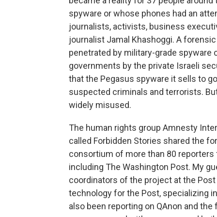
became a reality for 37 people around
spyware or whose phones had an attem
journalists, activists, business exec
journalist Jamal Khashoggi. A forensic
penetrated by military-grade spyware 
governments by the private Israeli s
that the Pegasus spyware it sells to g
suspected criminals and terrorists. But
widely misused.
The human rights group Amnesty Intern
called Forbidden Stories shared the fo
consortium of more than 80 reporters 
including The Washington Post. My gue
coordinators of the project at the Post
technology for the Post, specializing in
also been reporting on QAnon and the