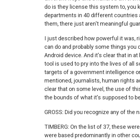
do is they license this system to, you 
departments in 40 different countries a
them, there just aren't meaningful guar
I just described how powerful it was, 
can do and probably some things you 
Android device. And it's clear that in a
tool is used to pry into the lives of al
targets of a government intelligence 
mentioned, journalists, human rights a
clear that on some level, the use of 
the bounds of what it's supposed to be
GROSS: Did you recognize any of the n
TIMBERG: On the list of 37, these were 
were based predominantly in other coun