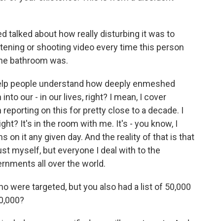
d talked about how really disturbing it was to
stening or shooting video every time this person
the bathroom was.
o help people understand how deeply enmeshed
into our - in our lives, right? I mean, I cover
reporting on this for pretty close to a decade. I
ght? It's in the room with me. It's - you know, I
on it any given day. And the reality of that is that
ust myself, but everyone I deal with to the
ernments all over the world.
 were targeted, but you also had a list of 50,000
50,000?