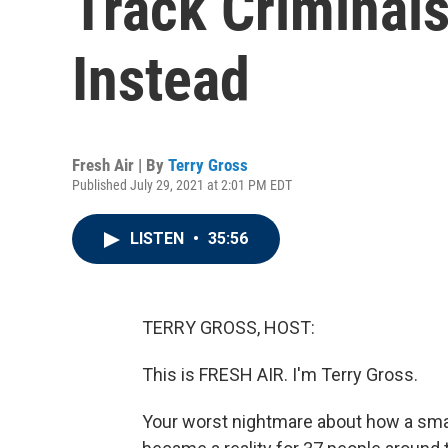
Track Criminals
Instead
Fresh Air | By
Terry Gross
Published July 29, 2021 at 2:01 PM EDT
LISTEN
•
35:56
TERRY GROSS, HOST:
This is FRESH AIR. I'm Terry Gross.
Your worst nightmare about how a sma