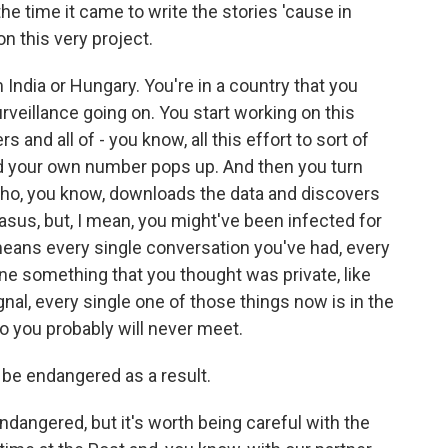
he time it came to write the stories 'cause in
n this very project.
 India or Hungary. You're in a country that you
rveillance going on. You start working on this
 and all of - you know, all this effort to sort of
and your own number pops up. And then you turn
ho, you know, downloads the data and discovers
asus, but, I mean, you might've been infected for
eans every single conversation you've had, every
ne something that you thought was private, like
nal, every single one of those things now is in the
 you probably will never meet.
e endangered as a result.
ndangered, but it's worth being careful with the