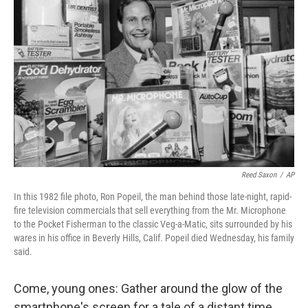
o
r
I
k
n
Reed Saxon
/
AP
In this 1982 file photo, Ron Popeil, the man behind those late-night, rapid-
fire television commercials that sell everything from the Mr. Microphone
to the Pocket Fisherman to the classic Veg-a-Matic, sits surrounded by his
wares in his office in Beverly Hills, Calif. Popeil died Wednesday, his family
said.
Come, young ones: Gather around the glow of the
smartphone's screen for a tale of a distant time