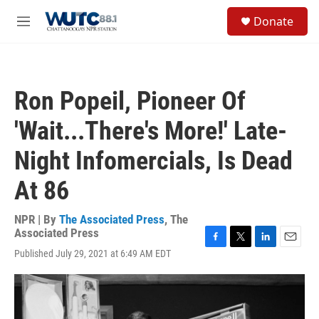
Skip to main content
S
Donate
e
M
a
e
r
n
c
u
h
Ron Popeil, Pioneer Of
u
e
'Wait...There's More!' Late-
r
y
Night Infomercials, Is Dead
At 86
NPR | By
The Associated Press
,
The
Associated Press
F
T
L
E
Published July 29, 2021 at 6:49 AM EDT
a
w
i
m
c
i
n
a
e
t
k
i
b
t
e
l
o
e
d