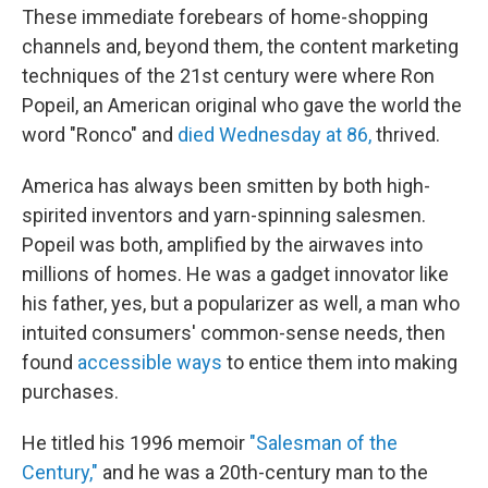
These immediate forebears of home-shopping
channels and, beyond them, the content marketing
techniques of the 21st century were where Ron
Popeil, an American original who gave the world the
word "Ronco" and
died Wednesday at 86,
thrived.
America has always been smitten by both high-
spirited inventors and yarn-spinning salesmen.
Popeil was both, amplified by the airwaves into
millions of homes. He was a gadget innovator like
his father, yes, but a popularizer as well, a man who
intuited consumers' common-sense needs, then
found
accessible ways
to entice them into making
purchases.
He titled his 1996 memoir
"Salesman of the
Century,"
and he was a 20th-century man to the