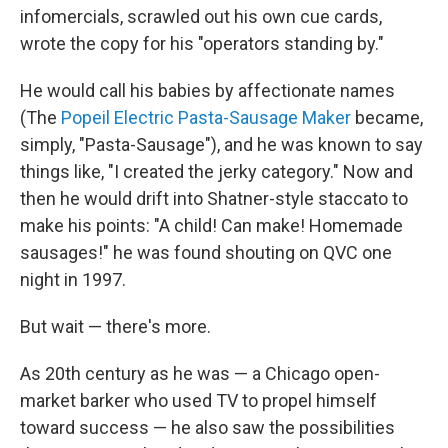
infomercials, scrawled out his own cue cards,
wrote the copy for his "operators standing by."
He would call his babies by affectionate names
(The
Popeil Electric Pasta-Sausage Maker
became,
simply, "Pasta-Sausage"), and he was known to say
things like, "I created the jerky category." Now and
then he would drift into Shatner-style staccato to
make his points: "A child! Can make! Homemade
sausages!" he was found shouting on QVC one
night in 1997.
But wait — there's more.
As 20th century as he was — a Chicago open-
market barker who used TV to propel himself
toward success — he also saw the possibilities