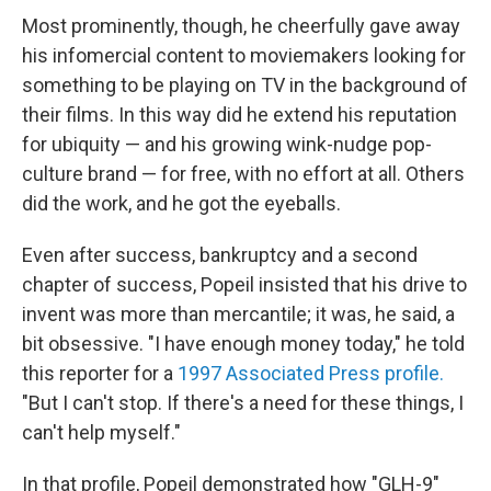
Most prominently, though, he cheerfully gave away
his infomercial content to moviemakers looking for
something to be playing on TV in the background of
their films. In this way did he extend his reputation
for ubiquity — and his growing wink-nudge pop-
culture brand — for free, with no effort at all. Others
did the work, and he got the eyeballs.
Even after success, bankruptcy and a second
chapter of success, Popeil insisted that his drive to
invent was more than mercantile; it was, he said, a
bit obsessive. "I have enough money today," he told
this reporter for a
1997 Associated Press profile.
"But I can't stop. If there's a need for these things, I
can't help myself."
In that profile, Popeil demonstrated how "GLH-9"