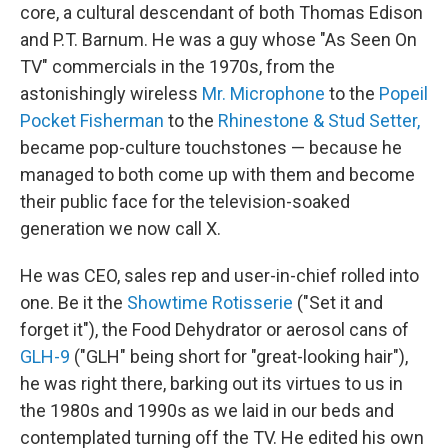
core, a cultural descendant of both Thomas Edison
and P.T. Barnum. He was a guy whose "As Seen On
TV" commercials in the 1970s, from the
astonishingly wireless
Mr. Microphone
to the
Popeil
Pocket Fisherman
to the
Rhinestone & Stud Setter,
became pop-culture touchstones — because he
managed to both come up with them and become
their public face for the television-soaked
generation we now call X.
He was CEO, sales rep and user-in-chief rolled into
one. Be it the
Showtime Rotisserie
("Set it and
forget it"), the Food Dehydrator or aerosol cans of
GLH-9
("GLH" being short for "great-looking hair"),
he was right there, barking out its virtues to us in
the 1980s and 1990s as we laid in our beds and
contemplated turning off the TV. He edited his own