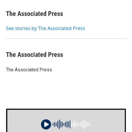
a
w
i
m
c
i
n
a
e
t
k
i
The Associated Press
b
t
e
l
o
e
d
o
r
I
See stories by The Associated Press
k
n
The Associated Press
The Associated Press