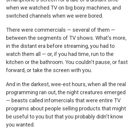
when we watched TV on big boxy machines, and
switched channels when we were bored.
There were commercials — several of them —
between the segments of TV shows. What's more,
in the distant era before streaming, you had to
watch them all — or, if you had time, run to the
kitchen or the bathroom. You couldn't pause, or fast
forward, or take the screen with you.
And in the darkest, wee-est hours, when all the real
programming ran out, the night creatures emerged
— beasts called infomercials that were entire TV
programs about people selling products that might
be useful to you but that you probably didn't know
you wanted.