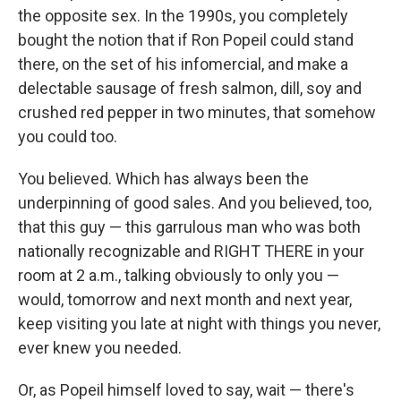
the opposite sex. In the 1990s, you completely
bought the notion that if Ron Popeil could stand
there, on the set of his infomercial, and make a
delectable sausage of fresh salmon, dill, soy and
crushed red pepper in two minutes, that somehow
you could too.
You believed. Which has always been the
underpinning of good sales. And you believed, too,
that this guy — this garrulous man who was both
nationally recognizable and RIGHT THERE in your
room at 2 a.m., talking obviously to only you —
would, tomorrow and next month and next year,
keep visiting you late at night with things you never,
ever knew you needed.
Or, as Popeil himself loved to say, wait — there's