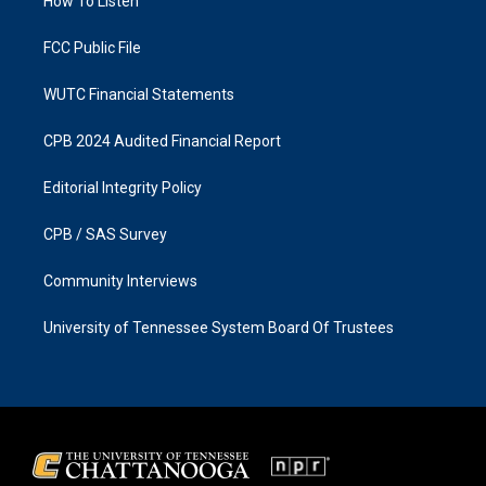
a
k
How To Listen
m
FCC Public File
WUTC Financial Statements
CPB 2024 Audited Financial Report
Editorial Integrity Policy
CPB / SAS Survey
Community Interviews
University of Tennessee System Board Of Trustees