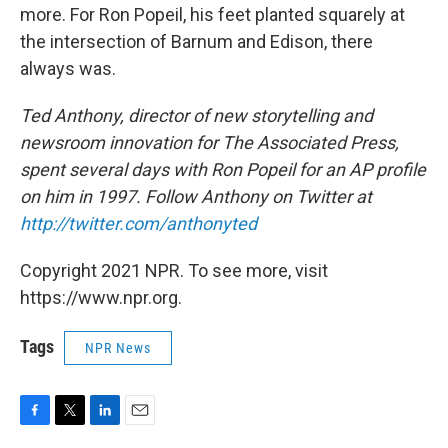
more. For Ron Popeil, his feet planted squarely at
the intersection of Barnum and Edison, there
always was.
Ted Anthony, director of new storytelling and
newsroom innovation for The Associated Press,
spent several days with Ron Popeil for an AP profile
on him in 1997. Follow Anthony on Twitter at
http://twitter.com/anthonyted
Copyright 2021 NPR. To see more, visit
https://www.npr.org.
Tags
NPR News
F
T
L
E