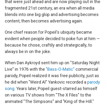
that were just ahead and are now playing out in the
fragmented 21st century, an era when all media
blends into one big glop and advertising becomes
content, then becomes advertising again.
One chief reason for Popeil's ubiquity became
evident when people decided to poke fun at him —
because he chose, craftily and strategically, to
always be in on the joke.
When Dan Aykroyd sent him up on "Saturday Night
Live" in 1976 with the
"Bass-O-Matic"
commercial
parody, Popeil realized it was free publicity, just as
he did when "Weird Al" Yankovic recorded a
parody
song.
Years later, Popeil guest-starred as himself
on various TV shows from "The X Files" to the
animated "The Simpsons" and "King of the Hill."