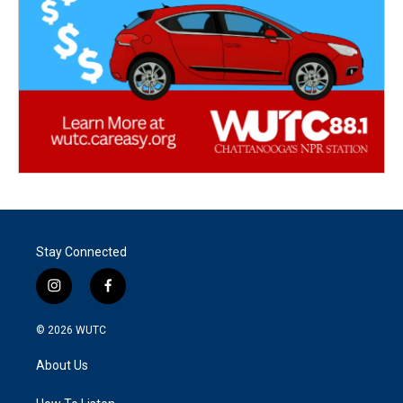
Stay Connected
i
f
n
a
s
c
© 2026
WUTC
t
e
a
b
About Us
g
o
r
o