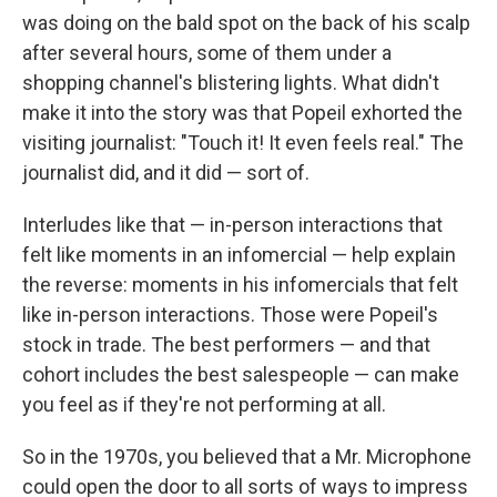
was doing on the bald spot on the back of his scalp
after several hours, some of them under a
shopping channel's blistering lights. What didn't
make it into the story was that Popeil exhorted the
visiting journalist: "Touch it! It even feels real." The
journalist did, and it did — sort of.
Interludes like that — in-person interactions that
felt like moments in an infomercial — help explain
the reverse: moments in his infomercials that felt
like in-person interactions. Those were Popeil's
stock in trade. The best performers — and that
cohort includes the best salespeople — can make
you feel as if they're not performing at all.
So in the 1970s, you believed that a Mr. Microphone
could open the door to all sorts of ways to impress