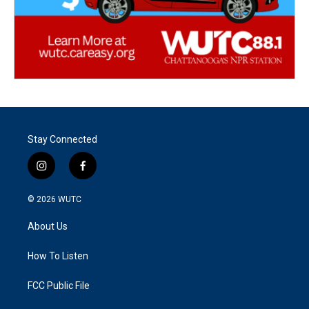
Stay Connected
i
f
n
a
s
c
© 2026
WUTC
t
e
a
b
About Us
g
o
r
o
a
k
How To Listen
m
FCC Public File