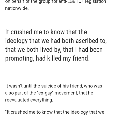
on behalf of the group for anti-LGBTQ+ legislation
nationwide.
It crushed me to know that the
ideology that we had both ascribed to,
that we both lived by, that I had been
promoting, had killed my friend.
It wasn't until the suicide of his friend, who was
also part of the "ex-gay" movement, that he
reevaluated everything.
"It crushed me to know that the ideology that we