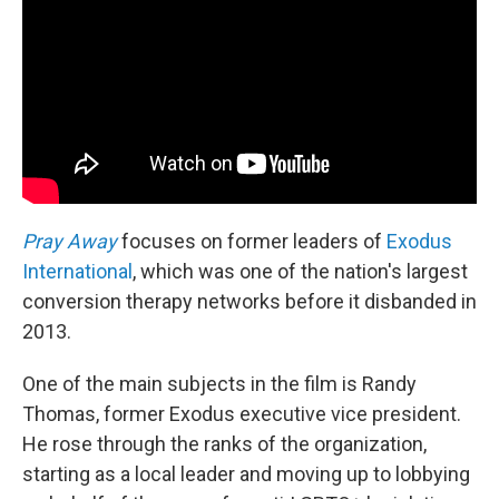
Pray Away
focuses on former leaders of
Exodus
International
, which was one of the nation's largest
conversion therapy networks before it disbanded in
2013.
One of the main subjects in the film is Randy
Thomas, former Exodus executive vice president.
He rose through the ranks of the organization,
starting as a local leader and moving up to lobbying