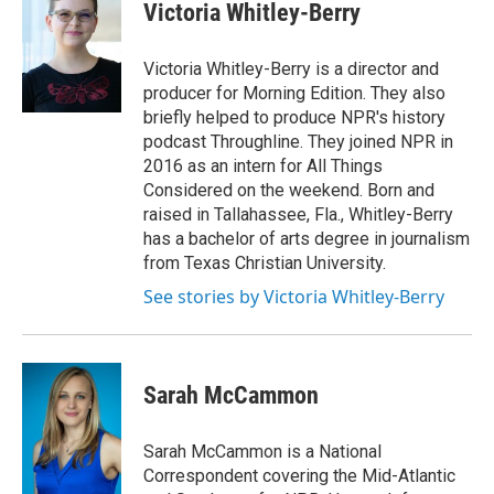
e
t
k
i
Victoria Whitley-Berry
b
t
e
l
o
e
d
o
r
I
Victoria Whitley-Berry is a director and
k
n
producer for Morning Edition. They also
briefly helped to produce NPR's history
podcast Throughline. They joined NPR in
2016 as an intern for All Things
Considered on the weekend. Born and
raised in Tallahassee, Fla., Whitley-Berry
has a bachelor of arts degree in journalism
from Texas Christian University.
See stories by Victoria Whitley-Berry
Sarah McCammon
Sarah McCammon is a National
Correspondent covering the Mid-Atlantic