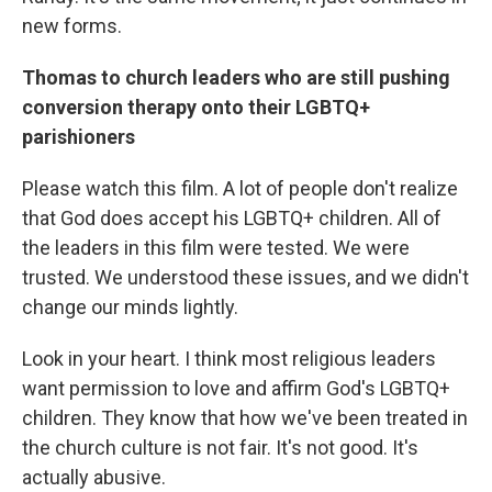
new forms.
Thomas to church leaders who are still pushing
conversion therapy onto their LGBTQ+
parishioners
Please watch this film. A lot of people don't realize
that God does accept his LGBTQ+ children. All of
the leaders in this film were tested. We were
trusted. We understood these issues, and we didn't
change our minds lightly.
Look in your heart. I think most religious leaders
want permission to love and affirm God's LGBTQ+
children. They know that how we've been treated in
the church culture is not fair. It's not good. It's
actually abusive.