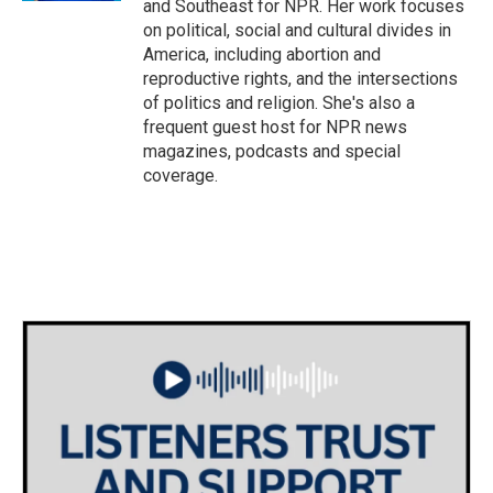
and Southeast for NPR. Her work focuses
on political, social and cultural divides in
America, including abortion and
reproductive rights, and the intersections
of politics and religion. She's also a
frequent guest host for NPR news
magazines, podcasts and special
coverage.