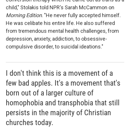
child," Stolakis told NPR's Sarah McCammon on
Morning Edition
. "He never fully accepted himself.
He was celibate his entire life. He also suffered
from tremendous mental health challenges, from
depression, anxiety, addiction, to obsessive-
compulsive disorder, to suicidal ideations."
I don't think this is a movement of a
few bad apples. It's a movement that's
born out of a larger culture of
homophobia and transphobia that still
persists in the majority of Christian
churches today.