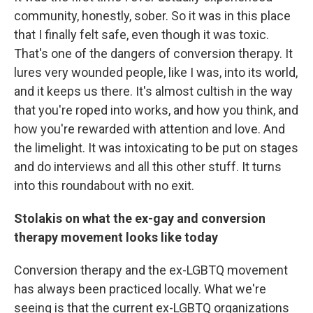
community, honestly, sober. So it was in this place
that I finally felt safe, even though it was toxic.
That's one of the dangers of conversion therapy. It
lures very wounded people, like I was, into its world,
and it keeps us there. It's almost cultish in the way
that you're roped into works, and how you think, and
how you're rewarded with attention and love. And
the limelight. It was intoxicating to be put on stages
and do interviews and all this other stuff. It turns
into this roundabout with no exit.
Stolakis on what the ex-gay and conversion
therapy movement looks like today
Conversion therapy and the ex-LGBTQ movement
has always been practiced locally. What we're
seeing is that the current ex-LGBTQ organizations