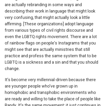
are actually rebranding in some ways and
describing their work in language that might look
very confusing, that might actually look a little
affirming. [These organizations] adopt language
from various types of civil rights discourse and
even the LGBTQ rights movement. There are a lot
of rainbow flags on people's Instagrams that you
might see that are actually ministries that still
practice and profess the same system that to be
LGBTQ is a sickness and a sin and that you should
change.
It's become very millennial-driven because there
are younger people who've grown up in
homophobic and transphobic environments who
are ready and willing to take the place of people like
Randy. It's the same movement; it just continues in