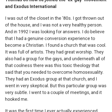
and Exodus International
I was out of the closet in the '80s. I got thrown out
of the house, and I was not a very healthy person.
And in 1992 I was looking for answers. I do believe
that I had a genuine conversion experience to
become a Christian. I found a church that was cool.
It was full of artists. They had great worship. They
also had a group for the gays, and underneath all of
that coolness there was this toxic theology that
said that you needed to overcome homosexuality.
They had an Exodus group at that church, and I
went in very skeptical. But this particular group was
very subtle. I went to a couple of meetings, and it
hooked me.
It was the first time I ever actually experienced