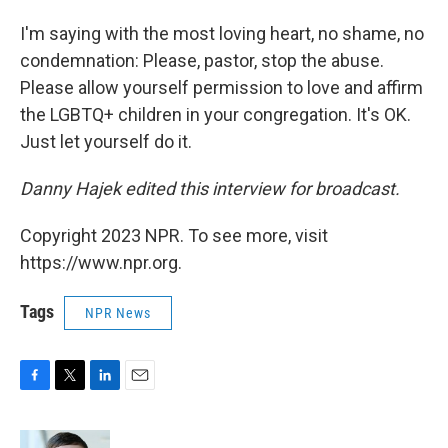
I'm saying with the most loving heart, no shame, no
condemnation: Please, pastor, stop the abuse.
Please allow yourself permission to love and affirm
the LGBTQ+ children in your congregation. It's OK.
Just let yourself do it.
Danny Hajek edited this interview for broadcast.
Copyright 2023 NPR. To see more, visit
https://www.npr.org.
Tags
NPR News
F
T
L
E
a
w
i
m
c
i
n
a