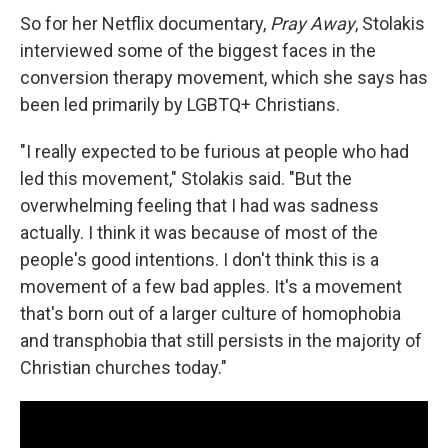
So for her Netflix documentary,
Pray Away
, Stolakis
interviewed some of the biggest faces in the
conversion therapy movement, which she says has
been led primarily by LGBTQ+ Christians.
"I really expected to be furious at people who had
led this movement," Stolakis said. "But the
overwhelming feeling that I had was sadness
actually. I think it was because of most of the
people's good intentions. I don't think this is a
movement of a few bad apples. It's a movement
that's born out of a larger culture of homophobia
and transphobia that still persists in the majority of
Christian churches today."