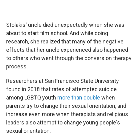
Stolakis' uncle died unexpectedly when she was
about to start film school. And while doing
research, she realized that many of the negative
effects that her uncle experienced also happened
to others who went through the conversion therapy
process.
Researchers at San Francisco State University
found in 2018 that rates of attempted suicide
among LGBTQ youth
more than double
when
parents try to change their sexual orientation, and
increase even more when therapists and religious
leaders also attempt to change young people's
sexual orientation.