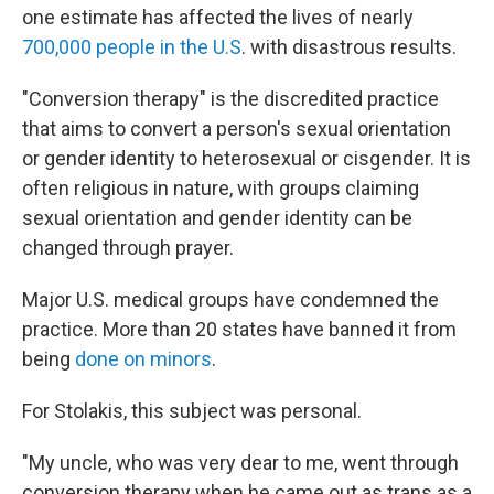
one estimate has affected the lives of nearly
700,000 people in the U.S
. with disastrous results.
"Conversion therapy" is the discredited practice
that aims to convert a person's sexual orientation
or gender identity to heterosexual or cisgender. It is
often religious in nature, with groups claiming
sexual orientation and gender identity can be
changed through prayer.
Major U.S. medical groups have condemned the
practice. More than 20 states have banned it from
being
done on minors
.
For Stolakis, this subject was personal.
"My uncle, who was very dear to me, went through
conversion therapy when he came out as trans as a