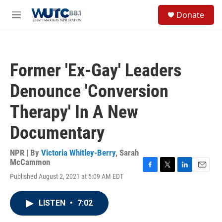
Skip to main content
S
Donate
e
M
a
e
r
n
c
u
h
Former 'Ex-Gay' Leaders
u
e
Denounce 'Conversion
r
y
Therapy' In A New
Documentary
NPR | By
Victoria Whitley-Berry
,
Sarah
McCammon
F
T
L
E
Published August 2, 2021 at 5:09 AM EDT
a
w
i
m
c
i
n
a
e
t
k
i
LISTEN
•
7:02
b
t
e
l
o
e
d