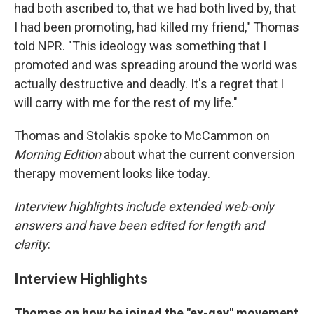
had both ascribed to, that we had both lived by, that
I had been promoting, had killed my friend," Thomas
told NPR. "This ideology was something that I
promoted and was spreading around the world was
actually destructive and deadly. It's a regret that I
will carry with me for the rest of my life."
Thomas and Stolakis spoke to McCammon on
Morning Edition
about what the current conversion
therapy movement looks like today.
Interview highlights include extended web-only
answers and have been edited for length and
clarity
:
Interview Highlights
Thomas on how he joined the "ex-gay" movement