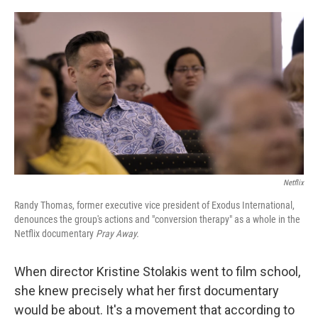
o
r
I
k
n
Netflix
Randy Thomas, former executive vice president of Exodus International,
denounces the group's actions and "conversion therapy" as a whole in the
Netflix documentary
Pray Away.
When director Kristine Stolakis went to film school,
she knew precisely what her first documentary
would be about. It's a movement that according to