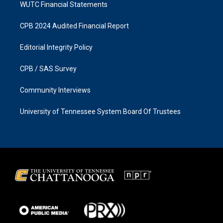
WUTC Financial Statements
CPB 2024 Audited Financial Report
Editorial Integrity Policy
CPB / SAS Survey
Community Interviews
University of Tennessee System Board Of Trustees