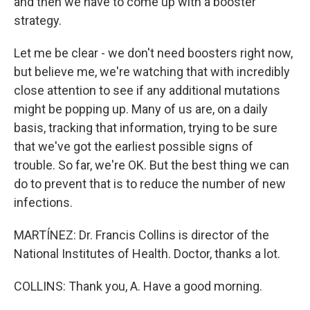
and then we have to come up with a booster
strategy.
Let me be clear - we don't need boosters right now,
but believe me, we're watching that with incredibly
close attention to see if any additional mutations
might be popping up. Many of us are, on a daily
basis, tracking that information, trying to be sure
that we've got the earliest possible signs of
trouble. So far, we're OK. But the best thing we can
do to prevent that is to reduce the number of new
infections.
MARTÍNEZ: Dr. Francis Collins is director of the
National Institutes of Health. Doctor, thanks a lot.
COLLINS: Thank you, A. Have a good morning.