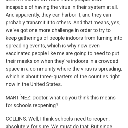
incapable of having the virus in their system at all.
And apparently, they can harbor it, and they can
probably transmit it to others. And that means, yes,
we've got one more challenge in order to try to
keep gatherings of people indoors from turning into
spreading events, which is why now even
vaccinated people like me are going to need to put
their masks on when they're indoors in a crowded
space in a community where the virus is spreading,
which is about three-quarters of the counties right
now in the United States.
MARTÍNEZ: Doctor, what do you think this means
for schools reopening?
COLLINS: Well, I think schools need to reopen,
absolutely, for sure. We must do that. But since