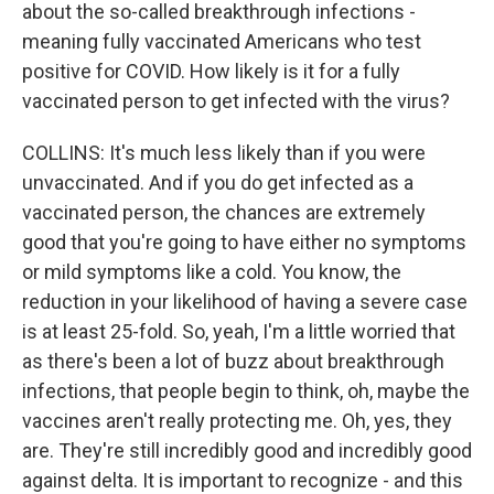
about the so-called breakthrough infections -
meaning fully vaccinated Americans who test
positive for COVID. How likely is it for a fully
vaccinated person to get infected with the virus?
COLLINS: It's much less likely than if you were
unvaccinated. And if you do get infected as a
vaccinated person, the chances are extremely
good that you're going to have either no symptoms
or mild symptoms like a cold. You know, the
reduction in your likelihood of having a severe case
is at least 25-fold. So, yeah, I'm a little worried that
as there's been a lot of buzz about breakthrough
infections, that people begin to think, oh, maybe the
vaccines aren't really protecting me. Oh, yes, they
are. They're still incredibly good and incredibly good
against delta. It is important to recognize - and this