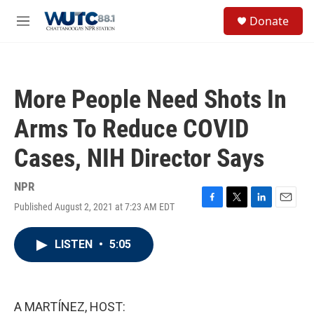
Skip to main content
S
Donate
e
M
a
e
r
n
c
u
h
More People Need Shots In
u
e
Arms To Reduce COVID
r
y
Cases, NIH Director Says
NPR
Published August 2, 2021 at 7:23 AM EDT
F
T
L
E
a
w
i
m
c
i
n
a
LISTEN
•
5:05
e
t
k
i
b
t
e
l
o
e
d
o
r
I
k
n
A MARTÍNEZ, HOST: