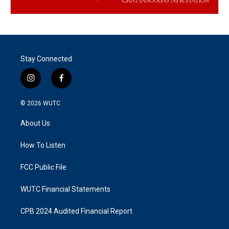
Stay Connected
i
f
n
a
s
c
© 2026
WUTC
t
e
a
b
About Us
g
o
r
o
a
k
How To Listen
m
FCC Public File
WUTC Financial Statements
CPB 2024 Audited Financial Report