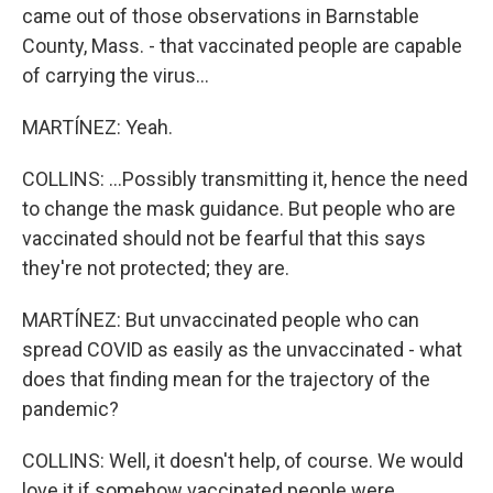
came out of those observations in Barnstable
County, Mass. - that vaccinated people are capable
of carrying the virus...
MARTÍNEZ: Yeah.
COLLINS: ...Possibly transmitting it, hence the need
to change the mask guidance. But people who are
vaccinated should not be fearful that this says
they're not protected; they are.
MARTÍNEZ: But unvaccinated people who can
spread COVID as easily as the unvaccinated - what
does that finding mean for the trajectory of the
pandemic?
COLLINS: Well, it doesn't help, of course. We would
love it if somehow vaccinated people were