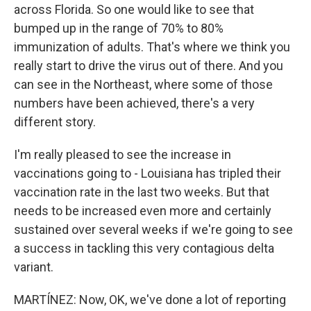
across Florida. So one would like to see that
bumped up in the range of 70% to 80%
immunization of adults. That's where we think you
really start to drive the virus out of there. And you
can see in the Northeast, where some of those
numbers have been achieved, there's a very
different story.
I'm really pleased to see the increase in
vaccinations going to - Louisiana has tripled their
vaccination rate in the last two weeks. But that
needs to be increased even more and certainly
sustained over several weeks if we're going to see
a success in tackling this very contagious delta
variant.
MARTÍNEZ: Now, OK, we've done a lot of reporting