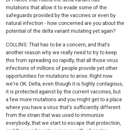
mutations that allow it to evade some of the
safeguards provided by the vaccines or even by
natural infection - how concerned are you about the
potential of the delta variant mutating yet again?
COLLINS: That has to be a concern, and that's
another reason why we really need to try to keep
this from spreading so rapidly, that all those virus
infections of millions of people provide yet other
opportunities for mutations to arise. Right now
we're OK. Delta, even though it is highly contagious,
it is protected against by the current vaccines, but
a few more mutations and you might get to a place
where you have a virus that's sufficiently different
from the strain that was used to immunize
everybody, that we start to escape that protection,