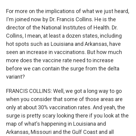
For more on the implications of what we just heard,
I'm joined now by Dr. Francis Collins. He is the
director of the National Institutes of Health. Dr.
Collins, I mean, at least a dozen states, including
hot spots such as Louisiana and Arkansas, have
seen an increase in vaccinations. But how much
more does the vaccine rate need to increase
before we can contain the surge from the delta
variant?
FRANCIS COLLINS: Well, we got a long way to go
when you consider that some of those areas are
only at about 30% vaccination rates. And yeah, the
surge is pretty scary looking there if you look at the
map of what's happening in Louisiana and
Arkansas, Missouri and the Gulf Coast and all