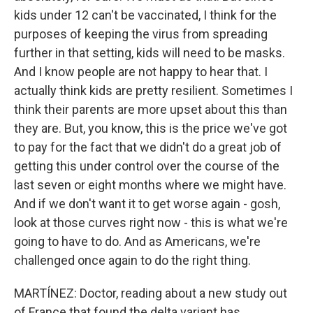
kids under 12 can't be vaccinated, I think for the
purposes of keeping the virus from spreading
further in that setting, kids will need to be masks.
And I know people are not happy to hear that. I
actually think kids are pretty resilient. Sometimes I
think their parents are more upset about this than
they are. But, you know, this is the price we've got
to pay for the fact that we didn't do a great job of
getting this under control over the course of the
last seven or eight months where we might have.
And if we don't want it to get worse again - gosh,
look at those curves right now - this is what we're
going to have to do. And as Americans, we're
challenged once again to do the right thing.
MARTÍNEZ: Doctor, reading about a new study out
of France that found the delta variant has