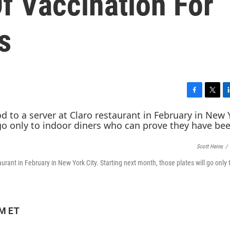
f Vaccination For
s
F
T
L
a
w
i
c
i
n
e
t
k
b
t
e
Scott Heins
/
o
e
d
o
r
I
urant in February in New York City. Starting next month, those plates will go only 
k
n
PM ET