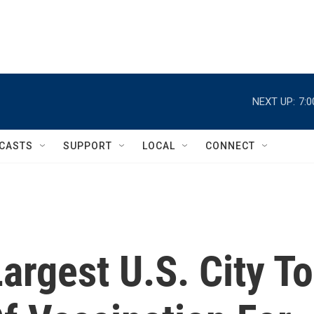
NEXT UP:
7:
CASTS
SUPPORT
LOCAL
CONNECT
rgest U.S. City To