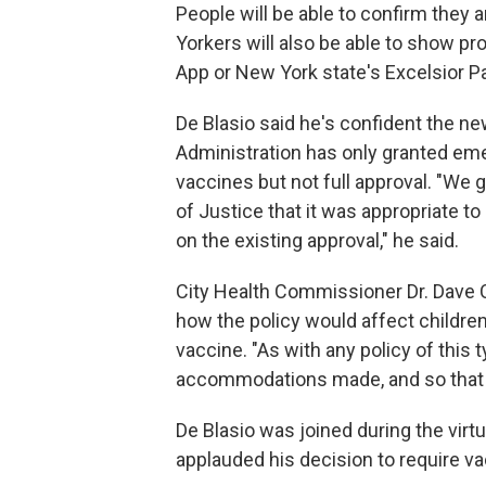
People will be able to confirm they
Yorkers will also be able to show pr
App or New York state's Excelsior P
De Blasio said he's confident the n
Administration has only granted em
vaccines but not full approval. "We
of Justice that it was appropriate 
on the existing approval," he said.
City Health Commissioner Dr. Dave C
how the policy would affect childre
vaccine. "As with any policy of this 
accommodations made, and so that wi
De Blasio was joined during the vi
applauded his decision to require v