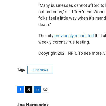
"Many businesses cannot afford to l
option for us," said Tren'ness Woods
folks feel a little way when it's mand
death."
The city
previously mandated
that a
weekly coronavirus testing.
Copyright 2021 NPR. To see more, vi
Tags
NPR News
F
T
L
E
a
w
i
m
c
i
n
a
Joe Hernandez