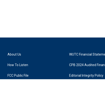
About Us
WUTC Financial Statem
How To Listen
CPB 2024 Audited Financ
FCC Public File
Editorial Integrity Policy