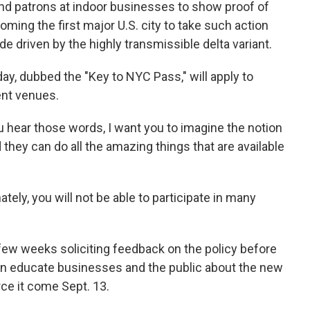
and patrons at indoor businesses to show proof of
oming the first major U.S. city to take such action
 driven by the highly transmissible delta variant.
 dubbed the "Key to NYC Pass," will apply to
ent venues.
 hear those words, I want you to imagine the notion
hey can do all the amazing things that are available
ately, you will not be able to participate in many
t few weeks soliciting feedback on the policy before
then educate businesses and the public about the new
ce it come Sept. 13.