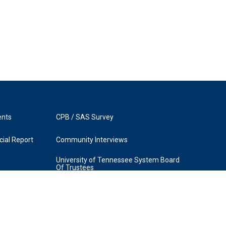
ents
CPB / SAS Survey
ial Report
Community Interviews
University of Tennessee System Board
Of Trustees