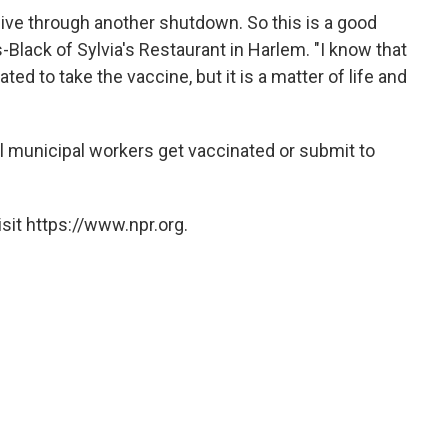
ive through another shutdown. So this is a good
-Black of Sylvia's Restaurant in Harlem. "I know that
ated to take the vaccine, but it is a matter of life and
ll municipal workers get vaccinated or submit to
sit https://www.npr.org.