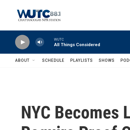
Skip to main content
WUTC
All Things Considered
ABOUT
SCHEDULE
PLAYLISTS
SHOWS
POD
NYC Becomes La