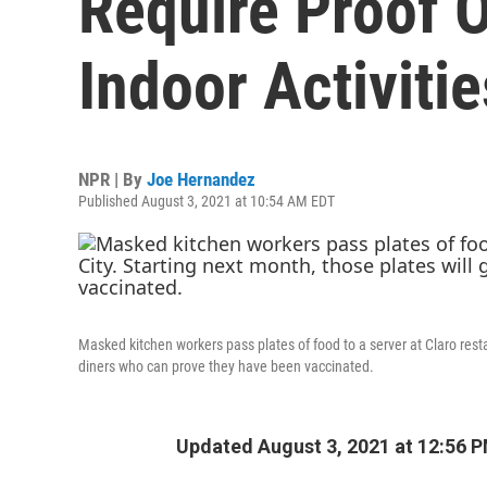
Require Proof O
Indoor Activitie
NPR | By
Joe Hernandez
Published August 3, 2021 at 10:54 AM EDT
Masked kitchen workers pass plates of food to a server at Claro resta
diners who can prove they have been vaccinated.
Updated August 3, 2021 at 12:56 