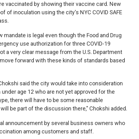
 are vaccinated by showing their vaccine card. New
oof of inoculation using the city's NYC COVID SAFE
ass.
ew mandate is legal even though the Food and Drug
ergency use authorization for three COVID-19
 got a very clear message from the U.S. Department
to move forward with these kinds of standards based
hokshi said the city would take into consideration
n under age 12 who are not yet approved for the
type, there will have to be some reasonable
ll be part of the discussion there," Chokshi added.
rtual announcement by several business owners who
accination among customers and staff.