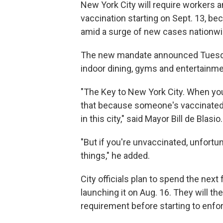
New York City will require workers 
vaccination starting on Sept. 13, bec
amid a surge of new cases nationwide
The new mandate announced Tuesday,
indoor dining, gyms and entertainm
"The Key to New York City. When you
that because someone's vaccinated t
in this city," said Mayor Bill de Blasio.
"But if you're unvaccinated, unfortun
things," he added.
City officials plan to spend the nex
launching it on Aug. 16. They will 
requirement before starting to enfor