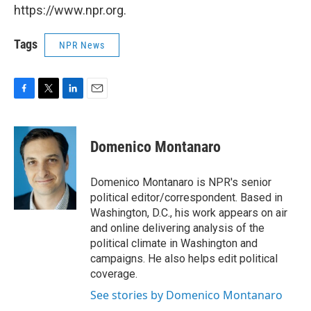
https://www.npr.org.
Tags
NPR News
F
T
L
E
a
w
i
m
c
i
n
a
e
t
k
i
Domenico Montanaro
b
t
e
l
o
e
d
o
r
I
Domenico Montanaro is NPR's senior
k
n
political editor/correspondent. Based in
Washington, D.C., his work appears on air
and online delivering analysis of the
political climate in Washington and
campaigns. He also helps edit political
coverage.
See stories by Domenico Montanaro