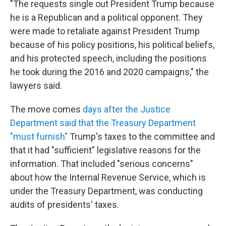
"The requests single out President Trump because
he is a Republican and a political opponent. They
were made to retaliate against President Trump
because of his policy positions, his political beliefs,
and his protected speech, including the positions
he took during the 2016 and 2020 campaigns," the
lawyers said.
The move comes
days after the Justice
Department said that the Treasury Department
"must furnish"
Trump's taxes to the committee and
that it had "sufficient" legislative reasons for the
information. That included "serious concerns"
about how the Internal Revenue Service, which is
under the Treasury Department, was conducting
audits of presidents' taxes.