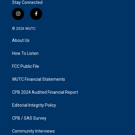
Stay Connected
i
f
n
a
s
c
© 2026
WUTC
t
e
a
b
About Us
g
o
r
o
a
k
How To Listen
m
FCC Public File
WUTC Financial Statements
CPB 2024 Audited Financial Report
Editorial Integrity Policy
CPB / SAS Survey
Community Interviews