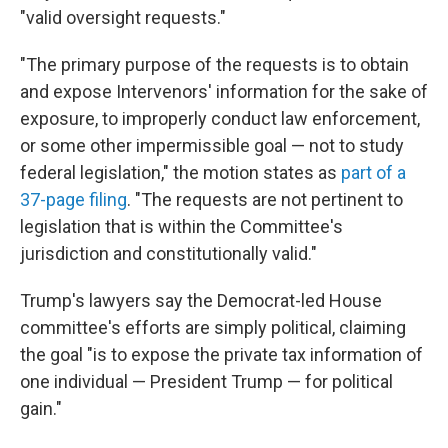
"valid oversight requests."
"The primary purpose of the requests is to obtain
and expose Intervenors' information for the sake of
exposure, to improperly conduct law enforcement,
or some other impermissible goal — not to study
federal legislation," the motion states as
part of a
37-page filing
. "The requests are not pertinent to
legislation that is within the Committee's
jurisdiction and constitutionally valid."
Trump's lawyers say the Democrat-led House
committee's efforts are simply political, claiming
the goal "is to expose the private tax information of
one individual — President Trump — for political
gain."