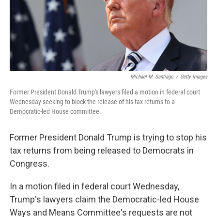
o
r
I
k
n
Michael M. Santiago
/
Getty Images
Former President Donald Trump's lawyers filed a motion in federal court
Wednesday seeking to block the release of his tax returns to a
Democratic-led House committee.
Former President Donald Trump is trying to stop his
tax returns from being released to Democrats in
Congress.
In a motion filed in federal court Wednesday,
Trump's lawyers claim the Democratic-led House
Ways and Means Committee's requests are not