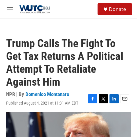
Skip to main content
S
Donate
e
M
a
e
r
n
c
u
h
Trump Calls The Fight To
u
e
Get Tax Returns A Political
r
y
Attempt To Retaliate
Against Him
NPR | By
Domenico Montanaro
Published August 4, 2021 at 11:31 AM EDT
F
T
L
E
a
w
i
m
c
i
n
a
e
t
k
i
b
t
e
l
o
e
d