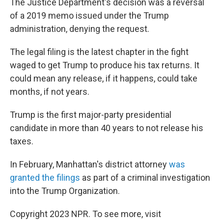
The Justice Department's decision was a reversal
of a 2019 memo issued under the Trump
administration, denying the request.
The legal filing is the latest chapter in the fight
waged to get Trump to produce his tax returns. It
could mean any release, if it happens, could take
months, if not years.
Trump is the first major-party presidential
candidate in more than 40 years to not release his
taxes.
In February, Manhattan's district attorney
was
granted the filings
as part of a criminal investigation
into the Trump Organization.
Copyright 2023 NPR. To see more, visit