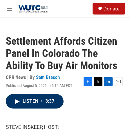
Skip to main content
S
Donate
e
M
a
e
r
n
c
u
h
Settlement Affords Citizen
u
e
Panel In Colorado The
r
y
Ability To Buy Air Monitors
CPR News | By
Sam Brasch
Published August 5, 2021 at 5:10 AM EDT
F
T
L
E
a
w
i
m
c
i
n
a
LISTEN
•
3:37
e
t
k
i
b
t
e
l
o
e
d
o
r
I
k
n
STEVE INSKEEP, HOST: