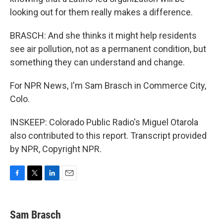
looking out for them really makes a difference.
BRASCH: And she thinks it might help residents
see air pollution, not as a permanent condition, but
something they can understand and change.
For NPR News, I'm Sam Brasch in Commerce City,
Colo.
INSKEEP: Colorado Public Radio's Miguel Otarola
also contributed to this report. Transcript provided
by NPR, Copyright NPR.
F
T
L
E
a
w
i
m
c
i
n
a
e
t
k
i
Sam Brasch
b
t
e
l