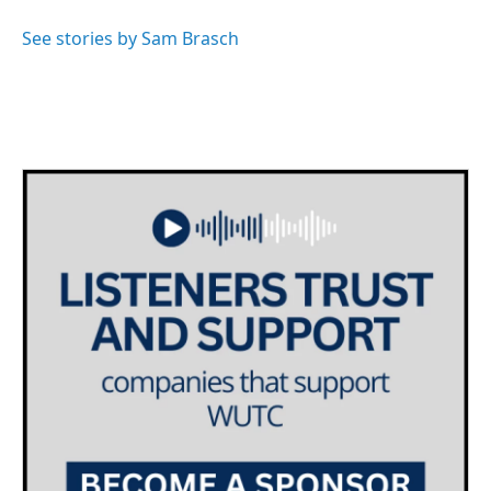
o
e
d
o
r
I
See stories by Sam Brasch
k
n