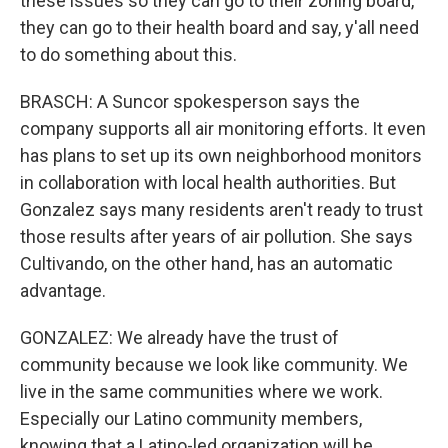
these issues so they can go to their zoning board,
they can go to their health board and say, y'all need
to do something about this.
BRASCH: A Suncor spokesperson says the
company supports all air monitoring efforts. It even
has plans to set up its own neighborhood monitors
in collaboration with local health authorities. But
Gonzalez says many residents aren't ready to trust
those results after years of air pollution. She says
Cultivando, on the other hand, has an automatic
advantage.
GONZALEZ: We already have the trust of
community because we look like community. We
live in the same communities where we work.
Especially our Latino community members,
knowing that a Latino-led organization will be