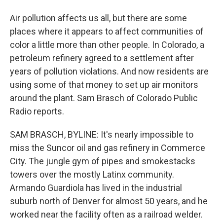
Air pollution affects us all, but there are some
places where it appears to affect communities of
color a little more than other people. In Colorado, a
petroleum refinery agreed to a settlement after
years of pollution violations. And now residents are
using some of that money to set up air monitors
around the plant. Sam Brasch of Colorado Public
Radio reports.
SAM BRASCH, BYLINE: It's nearly impossible to
miss the Suncor oil and gas refinery in Commerce
City. The jungle gym of pipes and smokestacks
towers over the mostly Latinx community.
Armando Guardiola has lived in the industrial
suburb north of Denver for almost 50 years, and he
worked near the facility often as a railroad welder.