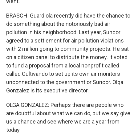
went.
BRASCH: Guardiola recently did have the chance to
do something about the notoriously bad air
pollution in his neighborhood. Last year, Suncor
agreed to a settlement for air pollution violations
with 2 million going to community projects. He sat
on a citizen panel to distribute the money. It voted
to fund a proposal from a local nonprofit called
called Cultivando to set up its own air monitors
unconnected to the government or Suncor. Olga
Gonzalez is its executive director.
OLGA GONZALEZ: Perhaps there are people who
are doubtful about what we can do, but we say give
us a chance and see where we are a year from
today.