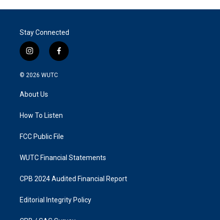
Stay Connected
i
f
n
a
s
c
© 2026
WUTC
t
e
a
b
About Us
g
o
r
o
a
k
How To Listen
m
FCC Public File
WUTC Financial Statements
CPB 2024 Audited Financial Report
Editorial Integrity Policy