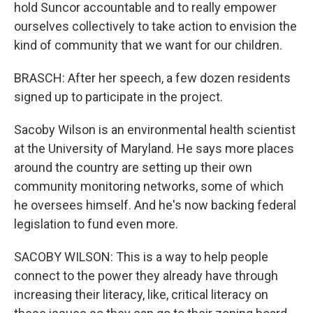
hold Suncor accountable and to really empower
ourselves collectively to take action to envision the
kind of community that we want for our children.
BRASCH: After her speech, a few dozen residents
signed up to participate in the project.
Sacoby Wilson is an environmental health scientist
at the University of Maryland. He says more places
around the country are setting up their own
community monitoring networks, some of which
he oversees himself. And he's now backing federal
legislation to fund even more.
SACOBY WILSON: This is a way to help people
connect to the power they already have through
increasing their literacy, like, critical literacy on