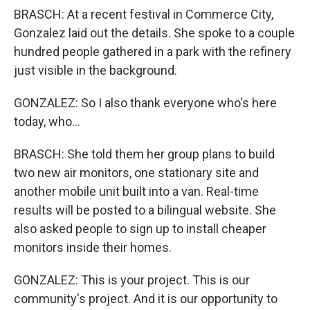
BRASCH: At a recent festival in Commerce City,
Gonzalez laid out the details. She spoke to a couple
hundred people gathered in a park with the refinery
just visible in the background.
GONZALEZ: So I also thank everyone who's here
today, who...
BRASCH: She told them her group plans to build
two new air monitors, one stationary site and
another mobile unit built into a van. Real-time
results will be posted to a bilingual website. She
also asked people to sign up to install cheaper
monitors inside their homes.
GONZALEZ: This is your project. This is our
community's project. And it is our opportunity to