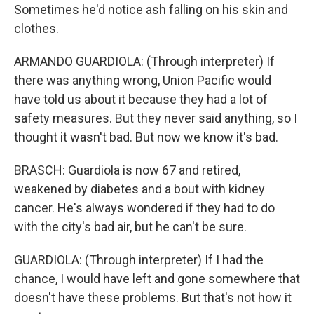
Sometimes he'd notice ash falling on his skin and
clothes.
ARMANDO GUARDIOLA: (Through interpreter) If
there was anything wrong, Union Pacific would
have told us about it because they had a lot of
safety measures. But they never said anything, so I
thought it wasn't bad. But now we know it's bad.
BRASCH: Guardiola is now 67 and retired,
weakened by diabetes and a bout with kidney
cancer. He's always wondered if they had to do
with the city's bad air, but he can't be sure.
GUARDIOLA: (Through interpreter) If I had the
chance, I would have left and gone somewhere that
doesn't have these problems. But that's not how it