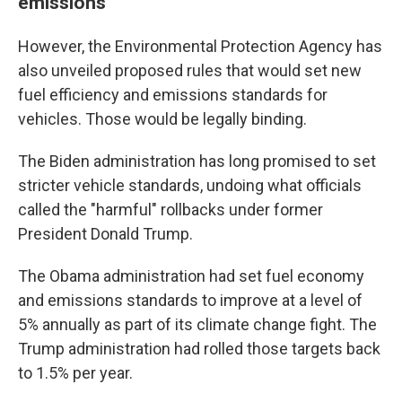
emissions
However, the Environmental Protection Agency has
also unveiled proposed rules that would set new
fuel efficiency and emissions standards for
vehicles. Those would be legally binding.
The Biden administration has long promised to set
stricter vehicle standards, undoing what officials
called the "harmful" rollbacks under former
President Donald Trump.
The Obama administration had set fuel economy
and emissions standards to improve at a level of
5% annually as part of its climate change fight. The
Trump administration had rolled those targets back
to 1.5% per year.