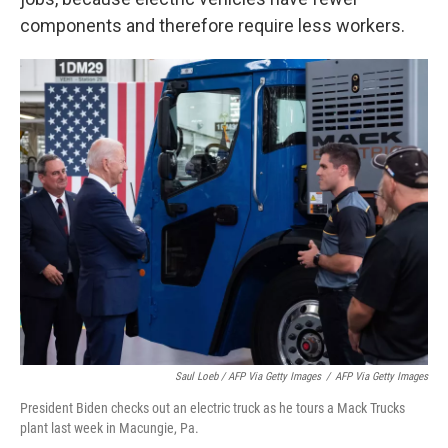
components and therefore require less workers.
Saul Loeb / AFP Via Getty Images
/
AFP Via Getty Images
President Biden checks out an electric truck as he tours a Mack Trucks
plant last week in Macungie, Pa.