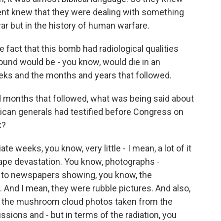
t knew that they were dealing with something
war but in the history of human warfare.
 fact that this bomb had radiological qualities
round would be - you know, would die in an
eks and the months and years that followed.
d months that followed, what was being said about
rican generals had testified before Congress on
k?
e weeks, you know, very little - I mean, a lot of it
cape devastation. You know, photographs -
 to newspapers showing, you know, the
And I mean, they were rubble pictures. And also,
ng the mushroom cloud photos taken from the
ions and - but in terms of the radiation, you