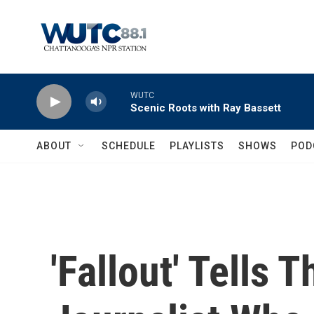
Skip to main content
WUTC
Scenic Roots with Ray Bassett
ABOUT
SCHEDULE
PLAYLISTS
SHOWS
POD
'Fallout' Tells 