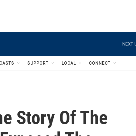
NEXT 
CASTS
SUPPORT
LOCAL
CONNECT
The Story Of The