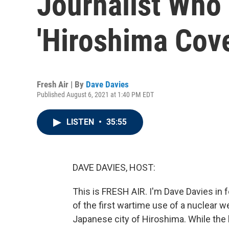
Journalist Who
'Hiroshima Cov
Fresh Air | By
Dave Davies
Published August 6, 2021 at 1:40 PM EDT
LISTEN
•
35:55
DAVE DAVIES, HOST:
This is FRESH AIR. I'm Dave Davies in 
of the first wartime use of a nuclear
Japanese city of Hiroshima. While the 