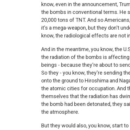
know, even in the announcement, Trum
the bombs in conventional terms. He s
20,000 tons of TNT. And so Americans,
it's a mega-weapon, but they don't und
know, the radiological effects are not 
And in the meantime, you know, the U.S.
the radiation of the bombs is affectin
beings - because they're about to sen
So they - you know, they're sending th
onto the ground to Hiroshima and Nagas
the atomic cities for occupation. And 
themselves that the radiation has dwin
the bomb had been detonated, they sai
the atmosphere.
But they would also, you know, start to