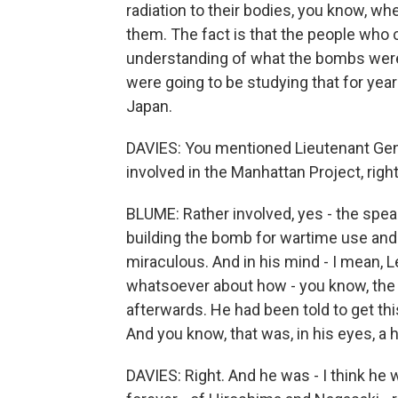
radiation to their bodies, you know, wh
them. The fact is that the people who 
understanding of what the bombs wer
were going to be studying that for ye
Japan.
DAVIES: You mentioned Lieutenant Gener
involved in the Manhattan Project, righ
BLUME: Rather involved, yes - the spea
building the bomb for wartime use and 
miraculous. And in his mind - I mean, 
whatsoever about how - you know, the 
afterwards. He had been told to get th
And you know, that was, in his eyes, a 
DAVIES: Right. And he was - I think he 