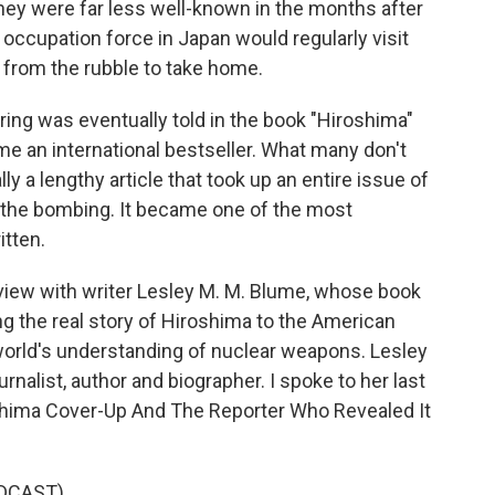
ey were far less well-known in the months after
 occupation force in Japan would regularly visit
 from the rubble to take home.
ring was eventually told in the book "Hiroshima"
e an international bestseller. What many don't
y a lengthy article that took up an entire issue of
 the bombing. It became one of the most
itten.
rview with writer Lesley M. M. Blume, whose book
ing the real story of Hiroshima to the American
 world's understanding of nuclear weapons. Lesley
nalist, author and biographer. I spoke to her last
oshima Cover-Up And The Reporter Who Revealed It
DCAST)