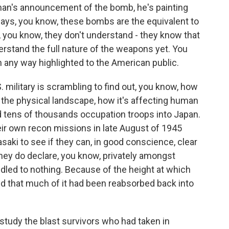
an's announcement of the bomb, he's painting
ays, you know, these bombs are the equivalent to
 you know, they don't understand - they know that
erstand the full nature of the weapons yet. You
in any way highlighted to the American public.
 military is scrambling to find out, you know, how
g the physical landscape, how it's affecting human
d tens of thousands occupation troops into Japan.
eir own recon missions in late August of 1945
aki to see if they can, in good conscience, clear
they do declare, you know, privately amongst
dled to nothing. Because of the height at which
d that much of it had been reabsorbed back into
 study the blast survivors who had taken in