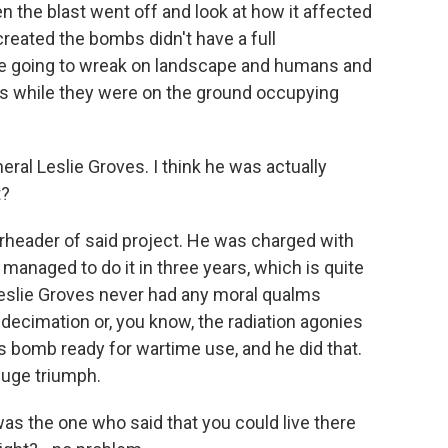
en the blast went off and look at how it affected
created the bombs didn't have a full
e going to wreak on landscape and humans and
ars while they were on the ground occupying
al Leslie Groves. I think he was actually
t?
rheader of said project. He was charged with
managed to do it in three years, which is quite
Leslie Groves never had any moral qualms
decimation or, you know, the radiation agonies
is bomb ready for wartime use, and he did that.
huge triumph.
was the one who said that you could live there