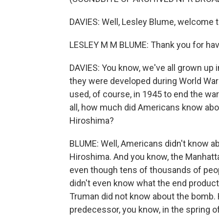
DAVIES: Well, Lesley Blume, welcome 
LESLEY M M BLUME: Thank you for hav
DAVIES: You know, we've all grown up 
they were developed during World War I
used, of course, in 1945 to end the war 
all, how much did Americans know abou
Hiroshima?
BLUME: Well, Americans didn't know abo
Hiroshima. And you know, the Manhatt
even though tens of thousands of peop
didn't even know what the end product 
Truman did not know about the bomb. H
predecessor, you know, in the spring o