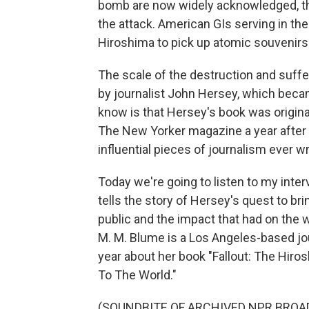
bomb are now widely acknowledged, th
the attack. American GIs serving in the
Hiroshima to pick up atomic souvenirs
The scale of the destruction and suffe
by journalist John Hersey, which becam
know is that Hersey's book was originall
The New Yorker magazine a year after
influential pieces of journalism ever wr
Today we're going to listen to my inte
tells the story of Hersey's quest to br
public and the impact that had on the
M. M. Blume is a Los Angeles-based jour
year about her book "Fallout: The Hir
To The World."
(SOUNDBITE OF ARCHIVED NPR BROA