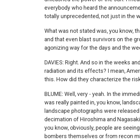
everybody who heard the announcemen
totally unprecedented, not just in the 
What was not stated was, you know, the
and that even blast survivors on the g
agonizing way for the days and the we
DAVIES: Right. And so in the weeks an
radiation and its effects? I mean, Ame
this. How did they characterize the ris
BLUME: Well, very - yeah. In the immediat
was really painted in, you know, lands
landscape photographs were released
decimation of Hiroshima and Nagasaki. 
you know, obviously, people are seei
bombers themselves or from recon miss