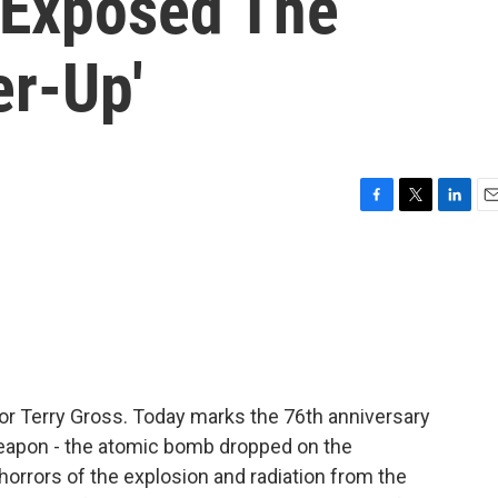
 Exposed The
er-Up'
F
T
L
E
a
w
i
m
c
i
n
a
e
t
k
i
b
t
e
l
o
e
d
o
r
I
k
n
for Terry Gross. Today marks the 76th anniversary
 weapon - the atomic bomb dropped on the
horrors of the explosion and radiation from the