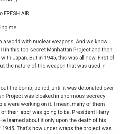
to FRESH AIR.
ing me.
in a world with nuclear weapons. And we know
I in this top-secret Manhattan Project and then
with Japan. But in 1945, this was all new. First of
t the nature of the weapon that was used in
ut the bomb, period, until it was detonated over
an Project was cloaked in enormous secrecy
le were working on it. I mean, many of them
of their labor was going to be. President Harry
e learned about it only upon the death of his
f 1945. That's how under wraps the project was.