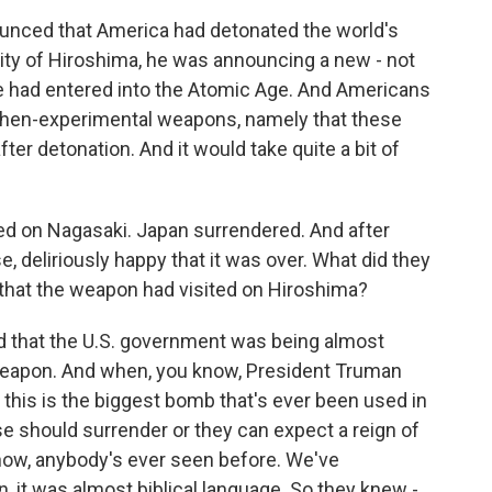
nced that America had detonated the world's
ity of Hiroshima, he was announcing a new - not
e had entered into the Atomic Age. And Americans
 then-experimental weapons, namely that these
fter detonation. And it would take quite a bit of
 on Nagasaki. Japan surrendered. And after
, deliriously happy that it was over. What did they
that the weapon had visited on Hiroshima?
red that the U.S. government was being almost
 weapon. And when, you know, President Truman
this is the biggest bomb that's ever been used in
se should surrender or they can expect a reign of
 know, anybody's ever seen before. We've
, it was almost biblical language. So they knew -