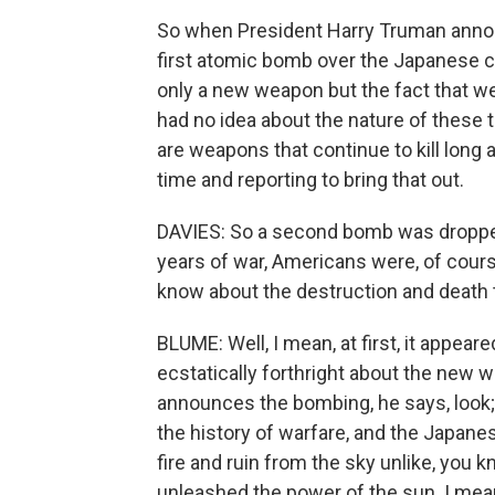
So when President Harry Truman annou
first atomic bomb over the Japanese c
only a new weapon but the fact that w
had no idea about the nature of these
are weapons that continue to kill long a
time and reporting to bring that out.
DAVIES: So a second bomb was dropped
years of war, Americans were, of course
know about the destruction and death 
BLUME: Well, I mean, at first, it appea
ecstatically forthright about the new
announces the bombing, he says, look; 
the history of warfare, and the Japane
fire and ruin from the sky unlike, you
unleashed the power of the sun. I mean