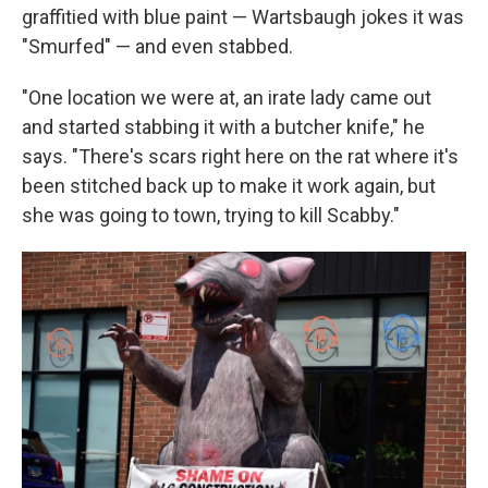
graffitied with blue paint — Wartsbaugh jokes it was
"Smurfed" — and even stabbed.
"One location we were at, an irate lady came out
and started stabbing it with a butcher knife," he
says. "There's scars right here on the rat where it's
been stitched back up to make it work again, but
she was going to town, trying to kill Scabby."