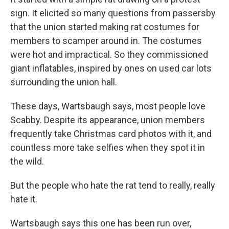
sign. It elicited so many questions from passersby
that the union started making rat costumes for
members to scamper around in. The costumes
were hot and impractical. So they commissioned
giant inflatables, inspired by ones on used car lots
surrounding the union hall.
These days, Wartsbaugh says, most people love
Scabby. Despite its appearance, union members
frequently take Christmas card photos with it, and
countless more take selfies when they spot it in
the wild.
But the people who hate the rat tend to really, really
hate it.
Wartsbaugh says this one has been run over,