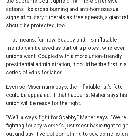
the Supreme Court upheld "far more offensive"
actions like cross burning and anti-homosexual
signs at military funerals as free speech, a giant rat
should be protected, too.
That means, for now, Scabby and his inflatable
friends can be used as part of a protest wherever
unions want. Coupled with a more union-friendly
presidential administration, it could be the first in a
series of wins for labor.
Even so, Miscimarra says, the inflatable rat's fate
could be appealed. If that happens, Maher says his
union will be ready for the fight.
"We'll always fight for Scabby," Maher says. "We're
fighting for any worker's just most basic right to go
out and say, 'I've got something to say, come listen