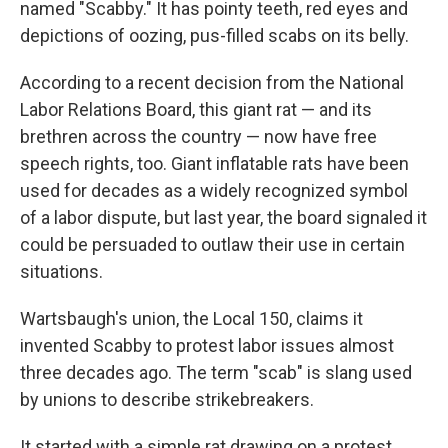
named "Scabby." It has pointy teeth, red eyes and
depictions of oozing, pus-filled scabs on its belly.
According to a recent decision from the National
Labor Relations Board, this giant rat — and its
brethren across the country — now have free
speech rights, too. Giant inflatable rats have been
used for decades as a widely recognized symbol
of a labor dispute, but last year, the board signaled it
could be persuaded to outlaw their use in certain
situations.
Wartsbaugh's union, the Local 150, claims it
invented Scabby to protest labor issues almost
three decades ago. The term "scab" is slang used
by unions to describe strikebreakers.
It started with a simple rat drawing on a protest