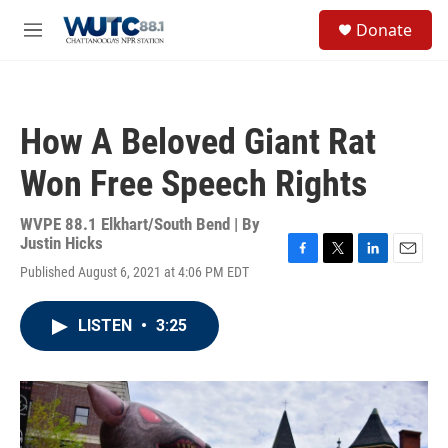
Skip to main content
S
Donate
e
M
a
e
r
n
c
u
h
How A Beloved Giant Rat
u
e
Won Free Speech Rights
r
y
WVPE 88.1 Elkhart/South Bend | By
Justin Hicks
F
T
L
E
Published August 6, 2021 at 4:06 PM EDT
a
w
i
m
c
i
n
a
e
t
k
i
LISTEN
•
3:25
b
t
e
l
o
e
d
o
r
I
k
n