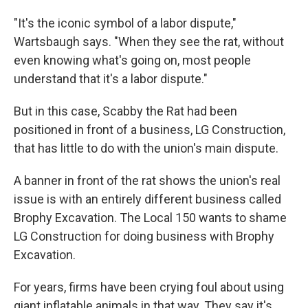
"It's the iconic symbol of a labor dispute,"
Wartsbaugh says. "When they see the rat, without
even knowing what's going on, most people
understand that it's a labor dispute."
But in this case, Scabby the Rat had been
positioned in front of a business, LG Construction,
that has little to do with the union's main dispute.
A banner in front of the rat shows the union's real
issue is with an entirely different business called
Brophy Excavation. The Local 150 wants to shame
LG Construction for doing business with Brophy
Excavation.
For years, firms have been crying foul about using
giant inflatable animals in that way. They say it's