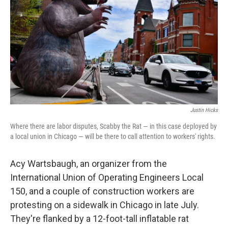
Justin Hicks
Where there are labor disputes, Scabby the Rat — in this case deployed by
a local union in Chicago — will be there to call attention to workers' rights.
Acy Wartsbaugh, an organizer from the
International Union of Operating Engineers Local
150, and a couple of construction workers are
protesting on a sidewalk in Chicago in late July.
They're flanked by a 12-foot-tall inflatable rat