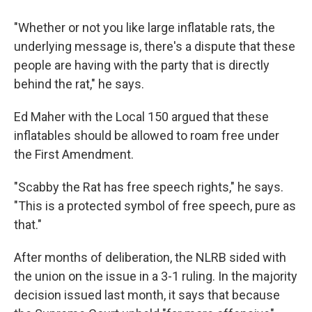
"Whether or not you like large inflatable rats, the
underlying message is, there's a dispute that these
people are having with the party that is directly
behind the rat," he says.
Ed Maher with the Local 150 argued that these
inflatables should be allowed to roam free under
the First Amendment.
"Scabby the Rat has free speech rights," he says.
"This is a protected symbol of free speech, pure as
that."
After months of deliberation, the NLRB sided with
the union on the issue in a 3-1 ruling. In the majority
decision issued last month, it says that because