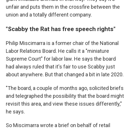
unfair and puts them in the crossfire between the
union and a totally different company.
"Scabby the Rat has free speech rights"
Philip Miscimarra is a former chair of the National
Labor Relations Board. He calls it a "miniature
Supreme Court" for labor law. He says the board
had always ruled that it's fair to use Scabby just
about anywhere. But that changed a bit in late 2020.
"The board, a couple of months ago, solicited briefs
and telegraphed the possibility that the board might
revisit this area, and view these issues differently,"
he says.
So Miscimarra wrote a brief on behalf of retail