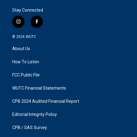
Stay Connected
i
f
n
a
s
c
© 2026
WUTC
t
e
a
b
About Us
g
o
r
o
a
k
How To Listen
m
FCC Public File
WUTC Financial Statements
CPB 2024 Audited Financial Report
Editorial Integrity Policy
CPB / SAS Survey