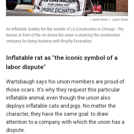
/ Justin Hicks
/
Justin Hicks
An inflatable Scabby the Rat outside of LG Construction in Chicago. The
banner in front of the rat shows the union is shaming the construction
company for doing business with Brophy Excavation.
Inflatable rat as "the iconic symbol of a
labor dispute"
Wartsbaugh says his union members are proud of
those scars. It's why they request this particular
inflatable animal,
even though the union also
deploys inflatable cats and pigs. No matter the
character, they have the same goal: to draw
attention to a company with which the union has a
dispute.