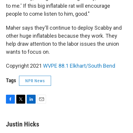
to me.' If this big inflatable rat will encourage
people to come listen to him, good."
Maher says they'll continue to deploy Scabby and
other huge inflatables because they work. They
help draw attention to the labor issues the union
wants to focus on.
Copyright 2021
WVPE 88.1 Elkhart/South Bend
Tags
NPR News
F
T
L
E
a
w
i
m
c
i
n
a
e
t
k
i
Justin Hicks
b
t
e
l
o
e
d