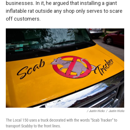
businesses. In it, he argued that installing a giant
inflatable rat outside any shop only serves to scare
off customers.
/ Justin Hicks
/
Justin Hicks
The Local 150 uses a truck decorated with the words "Scab Tracker" to
transport Scabby to the front lines.