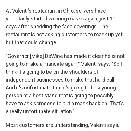
At Valenti's restaurant in Ohio, servers have
voluntarily started wearing masks again, just 10
days after shedding the face coverings. The
restaurant is not asking customers to mask up yet,
but that could change.
"Governor [Mike] DeWine has made it clear he is not
going to make a mandate again," Valenti says. "So I
think it's going to be on the shoulders of
independent businesses to make that hard call.
And it's unfortunate that it's going to be a young
person at a host stand that is going to possibly
have to ask someone to put a mask back on. That's
a really unfortunate situation."
Most customers are understanding, Valenti says.