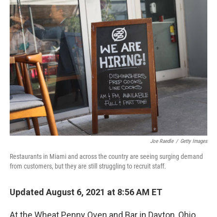
o
r
I
k
n
Joe Raedle
/
Getty Images
Restaurants in Miami and across the country are seeing surging demand
from customers, but they are still struggling to recruit staff.
Updated August 6, 2021 at 8:56 AM ET
At the Wheat Penny Oven and Bar in Dayton, Ohio,