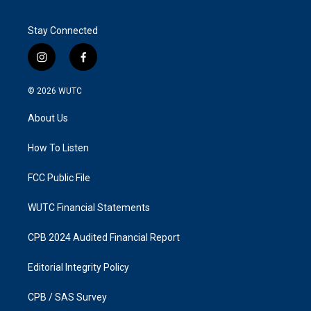
Stay Connected
i
f
n
a
s
c
© 2026
WUTC
t
e
a
b
About Us
g
o
r
o
a
k
How To Listen
m
FCC Public File
WUTC Financial Statements
CPB 2024 Audited Financial Report
Editorial Integrity Policy
CPB / SAS Survey