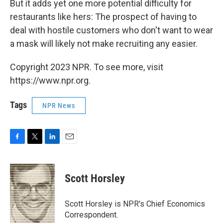
But it adds yet one more potential difficulty for
restaurants like hers: The prospect of having to
deal with hostile customers who don't want to wear
a mask will likely not make recruiting any easier.
Copyright 2023 NPR. To see more, visit
https://www.npr.org.
Tags
NPR News
F
T
L
E
a
w
i
m
c
i
n
a
e
t
k
i
Scott Horsley
b
t
e
l
o
e
d
o
r
I
Scott Horsley is NPR's Chief Economics
k
n
Correspondent.