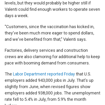
levels, but they would probably be higher still if
Valenti could find enough workers to operate seven
days a week.
"Customers, since the vaccination has kicked in,
they've been much more eager to spend dollars,
and we've benefited from that," Valenti says.
Factories, delivery services and construction
crews are also clamoring for additional help to keep
pace with booming demand from consumers.
The
Labor Department reported Friday
that U.S.
employers added 943,000 jobs in July. That's up
slightly from June, when revised figures show
employers added 938,000 jobs. The unemployment
rate fell to 5.4% in July, from 5.9% the month