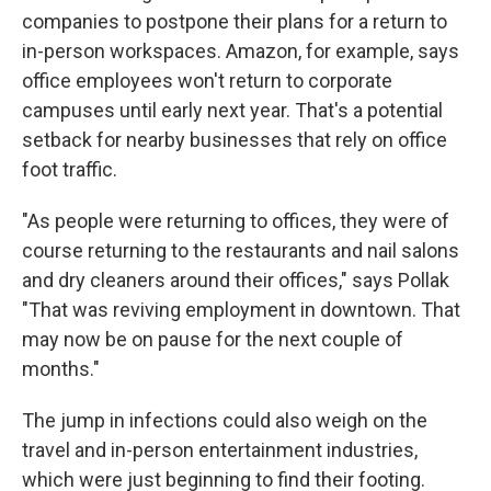
companies to postpone their plans for a return to
in-person workspaces. Amazon, for example, says
office employees won't return to corporate
campuses until early next year. That's a potential
setback for nearby businesses that rely on office
foot traffic.
"As people were returning to offices, they were of
course returning to the restaurants and nail salons
and dry cleaners around their offices," says Pollak
"That was reviving employment in downtown. That
may now be on pause for the next couple of
months."
The jump in infections could also weigh on the
travel and in-person entertainment industries,
which were just beginning to find their footing.