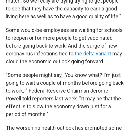
match. So we really are trying trying to get people
to see that they have the capacity to earn a good
living here as well as to have a good quality of life."
Some would-be employees are waiting for schools
to reopen or for more people to get vaccinated
before going back to work. And the surge of new
coronavirus infections tied to
the delta variant
may
cloud the economic outlook going forward.
"Some people might say, 'You know what? I'm just
going to wait a couple of months before going back
to work,' " Federal Reserve Chairman Jerome
Powell told reporters last week. "It may be that the
effect is to slow the economy down just for a
period of months."
The worsening health outlook has prompted some