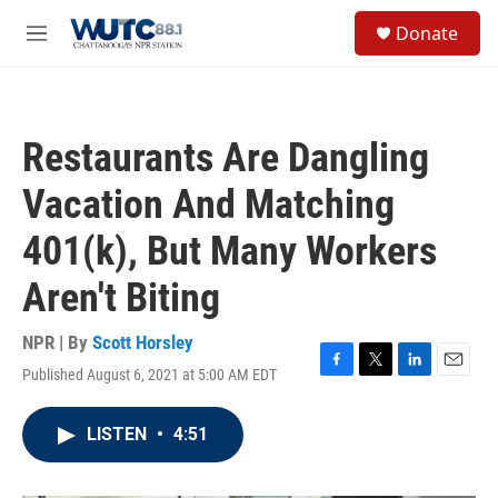
Skip to main content
S
Donate
e
M
a
e
r
n
c
u
h
Restaurants Are Dangling
u
e
Vacation And Matching
r
y
401(k), But Many Workers
Aren't Biting
NPR | By
Scott Horsley
Published August 6, 2021 at 5:00 AM EDT
F
T
L
E
a
w
i
m
c
i
n
a
LISTEN
•
4:51
e
t
k
i
b
t
e
l
o
e
d