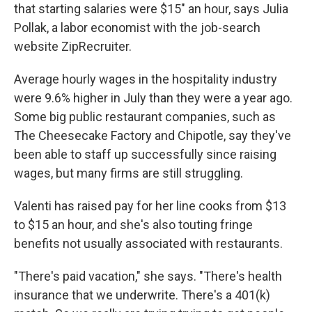
that starting salaries were $15" an hour, says Julia
Pollak, a labor economist with the job-search
website ZipRecruiter.
Average hourly wages in the hospitality industry
were 9.6% higher in July than they were a year ago.
Some big public restaurant companies, such as
The Cheesecake Factory and Chipotle, say they've
been able to staff up successfully since raising
wages, but many firms are still struggling.
Valenti has raised pay for her line cooks from $13
to $15 an hour, and she's also touting fringe
benefits not usually associated with restaurants.
"There's paid vacation," she says. "There's health
insurance that we underwrite. There's a 401(k)