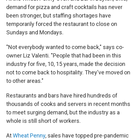
demand for pizza and craft cocktails has never
been stronger, but staffing shortages have
temporarily forced the restaurant to close on
Sundays and Mondays.
"Not everybody wanted to come back," says co-
owner Liz Valenti. "People that had been in this
industry for five, 10, 15 years, made the decision
not to come back to hospitality. They've moved on
to other areas."
Restaurants and bars have hired hundreds of
thousands of cooks and servers in recent months
to meet surging demand, but the industry as a
whole is still short of workers.
At
Wheat Penny
, sales have topped pre-pandemic