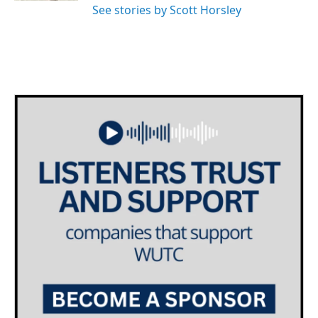
See stories by Scott Horsley