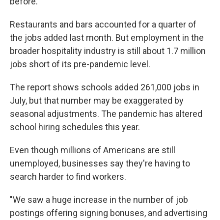
before.
Restaurants and bars accounted for a quarter of
the jobs added last month. But employment in the
broader hospitality industry is still about 1.7 million
jobs short of its pre-pandemic level.
The report shows schools added 261,000 jobs in
July, but that number may be exaggerated by
seasonal adjustments. The pandemic has altered
school hiring schedules this year.
Even though millions of Americans are still
unemployed, businesses say they're having to
search harder to find workers.
"We saw a huge increase in the number of job
postings offering signing bonuses, and advertising