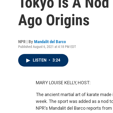
Tokyo Is A Nod 
Ago Origins
NPR | By
Mandalit del Barco
Published August 6, 2021 at 4:18 PM EDT
LISTEN
•
3:24
MARY LOUISE KELLY, HOST:
The ancient martial art of karate mad
week. The sport was added as a nod to
NPR's Mandalit del Barco reports from