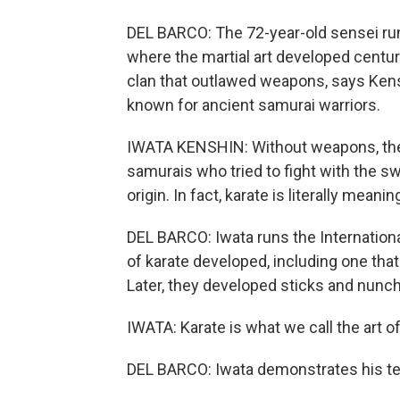
DEL BARCO: The 72-year-old sensei runs
where the martial art developed centur
clan that outlawed weapons, says Kensh
known for ancient samurai warriors.
IWATA KENSHIN: Without weapons, they
samurais who tried to fight with the 
origin. In fact, karate is literally mea
DEL BARCO: Iwata runs the Internation
of karate developed, including one that
Later, they developed sticks and nunc
IWATA: Karate is what we call the art of 
DEL BARCO: Iwata demonstrates his t