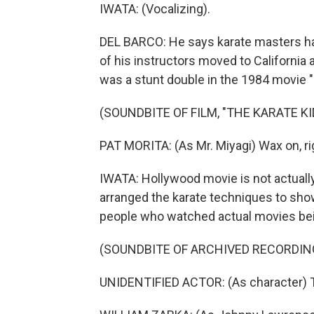
IWATA: (Vocalizing).
DEL BARCO: He says karate masters hav
of his instructors moved to California 
was a stunt double in the 1984 movie "
(SOUNDBITE OF FILM, "THE KARATE KI
PAT MORITA: (As Mr. Miyagi) Wax on, rig
IWATA: Hollywood movie is not actually k
arranged the karate techniques to sho
people who watched actual movies bein
(SOUNDBITE OF ARCHIVED RECORDIN
UNIDENTIFIED ACTOR: (As character) 