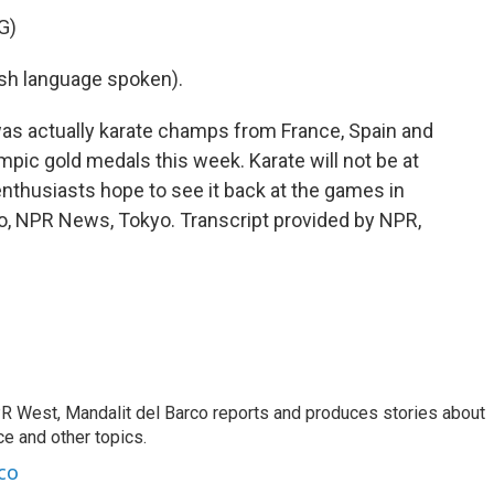
G)
h language spoken).
as actually karate champs from France, Spain and
mpic gold medals this week. Karate will not be at
nthusiasts hope to see it back at the games in
co, NPR News, Tokyo. Transcript provided by NPR,
R West, Mandalit del Barco reports and produces stories about
nce and other topics.
co