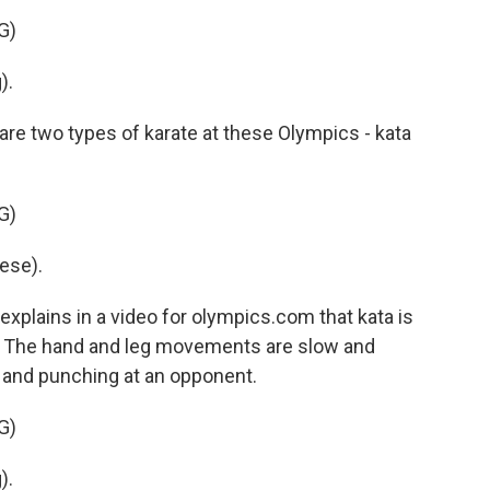
G)
).
e two types of karate at these Olympics - kata
G)
ese).
lains in a video for olympics.com that kata is
l. The hand and leg movements are slow and
g and punching at an opponent.
G)
).