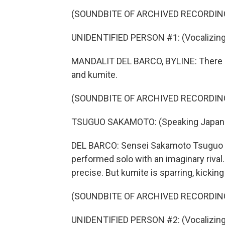
(SOUNDBITE OF ARCHIVED RECORDIN
UNIDENTIFIED PERSON #1: (Vocalizing
MANDALIT DEL BARCO, BYLINE: There ar
and kumite.
(SOUNDBITE OF ARCHIVED RECORDIN
TSUGUO SAKAMOTO: (Speaking Japan
DEL BARCO: Sensei Sakamoto Tsuguo exp
performed solo with an imaginary riva
precise. But kumite is sparring, kickin
(SOUNDBITE OF ARCHIVED RECORDIN
UNIDENTIFIED PERSON #2: (Vocalizing