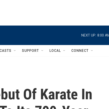
NEXT UP:
8:00 A
CASTS
SUPPORT
LOCAL
CONNECT
but Of Karate In