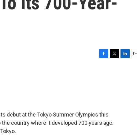
To Its 700-Year-
F
T
L
E
a
w
i
m
c
i
n
a
e
t
k
i
b
t
e
l
o
e
d
o
r
I
k
n
e its debut at the Tokyo Summer Olympics this
 the country where it developed 700 years ago.
 Tokyo.