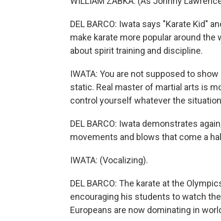
WILLIAM ZABKA: (As Johnny Lawrence) Y
DEL BARCO: Iwata says "Karate Kid" and
make karate more popular around the wor
about spirit training and discipline.
IWATA: You are not supposed to show of
static. Real master of martial arts is 
control yourself whatever the situation
DEL BARCO: Iwata demonstrates again, 
movements and blows that come a hal
IWATA: (Vocalizing).
DEL BARCO: The karate at the Olympics,
encouraging his students to watch the
Europeans are now dominating in worl