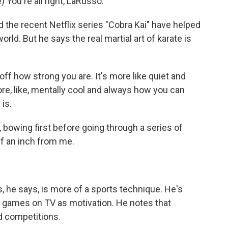
ou're all right, LaRusso.
 the recent Netflix series "Cobra Kai" have helped
ld. But he says the real martial art of karate is
f how strong you are. It's more like quiet and
more, like, mentally cool and always how you can
 is.
bowing first before going through a series of
f an inch from me.
 he says, is more of a sports technique. He's
 games on TV as motivation. He notes that
d competitions.