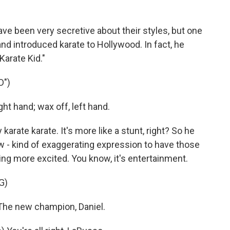
e been very secretive about their styles, but one
and introduced karate to Hollywood. In fact, he
Karate Kid."
D")
ht hand; wax off, left hand.
arate karate. It's more like a stunt, right? So he
w - kind of exaggerating expression to have those
g more excited. You know, it's entertainment.
G)
The new champion, Daniel.