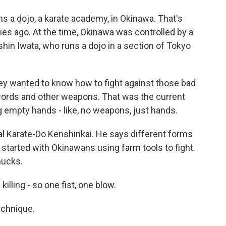
 a dojo, a karate academy, in Okinawa. That's
ies ago. At the time, Okinawa was controlled by a
in Iwata, who runs a dojo in a section of Tokyo
 wanted to know how to fight against those bad
swords and other weapons. That was the current
ning empty hands - like, no weapons, just hands.
al Karate-Do Kenshinkai. He says different forms
 started with Okinawans using farm tools to fight.
hucks.
killing - so one fist, one blow.
echnique.