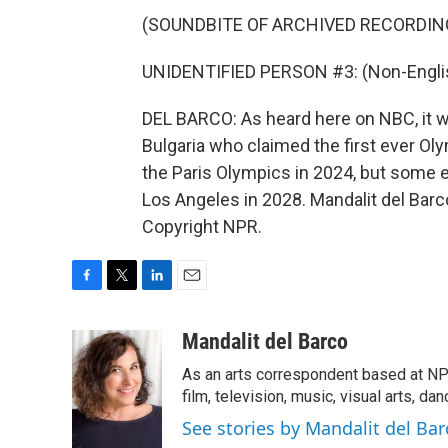
(SOUNDBITE OF ARCHIVED RECORDIN
UNIDENTIFIED PERSON #3: (Non-Englis
DEL BARCO: As heard here on NBC, it w
Bulgaria who claimed the first ever Oly
the Paris Olympics in 2024, but some e
Los Angeles in 2028. Mandalit del Bar
Copyright NPR.
F
T
L
E
a
w
i
m
c
i
n
a
Mandalit del Barco
e
t
k
i
As an arts correspondent based at NP
b
t
e
l
o
e
d
film, television, music, visual arts, da
o
r
I
See stories by Mandalit del Bar
k
n