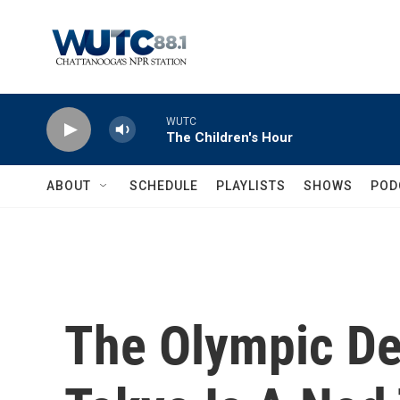
Skip to main content
WUTC
The Children's Hour
ABOUT
SCHEDULE
PLAYLISTS
SHOWS
POD
The Olympic De