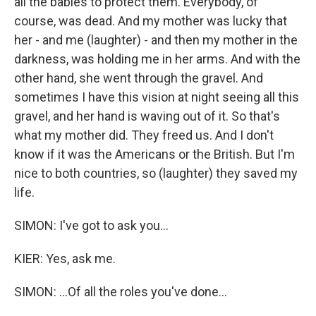
all the babies to protect them. Everybody, of
course, was dead. And my mother was lucky that
her - and me (laughter) - and then my mother in the
darkness, was holding me in her arms. And with the
other hand, she went through the gravel. And
sometimes I have this vision at night seeing all this
gravel, and her hand is waving out of it. So that's
what my mother did. They freed us. And I don't
know if it was the Americans or the British. But I'm
nice to both countries, so (laughter) they saved my
life.
SIMON: I've got to ask you...
KIER: Yes, ask me.
SIMON: ...Of all the roles you've done...