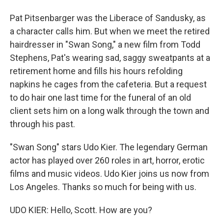
Pat Pitsenbarger was the Liberace of Sandusky, as
a character calls him. But when we meet the retired
hairdresser in "Swan Song," a new film from Todd
Stephens, Pat's wearing sad, saggy sweatpants at a
retirement home and fills his hours refolding
napkins he cages from the cafeteria. But a request
to do hair one last time for the funeral of an old
client sets him on a long walk through the town and
through his past.
"Swan Song" stars Udo Kier. The legendary German
actor has played over 260 roles in art, horror, erotic
films and music videos. Udo Kier joins us now from
Los Angeles. Thanks so much for being with us.
UDO KIER: Hello, Scott. How are you?