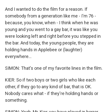
And I wanted to do the film for a reason. If
somebody from a generation like me - I'm 76 -
because, you know, when - I think when he was
young and you went to a gay bar, it was like you
were looking left and right before you stepped in
the bar. And today, the young people, they are
holding hands in Applebee or (laughter)
everywhere...
SIMON: That's one of my favorite lines in the film.
KIER: So if two boys or two girls who like each
other, if they go to any kind of bar, that is OK.
Nobody cares what - if they're holding hands or
something.
SIMON: Yeah. Mr. Kier, you have played in horror