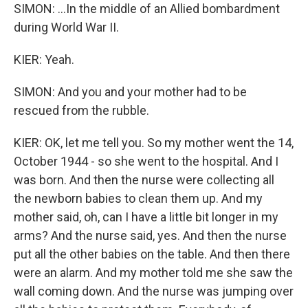
SIMON: ...In the middle of an Allied bombardment
during World War II.
KIER: Yeah.
SIMON: And you and your mother had to be
rescued from the rubble.
KIER: OK, let me tell you. So my mother went the 14,
October 1944 - so she went to the hospital. And I
was born. And then the nurse were collecting all
the newborn babies to clean them up. And my
mother said, oh, can I have a little bit longer in my
arms? And the nurse said, yes. And then the nurse
put all the other babies on the table. And then there
were an alarm. And my mother told me she saw the
wall coming down. And the nurse was jumping over