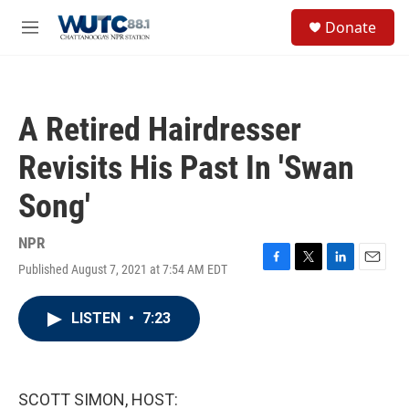
Skip to main content
S
Donate
e
M
a
e
r
n
c
u
h
A Retired Hairdresser
u
e
Revisits His Past In 'Swan
r
y
Song'
NPR
Published August 7, 2021 at 7:54 AM EDT
F
T
L
E
a
w
i
m
c
i
n
a
LISTEN
•
7:23
e
t
k
i
b
t
e
l
o
e
d
o
r
I
k
n
SCOTT SIMON, HOST: