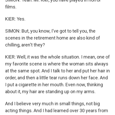
films.
KIER: Yes.
SIMON: But, you know, I've got to tell you, the
scenes in the retirement home are also kind of
chilling, aren't they?
KIER: Well, it was the whole situation. I mean, one of
my favorite scene is where the woman sits always
at the same spot. And I talk to her and put her hair in
order, and then a little tear runs down her face. And
I put a cigarette in her mouth. Even now, thinking
about it, my hair are standing up on my arms.
And I believe very much in small things, not big
acting things. And I had learned over 30 years from