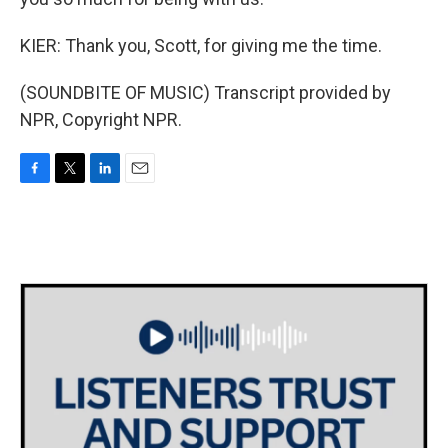
KIER: Thank you, Scott, for giving me the time.
(SOUNDBITE OF MUSIC) Transcript provided by
NPR, Copyright NPR.
F
T
L
E
a
w
i
m
c
i
n
a
e
t
k
i
b
t
e
l
o
e
d
o
r
I
k
n