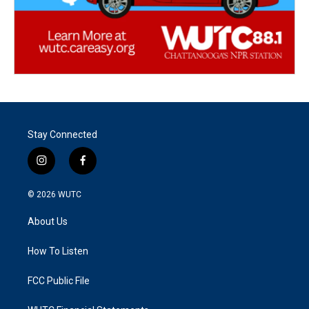
Stay Connected
i
f
n
a
s
c
© 2026
WUTC
t
e
a
b
About Us
g
o
r
o
a
k
How To Listen
m
FCC Public File