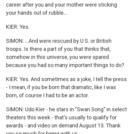
career after you and your mother were sticking
your hands out of rubble...
KIER: Yes.
SIMON: ...And were rescued by U.S. or British
troops. Is there a part of you that thinks that,
somehow in this universe, you were spared
because you had so many important things to do?
KIER: Yes. And sometimes as a joke, I tell the press
- I mean, if you be born that dramatic, like I was
born, of course I had to be an actor.
SIMON: Udo Kier - he stars in "Swan Song" in select
theaters this week - that's usually to qualify for
awards - and video on demand August 13. Thank
you so much for being with us.