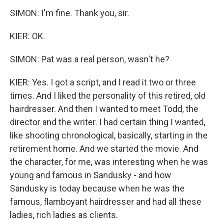
SIMON: I'm fine. Thank you, sir.
KIER: OK.
SIMON: Pat was a real person, wasn't he?
KIER: Yes. I got a script, and I read it two or three
times. And I liked the personality of this retired, old
hairdresser. And then I wanted to meet Todd, the
director and the writer. I had certain thing I wanted,
like shooting chronological, basically, starting in the
retirement home. And we started the movie. And
the character, for me, was interesting when he was
young and famous in Sandusky - and how
Sandusky is today because when he was the
famous, flamboyant hairdresser and had all these
ladies, rich ladies as clients.