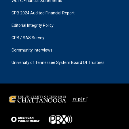
WUTC Financial Statements
CPB 2024 Audited Financial Report
Editorial Integrity Policy
CPB / SAS Survey
Community Interviews
University of Tennessee System Board Of Trustees