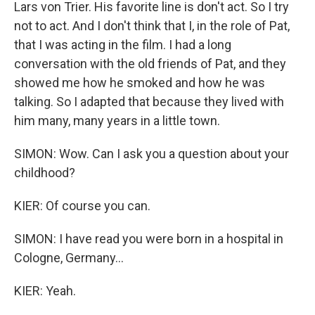
Lars von Trier. His favorite line is don't act. So I try
not to act. And I don't think that I, in the role of Pat,
that I was acting in the film. I had a long
conversation with the old friends of Pat, and they
showed me how he smoked and how he was
talking. So I adapted that because they lived with
him many, many years in a little town.
SIMON: Wow. Can I ask you a question about your
childhood?
KIER: Of course you can.
SIMON: I have read you were born in a hospital in
Cologne, Germany...
KIER: Yeah.