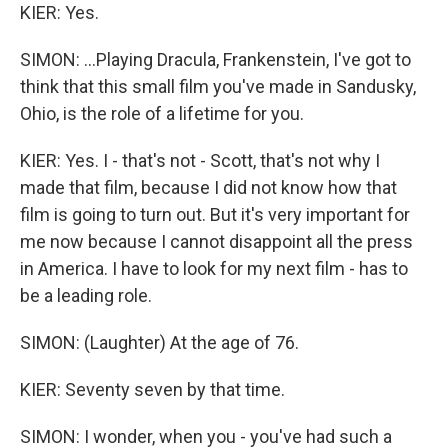
KIER: Yes.
SIMON: ...Playing Dracula, Frankenstein, I've got to
think that this small film you've made in Sandusky,
Ohio, is the role of a lifetime for you.
KIER: Yes. I - that's not - Scott, that's not why I
made that film, because I did not know how that
film is going to turn out. But it's very important for
me now because I cannot disappoint all the press
in America. I have to look for my next film - has to
be a leading role.
SIMON: (Laughter) At the age of 76.
KIER: Seventy seven by that time.
SIMON: I wonder, when you - you've had such a