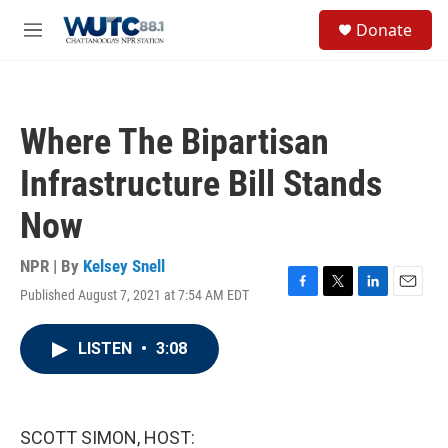
Skip to main content
S
Donate
e
M
a
e
r
n
c
u
h
Where The Bipartisan
u
e
Infrastructure Bill Stands
r
y
Now
NPR | By
Kelsey Snell
Published August 7, 2021 at 7:54 AM EDT
F
T
L
E
a
w
i
m
c
i
n
a
LISTEN
•
3:08
e
t
k
i
b
t
e
l
o
e
d
o
r
I
k
n
SCOTT SIMON, HOST: