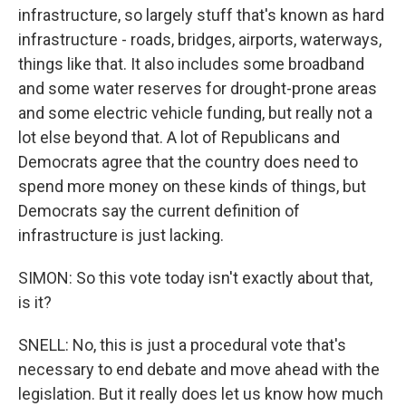
infrastructure, so largely stuff that's known as hard
infrastructure - roads, bridges, airports, waterways,
things like that. It also includes some broadband
and some water reserves for drought-prone areas
and some electric vehicle funding, but really not a
lot else beyond that. A lot of Republicans and
Democrats agree that the country does need to
spend more money on these kinds of things, but
Democrats say the current definition of
infrastructure is just lacking.
SIMON: So this vote today isn't exactly about that,
is it?
SNELL: No, this is just a procedural vote that's
necessary to end debate and move ahead with the
legislation. But it really does let us know how much