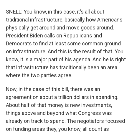
SNELL: You know, in this case, it's all about
traditional infrastructure, basically how Americans
physically get around and move goods around.
President Biden calls on Republicans and
Democrats to find at least some common ground
on infrastructure. And this is the result of that. You
know, it is a major part of his agenda. And he is right
that infrastructure has traditionally been an area
where the two parties agree.
Now, in the case of this bill, there was an
agreement on about a trillion dollars in spending.
About half of that money is new investments,
things above and beyond what Congress was
already on track to spend. The negotiators focused
on funding areas they, you know, all count as