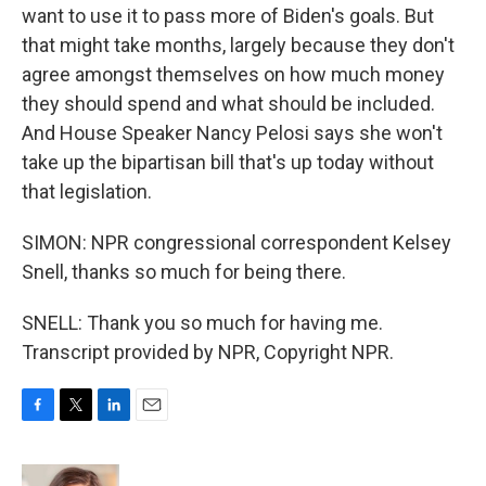
want to use it to pass more of Biden's goals. But
that might take months, largely because they don't
agree amongst themselves on how much money
they should spend and what should be included.
And House Speaker Nancy Pelosi says she won't
take up the bipartisan bill that's up today without
that legislation.
SIMON: NPR congressional correspondent Kelsey
Snell, thanks so much for being there.
SNELL: Thank you so much for having me.
Transcript provided by NPR, Copyright NPR.
F
T
L
E
a
w
i
m
c
i
n
a