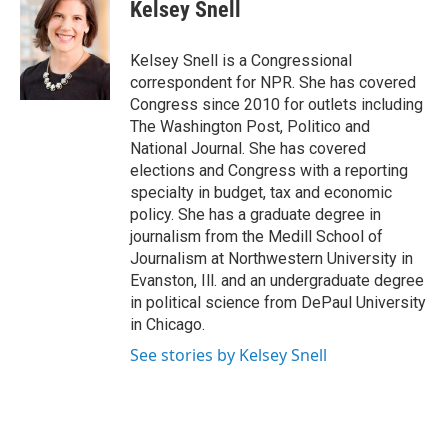
e
t
k
i
Kelsey Snell
b
t
e
l
o
e
d
o
r
I
Kelsey Snell is a Congressional
k
n
correspondent for NPR. She has covered
Congress since 2010 for outlets including
The Washington Post, Politico and
National Journal. She has covered
elections and Congress with a reporting
specialty in budget, tax and economic
policy. She has a graduate degree in
journalism from the Medill School of
Journalism at Northwestern University in
Evanston, Ill. and an undergraduate degree
in political science from DePaul University
in Chicago.
See stories by Kelsey Snell