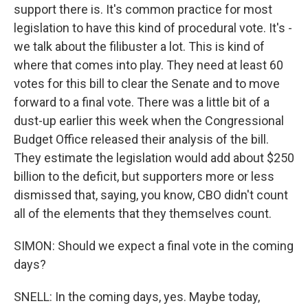
support there is. It's common practice for most
legislation to have this kind of procedural vote. It's -
we talk about the filibuster a lot. This is kind of
where that comes into play. They need at least 60
votes for this bill to clear the Senate and to move
forward to a final vote. There was a little bit of a
dust-up earlier this week when the Congressional
Budget Office released their analysis of the bill.
They estimate the legislation would add about $250
billion to the deficit, but supporters more or less
dismissed that, saying, you know, CBO didn't count
all of the elements that they themselves count.
SIMON: Should we expect a final vote in the coming
days?
SNELL: In the coming days, yes. Maybe today,