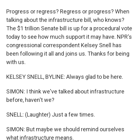
Progress or regress? Regress or progress? When
talking about the infrastructure bill, who knows?
The $1 trillion Senate bill is up for a procedural vote
today to see how much support it may have. NPR's
congressional correspondent Kelsey Snell has
been following it all and joins us. Thanks for being
with us.
KELSEY SNELL, BYLINE: Always glad to be here.
SIMON: I think we've talked about infrastructure
before, haven't we?
SNELL: (Laughter) Just a few times.
SIMON: But maybe we should remind ourselves
what infrastructure means.