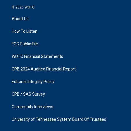
n
a
s
c
© 2026
WUTC
t
e
a
b
About Us
g
o
r
o
a
k
How To Listen
m
FCC Public File
WUTC Financial Statements
CPB 2024 Audited Financial Report
Editorial Integrity Policy
CPB / SAS Survey
Community Interviews
University of Tennessee System Board Of Trustees