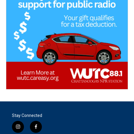
Stay Connected
i
f