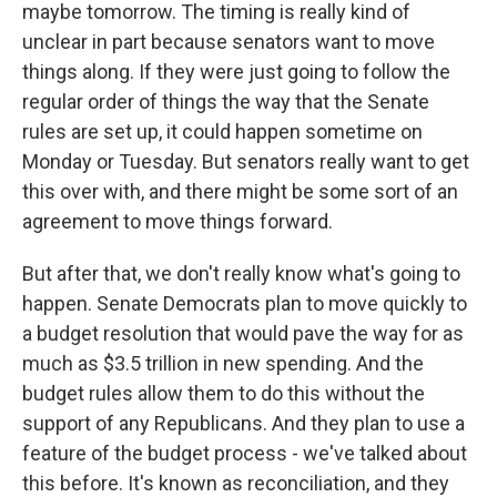
maybe tomorrow. The timing is really kind of
unclear in part because senators want to move
things along. If they were just going to follow the
regular order of things the way that the Senate
rules are set up, it could happen sometime on
Monday or Tuesday. But senators really want to get
this over with, and there might be some sort of an
agreement to move things forward.
But after that, we don't really know what's going to
happen. Senate Democrats plan to move quickly to
a budget resolution that would pave the way for as
much as $3.5 trillion in new spending. And the
budget rules allow them to do this without the
support of any Republicans. And they plan to use a
feature of the budget process - we've talked about
this before. It's known as reconciliation, and they