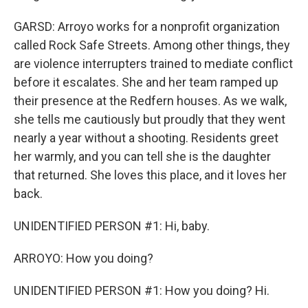
GARSD: Arroyo works for a nonprofit organization
called Rock Safe Streets. Among other things, they
are violence interrupters trained to mediate conflict
before it escalates. She and her team ramped up
their presence at the Redfern houses. As we walk,
she tells me cautiously but proudly that they went
nearly a year without a shooting. Residents greet
her warmly, and you can tell she is the daughter
that returned. She loves this place, and it loves her
back.
UNIDENTIFIED PERSON #1: Hi, baby.
ARROYO: How you doing?
UNIDENTIFIED PERSON #1: How you doing? Hi.