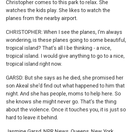
Christopher comes to this park to relax. She
watches the kids play. She likes to watch the
planes from the nearby airport.
CHRISTOPHER: When I see the planes, I'm always
wondering, is these planes going to some beautiful,
tropical island? That's all I be thinking - a nice,
tropical island. I would give anything to go to a nice,
tropical island right now.
GARSD: But she says as he died, she promised her
son Akeal she'd find out what happened to him that
night. And she has people, moms to help here. So
she knows she might never go. That's the thing
about the violence. Once it touches you, it is just so
hard to leave it behind.
Jasmine Garsd, NPR News, Queens, New York.