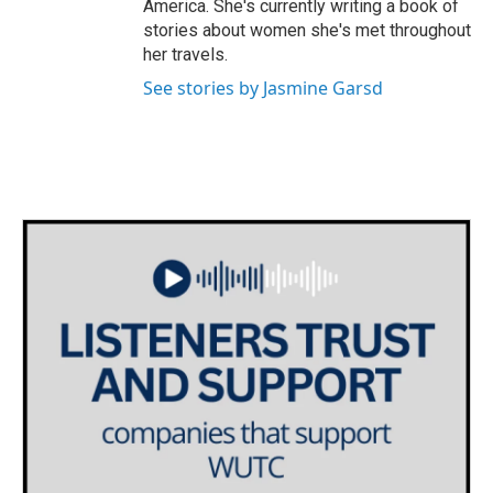
America. She's currently writing a book of
stories about women she's met throughout
her travels.
See stories by Jasmine Garsd