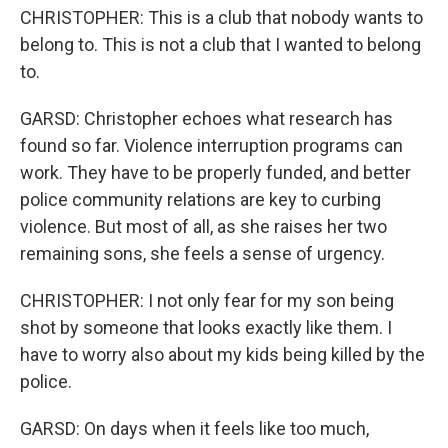
CHRISTOPHER: This is a club that nobody wants to
belong to. This is not a club that I wanted to belong
to.
GARSD: Christopher echoes what research has
found so far. Violence interruption programs can
work. They have to be properly funded, and better
police community relations are key to curbing
violence. But most of all, as she raises her two
remaining sons, she feels a sense of urgency.
CHRISTOPHER: I not only fear for my son being
shot by someone that looks exactly like them. I
have to worry also about my kids being killed by the
police.
GARSD: On days when it feels like too much,