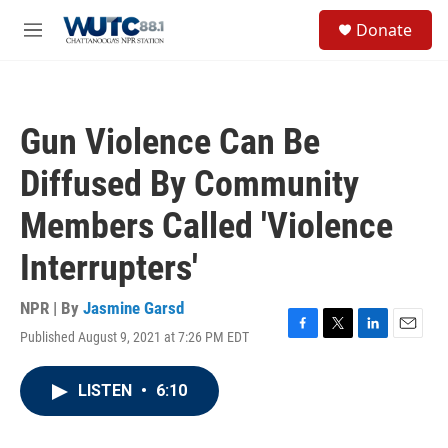
Skip to main content
S
Donate
e
M
a
e
r
n
c
u
h
Gun Violence Can Be
u
e
Diffused By Community
r
y
Members Called 'Violence
Interrupters'
NPR | By
Jasmine Garsd
Published August 9, 2021 at 7:26 PM EDT
F
T
L
E
a
w
i
m
c
i
n
a
LISTEN
•
6:10
e
t
k
i
b
t
e
l
o
e
d