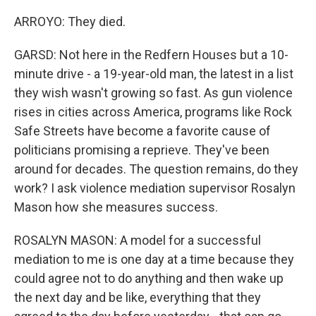
ARROYO: They died.
GARSD: Not here in the Redfern Houses but a 10-
minute drive - a 19-year-old man, the latest in a list
they wish wasn't growing so fast. As gun violence
rises in cities across America, programs like Rock
Safe Streets have become a favorite cause of
politicians promising a reprieve. They've been
around for decades. The question remains, do they
work? I ask violence mediation supervisor Rosalyn
Mason how she measures success.
ROSALYN MASON: A model for a successful
mediation to me is one day at a time because they
could agree not to do anything and then wake up
the next day and be like, everything that they