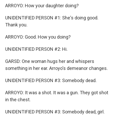
ARROYO: How your daughter doing?
UNIDENTIFIED PERSON #1: She's doing good.
Thank you.
ARROYO: Good. How you doing?
UNIDENTIFIED PERSON #2: Hi.
GARSD: One woman hugs her and whispers
something in her ear. Arroyo's demeanor changes.
UNIDENTIFIED PERSON #3: Somebody dead.
ARROYO: It was a shot. It was a gun. They got shot
in the chest.
UNIDENTIFIED PERSON #3: Somebody dead, girl.