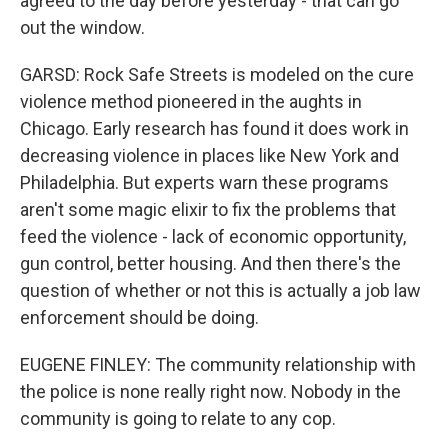
agreed to the day before yesterday - that can go
out the window.
GARSD: Rock Safe Streets is modeled on the cure
violence method pioneered in the aughts in
Chicago. Early research has found it does work in
decreasing violence in places like New York and
Philadelphia. But experts warn these programs
aren't some magic elixir to fix the problems that
feed the violence - lack of economic opportunity,
gun control, better housing. And then there's the
question of whether or not this is actually a job law
enforcement should be doing.
EUGENE FINLEY: The community relationship with
the police is none really right now. Nobody in the
community is going to relate to any cop.