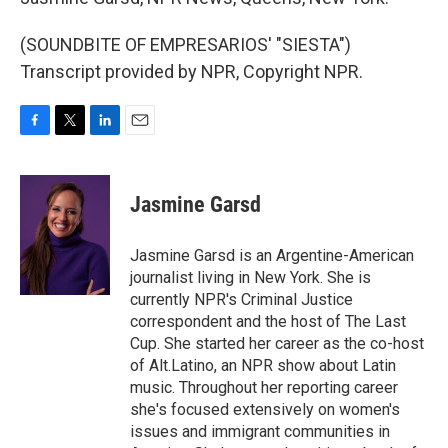
(SOUNDBITE OF EMPRESARIOS' "SIESTA")
Transcript provided by NPR, Copyright NPR.
F
T
L
E
a
w
i
m
c
i
n
a
e
t
k
i
Jasmine Garsd
b
t
e
l
o
e
d
o
r
I
Jasmine Garsd is an Argentine-American
k
n
journalist living in New York. She is
currently NPR's Criminal Justice
correspondent and the host of The Last
Cup. She started her career as the co-host
of Alt.Latino, an NPR show about Latin
music. Throughout her reporting career
she's focused extensively on women's
issues and immigrant communities in