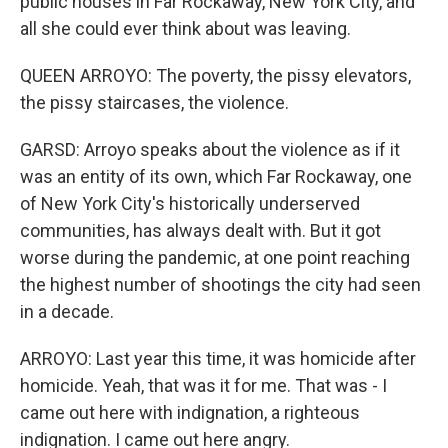
public houses in Far Rockaway, New York City, and
all she could ever think about was leaving.
QUEEN ARROYO: The poverty, the pissy elevators,
the pissy staircases, the violence.
GARSD: Arroyo speaks about the violence as if it
was an entity of its own, which Far Rockaway, one
of New York City's historically underserved
communities, has always dealt with. But it got
worse during the pandemic, at one point reaching
the highest number of shootings the city had seen
in a decade.
ARROYO: Last year this time, it was homicide after
homicide. Yeah, that was it for me. That was - I
came out here with indignation, a righteous
indignation. I came out here angry.