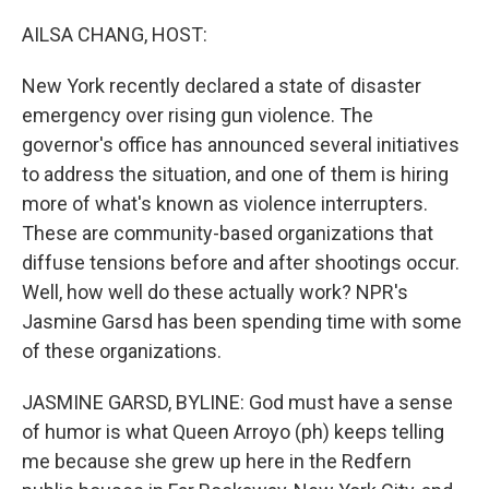
o
r
I
k
n
AILSA CHANG, HOST:
New York recently declared a state of disaster
emergency over rising gun violence. The
governor's office has announced several initiatives
to address the situation, and one of them is hiring
more of what's known as violence interrupters.
These are community-based organizations that
diffuse tensions before and after shootings occur.
Well, how well do these actually work? NPR's
Jasmine Garsd has been spending time with some
of these organizations.
JASMINE GARSD, BYLINE: God must have a sense
of humor is what Queen Arroyo (ph) keeps telling
me because she grew up here in the Redfern