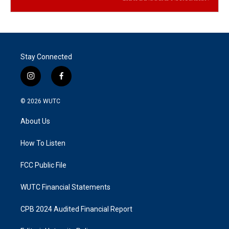
Stay Connected
i
f
n
a
s
c
© 2026
WUTC
t
e
a
b
About Us
g
o
r
o
a
k
How To Listen
m
FCC Public File
WUTC Financial Statements
CPB 2024 Audited Financial Report