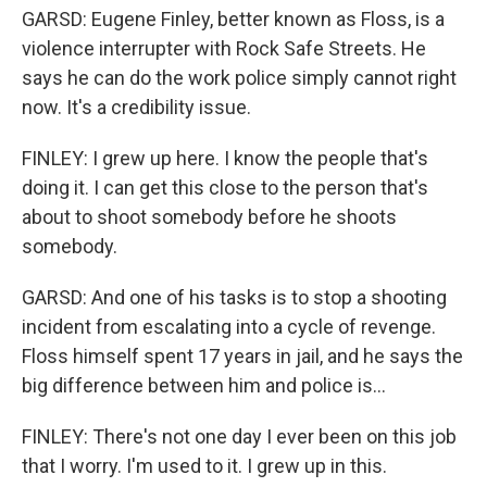
GARSD: Eugene Finley, better known as Floss, is a
violence interrupter with Rock Safe Streets. He
says he can do the work police simply cannot right
now. It's a credibility issue.
FINLEY: I grew up here. I know the people that's
doing it. I can get this close to the person that's
about to shoot somebody before he shoots
somebody.
GARSD: And one of his tasks is to stop a shooting
incident from escalating into a cycle of revenge.
Floss himself spent 17 years in jail, and he says the
big difference between him and police is...
FINLEY: There's not one day I ever been on this job
that I worry. I'm used to it. I grew up in this.