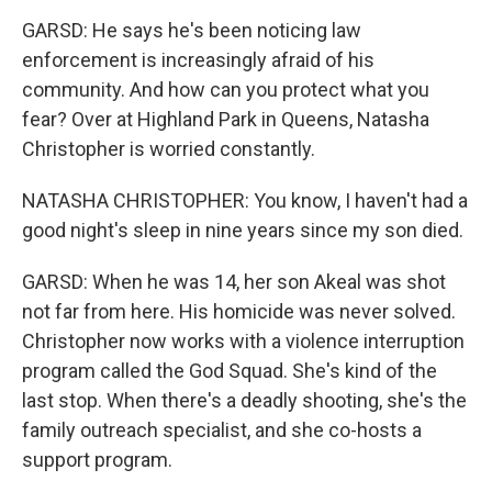
GARSD: He says he's been noticing law
enforcement is increasingly afraid of his
community. And how can you protect what you
fear? Over at Highland Park in Queens, Natasha
Christopher is worried constantly.
NATASHA CHRISTOPHER: You know, I haven't had a
good night's sleep in nine years since my son died.
GARSD: When he was 14, her son Akeal was shot
not far from here. His homicide was never solved.
Christopher now works with a violence interruption
program called the God Squad. She's kind of the
last stop. When there's a deadly shooting, she's the
family outreach specialist, and she co-hosts a
support program.