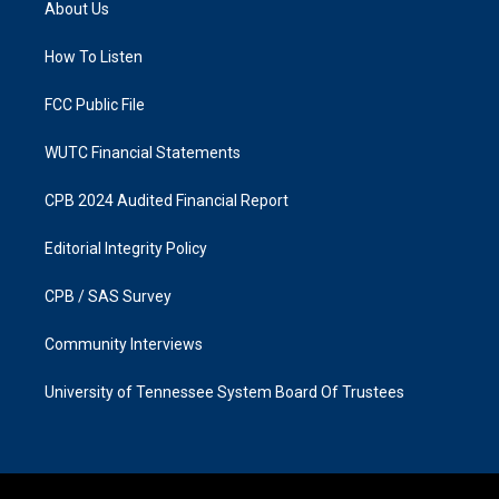
About Us
g
o
r
o
a
k
How To Listen
m
FCC Public File
WUTC Financial Statements
CPB 2024 Audited Financial Report
Editorial Integrity Policy
CPB / SAS Survey
Community Interviews
University of Tennessee System Board Of Trustees