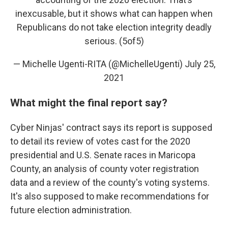
inexcusable, but it shows what can happen when
Republicans do not take election integrity deadly
serious. (5of5)
— Michelle Ugenti-RITA (@MichelleUgenti)
July 25,
2021
What might the final report say?
Cyber Ninjas' contract says its report is supposed
to detail its review of votes cast for the 2020
presidential and U.S. Senate races in Maricopa
County, an analysis of county voter registration
data and a review of the county's voting systems.
It's also supposed to make recommendations for
future election administration.