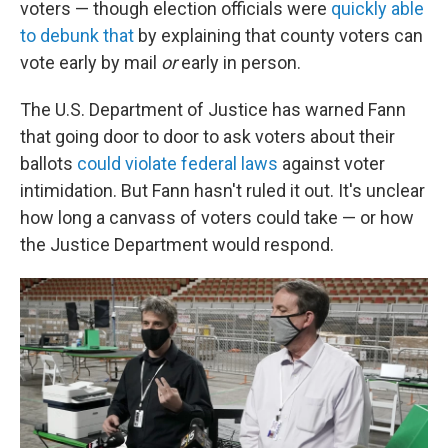
voters — though election officials were
quickly able
to debunk that
by explaining that county voters can
vote early by mail
or
early in person.
The U.S. Department of Justice has warned Fann
that going door to door to ask voters about their
ballots
could violate federal laws
against voter
intimidation. But Fann hasn't ruled it out. It's unclear
how long a canvass of voters could take — or how
the Justice Department would respond.