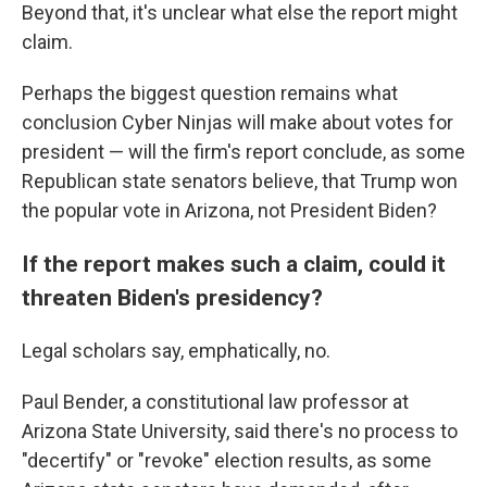
Beyond that, it's unclear what else the report might
claim.
Perhaps the biggest question remains what
conclusion Cyber Ninjas will make about votes for
president — will the firm's report conclude, as some
Republican state senators believe, that Trump won
the popular vote in Arizona, not President Biden?
If the report makes such a claim, could it
threaten Biden's presidency?
Legal scholars say, emphatically, no.
Paul Bender, a constitutional law professor at
Arizona State University, said there's no process to
"decertify" or "revoke" election results, as some