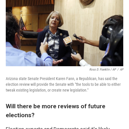
Ross D. Franklin / AP
/
AP
Arizona state Senate President Karen Fann, a Republican, has said the
election review will provide the Senate with "the tools to be able to either
tweak existing legislation, or create new legislation."
Will there be more reviews of future
elections?