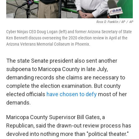
Ross D. Franklin / AP
/
AP
Cyber Ninjas CEO Doug Logan (left) and former Arizona Secretary of State
Ken Bennett discuss overseeing the 2020 election review in April at the
Arizona Veterans Memorial Coliseum in Phoenix.
The state Senate president also sent another
subpoena to Maricopa County in late July,
demanding records she claims are necessary to
complete the election examination. But county
elected officials
have chosen to defy
most of her
demands.
Maricopa County Supervisor Bill Gates, a
Republican, said the drawn-out review process has
devolved into nothing more than "political theater."