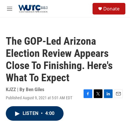
Skip to main content
S
Donate
e
M
a
e
r
n
c
u
h
The GOP-Led Arizona
u
e
Election Review Appears
r
y
Close To Finishing. Here's
What To Expect
KJZZ | By
Ben Giles
Published August 9, 2021 at 5:01 AM EDT
F
T
L
E
a
w
i
m
c
i
n
a
LISTEN
•
4:00
e
t
k
i
b
t
e
l
o
e
d