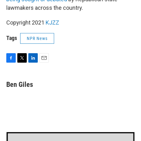
lawmakers across the country.
Copyright 2021
KJZZ
Tags
NPR News
F
T
L
E
a
w
i
m
c
i
n
a
e
t
k
i
Ben Giles
b
t
e
l
o
e
d
o
r
I
k
n