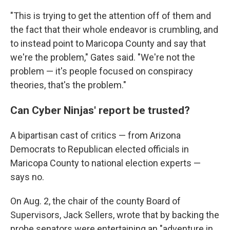
"This is trying to get the attention off of them and
the fact that their whole endeavor is crumbling, and
to instead point to Maricopa County and say that
we're the problem," Gates said. "We're not the
problem — it's people focused on conspiracy
theories, that's the problem."
Can Cyber Ninjas' report be trusted?
A bipartisan cast of critics — from Arizona
Democrats to Republican elected officials in
Maricopa County to national election experts —
says no.
On Aug. 2, the chair of the county Board of
Supervisors, Jack Sellers, wrote that by backing the
probe senators were entertaining an "adventure in