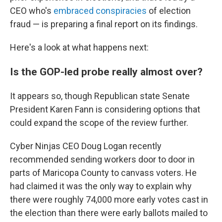
CEO who's
embraced conspiracies
of election
fraud — is preparing a final report on its findings.
Here's a look at what happens next:
Is the GOP-led probe really almost over?
It appears so, though Republican state Senate
President Karen Fann is considering options that
could expand the scope of the review further.
Cyber Ninjas CEO Doug Logan recently
recommended sending workers door to door in
parts of Maricopa County to canvass voters. He
had claimed it was the only way to explain why
there were roughly 74,000 more early votes cast in
the election than there were early ballots mailed to