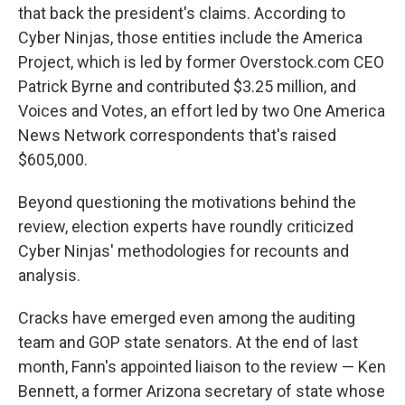
that back the president's claims. According to
Cyber Ninjas, those entities include the America
Project, which is led by former Overstock.com CEO
Patrick Byrne and contributed $3.25 million, and
Voices and Votes, an effort led by two One America
News Network correspondents that's raised
$605,000.
Beyond questioning the motivations behind the
review, election experts have roundly criticized
Cyber Ninjas' methodologies for recounts and
analysis.
Cracks have emerged even among the auditing
team and GOP state senators. At the end of last
month, Fann's appointed liaison to the review — Ken
Bennett, a former Arizona secretary of state whose