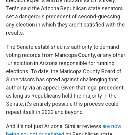
Election experts and Democrats said it's likely.
Terán said the Arizona Republican state senators
set a dangerous precedent of second-guessing
any election in which they aren't satisfied with the
results.
The Senate established its authority to demand
voting records from Maricopa County, or any other
jurisdiction in Arizona responsible for running
elections. To date, the Maricopa County Board of
Supervisors has opted against challenging that
authority via an appeal. Given that legal precedent,
as long as Republicans hold the majority in the
Senate, it's entirely possible this process could
repeat itself in 2022 and beyond.
And it's not just Arizona. Similar reviews
are now
being sought or debated
by Republican state