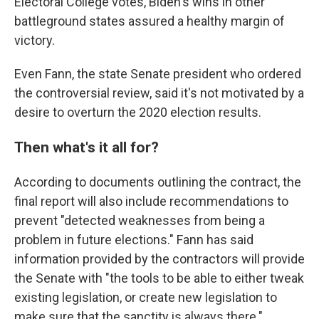
Electoral College votes, Biden's wins in other
battleground states assured a healthy margin of
victory.
Even Fann, the state Senate president who ordered
the controversial review, said it's not motivated by a
desire to overturn the 2020 election results.
Then what's it all for?
According to documents outlining the contract, the
final report will also include recommendations to
prevent "detected weaknesses from being a
problem in future elections." Fann has said
information provided by the contractors will provide
the Senate with "the tools to be able to either tweak
existing legislation, or create new legislation to
make sure that the sanctity is always there."