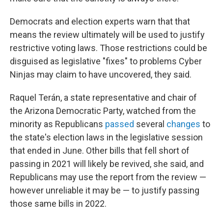
Democrats and election experts warn that that
means the review ultimately will be used to justify
restrictive voting laws. Those restrictions could be
disguised as legislative "fixes" to problems Cyber
Ninjas may claim to have uncovered, they said.
Raquel Terán, a state representative and chair of
the Arizona Democratic Party, watched from the
minority as Republicans
passed
several
changes
to
the state's election laws in the legislative session
that ended in June. Other bills that fell short of
passing in 2021 will likely be revived, she said, and
Republicans may use the report from the review —
however unreliable it may be — to justify passing
those same bills in 2022.