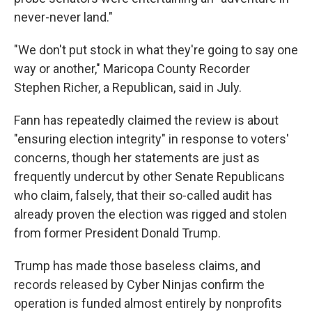
never-never land."
"We don't put stock in what they're going to say one
way or another," Maricopa County Recorder
Stephen Richer, a Republican, said in July.
Fann has repeatedly claimed the review is about
"ensuring election integrity" in response to voters'
concerns, though her statements are just as
frequently undercut by other Senate Republicans
who claim, falsely, that their so-called audit has
already proven the election was rigged and stolen
from former President Donald Trump.
Trump has made those baseless claims, and
records released by Cyber Ninjas confirm the
operation is funded almost entirely by nonprofits