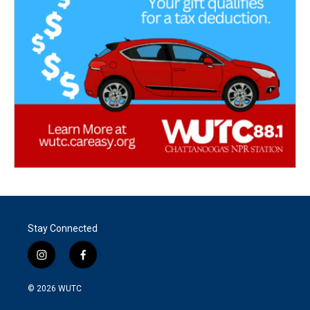
Stay Connected
i
f
n
a
s
c
© 2026
WUTC
t
e
a
b