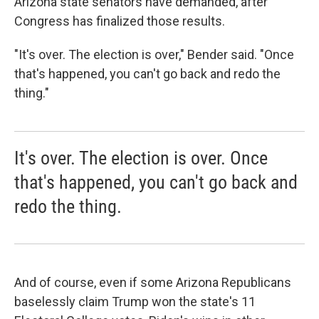
Arizona state senators have demanded, after
Congress has finalized those results.
"It's over. The election is over," Bender said. "Once
that's happened, you can't go back and redo the
thing."
It's over. The election is over. Once
that's happened, you can't go back and
redo the thing.
And of course, even if some Arizona Republicans
baselessly claim Trump won the state's 11