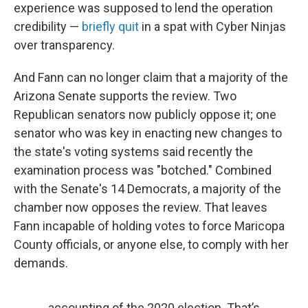
experience was supposed to lend the operation
credibility —
briefly quit
in a spat with Cyber Ninjas
over transparency.
And Fann can no longer claim that a majority of the
Arizona Senate supports the review. Two
Republican senators now publicly oppose it; one
senator who was key in enacting new changes to
the state's voting systems said recently the
examination process was "botched." Combined
with the Senate's 14 Democrats, a majority of the
chamber now opposes the review. That leaves
Fann incapable of holding votes to force Maricopa
County officials, or anyone else, to comply with her
demands.
accounting of the 2020 election. That’s