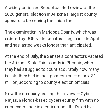
o
r
I
k
n
A widely criticized Republican-led review of the
2020 general election in Arizona's largest county
appears to be nearing the finish line.
The examination in Maricopa County, which was
ordered by GOP state senators, began in late April
and has lasted weeks longer than anticipated.
At the end of July, the Senate's contractors vacated
the Arizona State Fairgrounds in Phoenix, where
they had struggled to count accurately how many
ballots they had in their possession — nearly 2.1
million, according to county election officials.
Now the company leading the review — Cyber
Ninjas, a Florida-based cybersecurity firm with no
prior experience in elections, and that's led by a