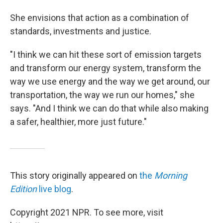
She envisions that action as a combination of
standards, investments and justice.
"I think we can hit these sort of emission targets
and transform our energy system, transform the
way we use energy and the way we get around, our
transportation, the way we run our homes," she
says. "And I think we can do that while also making
a safer, healthier, more just future."
This story originally appeared on
the
Morning
Edition
live blog
.
Copyright 2021 NPR. To see more, visit