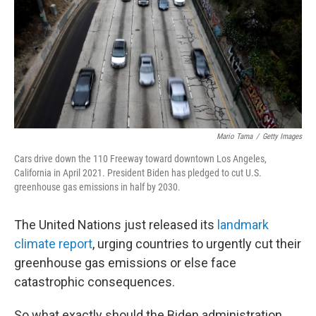
Mario Tama
/
Getty Images
Cars drive down the 110 Freeway toward downtown Los Angeles,
California in April 2021. President Biden has pledged to cut U.S.
greenhouse gas emissions in half by 2030.
The United Nations just released its
landmark
climate report
, urging countries to urgently cut their
greenhouse gas emissions or else face
catastrophic consequences.
So what exactly should the Biden administration