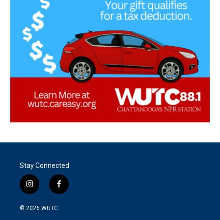
Stay Connected
i
f
n
a
s
c
© 2026
WUTC
t
e