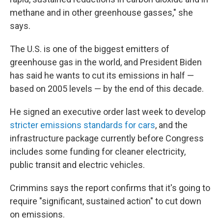
methane and in other greenhouse gasses," she
says.
The U.S. is one of the biggest emitters of
greenhouse gas in the world, and President Biden
has said he wants to cut its emissions in half —
based on 2005 levels — by the end of this decade.
He signed an executive order last week to develop
stricter emissions standards for cars
, and the
infrastructure package currently before Congress
includes some funding for cleaner electricity,
public transit and electric vehicles.
Crimmins says the report confirms that it's going to
require "significant, sustained action" to cut down
on emissions.