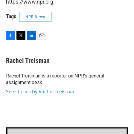
https://www.npr.org.
Tags
NPR News
F
T
L
E
a
w
i
m
c
i
n
a
e
t
k
i
Rachel Treisman
b
t
e
l
o
e
d
o
r
I
Rachel Treisman is a reporter on NPR's general
k
n
assignment desk.
See stories by Rachel Treisman