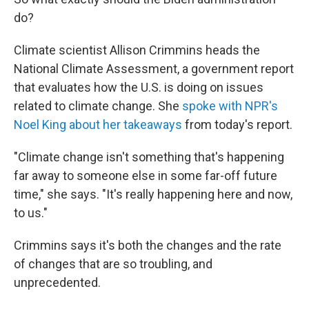
do?
Climate scientist Allison Crimmins heads the
National Climate Assessment, a government report
that evaluates how the U.S. is doing on issues
related to climate change. She
spoke with NPR's
Noel King about her takeaways
from today's report.
"Climate change isn't something that's happening
far away to someone else in some far-off future
time," she says. "It's really happening here and now,
to us."
Crimmins says it's both the changes and the rate
of changes that are so troubling, and
unprecedented.