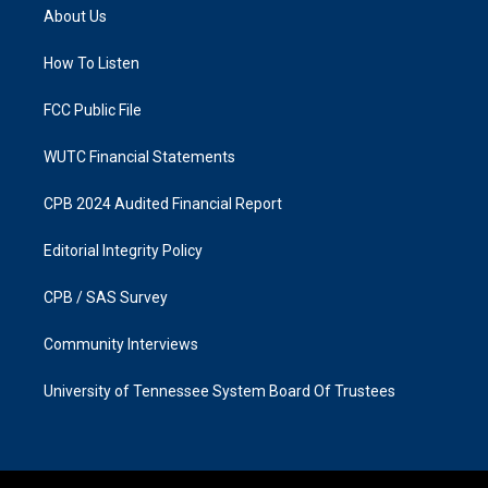
a
b
About Us
g
o
r
o
a
k
How To Listen
m
FCC Public File
WUTC Financial Statements
CPB 2024 Audited Financial Report
Editorial Integrity Policy
CPB / SAS Survey
Community Interviews
University of Tennessee System Board Of Trustees