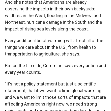
And she notes that Americans are already
observing the impacts in their own backyards:
wildfires in the West, flooding in the Midwest and
Northeast, hurricane damage in the South and the
impact of rising sea levels along the coast.
Every additional bit of warming will affect all of the
things we care about in the U.S., from health to
transportation to agriculture, she says.
But on the flip side, Crimmins says every action and
every year counts.
"It's not a policy statement but just a scientific
statement, that if we want to limit global warming
and we want to limit those sorts of impacts that are
affecting Americans right now, we need strong
rapid, sustained reductions in carbon dioxide and in