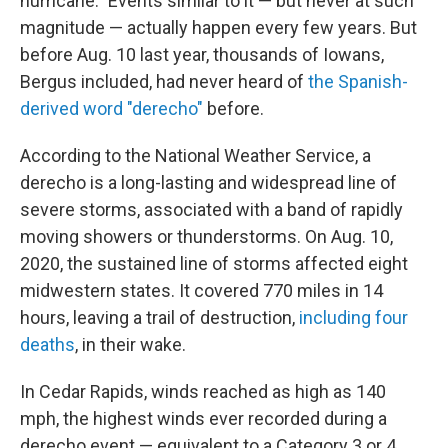
hurricane." Events similar to it — but never at such
magnitude — actually happen every few years. But
before Aug. 10 last year, thousands of Iowans,
Bergus included, had never heard of
the Spanish-
derived word "derecho"
before.
According to the National Weather Service, a
derecho is a long-lasting and widespread line of
severe storms, associated with a band of rapidly
moving showers or thunderstorms. On Aug. 10,
2020, the sustained line of storms affected eight
midwestern states. It covered 770 miles in 14
hours, leaving a trail of destruction,
including four
deaths
, in their wake.
In Cedar Rapids, winds reached as high as 140
mph, the highest winds ever recorded during a
derecho event — equivalent to a Category 3 or 4