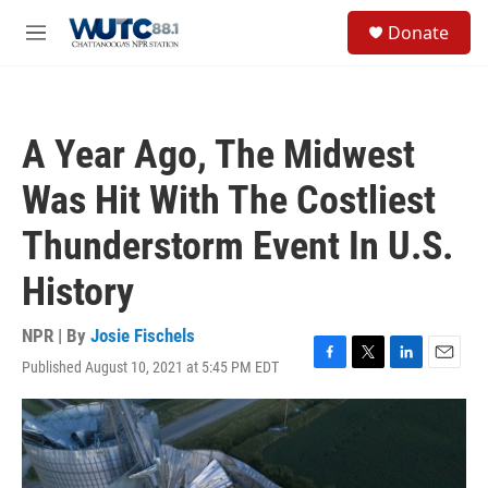
Skip to main content
S
Donate
e
M
a
e
r
n
c
u
h
A Year Ago, The Midwest
u
e
Was Hit With The Costliest
r
y
Thunderstorm Event In U.S.
History
NPR | By
Josie Fischels
Published August 10, 2021 at 5:45 PM EDT
F
T
L
E
a
w
i
m
c
i
n
a
e
t
k
i
b
t
e
l
o
e
d