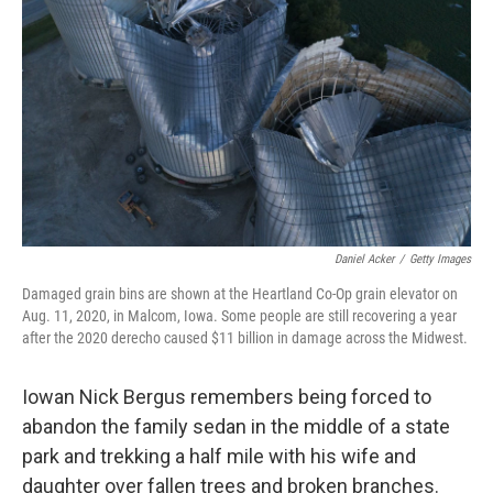
o
r
I
k
n
Daniel Acker
/
Getty Images
Damaged grain bins are shown at the Heartland Co-Op grain elevator on
Aug. 11, 2020, in Malcom, Iowa. Some people are still recovering a year
after the 2020 derecho caused $11 billion in damage across the Midwest.
Iowan Nick Bergus remembers being forced to
abandon the family sedan in the middle of a state
park and trekking a half mile with his wife and
daughter over fallen trees and broken branches.