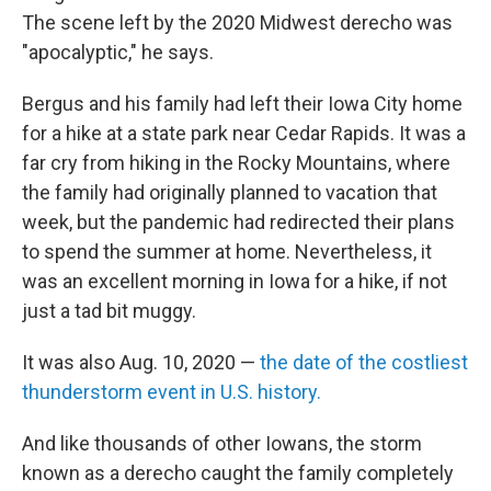
The scene left by the 2020 Midwest derecho was
"apocalyptic," he says.
Bergus and his family
had left their Iowa City home
for a hike at a state park near Cedar Rapids. It was a
far cry from hiking in the Rocky Mountains, where
the family had originally planned to vacation that
week, but the pandemic had redirected their plans
to spend the summer at home. Nevertheless, it
was an excellent morning in Iowa for a hike, if not
just a tad bit muggy.
It was also Aug. 10, 2020 —
the date of the costliest
thunderstorm event in U.S. history.
And like thousands of other Iowans, the storm
known as a derecho caught the family completely