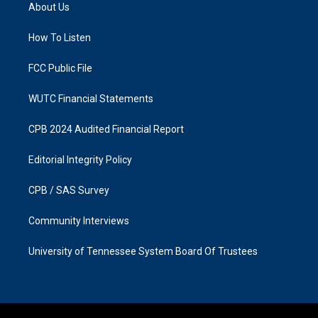
a
b
About Us
g
o
r
o
a
k
How To Listen
m
FCC Public File
WUTC Financial Statements
CPB 2024 Audited Financial Report
Editorial Integrity Policy
CPB / SAS Survey
Community Interviews
University of Tennessee System Board Of Trustees