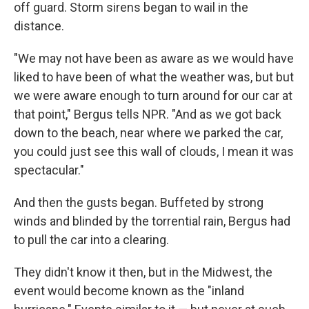
off guard. Storm sirens began to wail in the
distance.
"We may not have been as aware as we would have
liked to have been of what the weather was, but but
we were aware enough to turn around for our car at
that point," Bergus tells NPR. "And as we got back
down to the beach, near where we parked the car,
you could just see this wall of clouds, I mean it was
spectacular."
And then the gusts began. Buffeted by strong
winds and blinded by the torrential rain, Bergus had
to pull the car into a clearing.
They didn't know it then, but in the Midwest, the
event would become known as the "inland