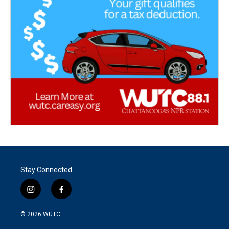
Stay Connected
i
f
n
a
s
c
© 2026
WUTC
t
e