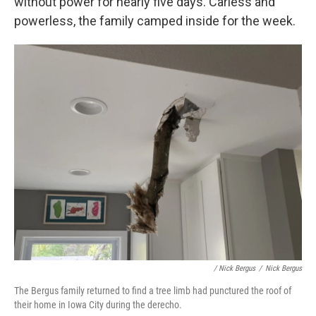
without power for nearly five days. Carless and
powerless, the family camped inside for the week.
/ Nick Bergus
/
Nick Bergus
The Bergus family returned to find a tree limb had punctured the roof of
their home in Iowa City during the derecho.