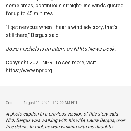
some areas, continuous straight-line winds gusted
for up to 45 minutes.
"I get nervous when I hear a wind advisory, that's
still there," Bergus said.
Josie Fischels is an intern on NPR's News Desk.
Copyright 2021 NPR. To see more, visit
https://www.npr.org.
Corrected: August 11, 2021 at 12:00 AM EDT
A photo caption in a previous version of this story said
Nick Bergus was walking with his wife, Laura Bergus, over
tree debris. In fact, he was walking with his daughter