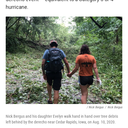
hurricane.
/ Nick Bergus
/
Nick Bergus
Nick Bergus and his daughter Evelyn walk hand in hand over tree debris
left behind by the derecho near Cedar Rapids, Iowa, on Aug. 10, 2020.