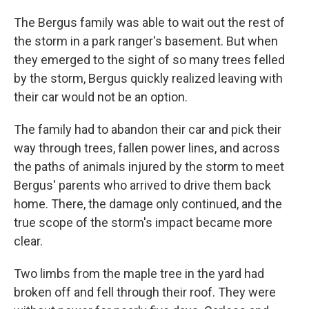
The Bergus family was able to wait out the rest of
the storm in a park ranger's basement. But when
they emerged to the sight of so many trees felled
by the storm, Bergus quickly realized leaving with
their car would not be an option.
The family had to abandon their car and pick their
way through trees, fallen power lines, and across
the paths of animals injured by the storm to meet
Bergus' parents who arrived to drive them back
home. There, the damage only continued, and the
true scope of the storm's impact became more
clear.
Two limbs from the maple tree in the yard had
broken off and fell through their roof. They were