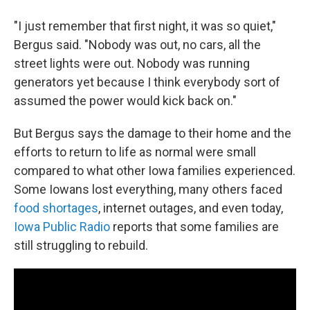
"I just remember that first night, it was so quiet,"
Bergus said. "Nobody was out, no cars, all the
street lights were out. Nobody was running
generators yet because I think everybody sort of
assumed the power would kick back on."
But Bergus says the damage to their home and the
efforts to return to life as normal were small
compared to what other Iowa families experienced.
Some Iowans lost everything, many others faced
food shortages
, internet outages, and even today,
Iowa Public Radio
reports that some families are
still struggling to rebuild.