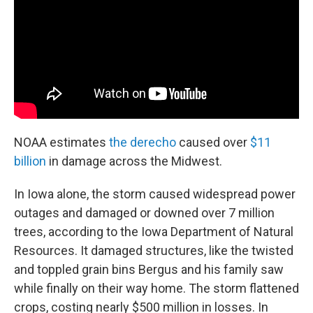
NOAA estimates
the derecho
caused over
$11
billion
in damage across the Midwest.
In Iowa alone, the storm caused widespread power
outages and damaged or downed over 7 million
trees, according to the Iowa Department of Natural
Resources. It damaged structures, like the twisted
and toppled grain bins Bergus and his family saw
while finally on their way home. The storm flattened
crops, costing nearly $500 million in losses. In