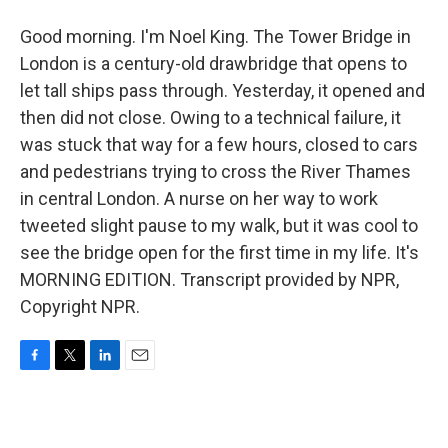
Good morning. I'm Noel King. The Tower Bridge in
London is a century-old drawbridge that opens to
let tall ships pass through. Yesterday, it opened and
then did not close. Owing to a technical failure, it
was stuck that way for a few hours, closed to cars
and pedestrians trying to cross the River Thames
in central London. A nurse on her way to work
tweeted slight pause to my walk, but it was cool to
see the bridge open for the first time in my life. It's
MORNING EDITION. Transcript provided by NPR,
Copyright NPR.
F
T
L
E
a
w
i
m
c
i
n
a
e
t
k
i