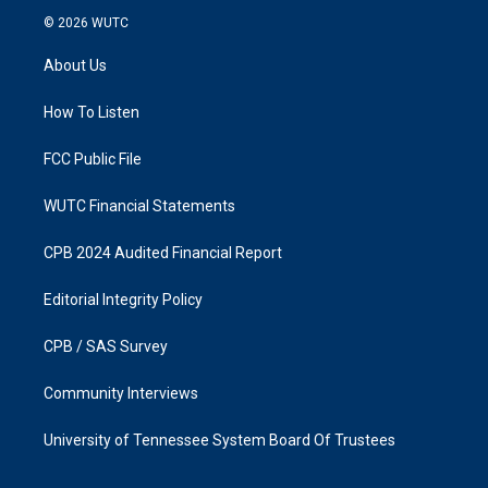
s
c
© 2026
WUTC
t
e
a
b
About Us
g
o
r
o
a
k
How To Listen
m
FCC Public File
WUTC Financial Statements
CPB 2024 Audited Financial Report
Editorial Integrity Policy
CPB / SAS Survey
Community Interviews
University of Tennessee System Board Of Trustees