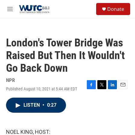
Skip to main content
S
Donate
e
M
a
e
r
n
c
u
h
London's Tower Bridge Was
u
e
Raised But Then It Wouldn't
r
y
Go Back Down
NPR
Published August 10, 2021 at 5:44 AM EDT
F
T
L
E
a
w
i
m
c
i
n
a
LISTEN
•
0:27
e
t
k
i
b
t
e
l
o
e
d
o
r
I
k
n
NOEL KING, HOST: