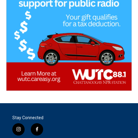
Stay Connected
i
f
n
a