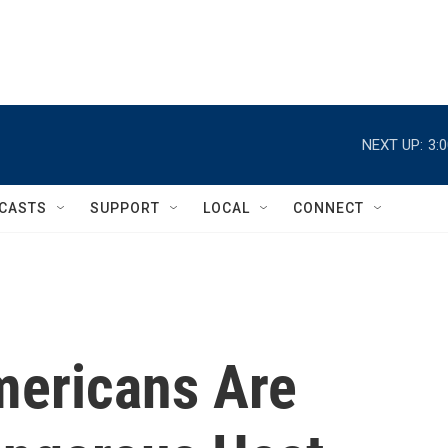
NEXT UP:
3:
CASTS
SUPPORT
LOCAL
CONNECT
mericans Are