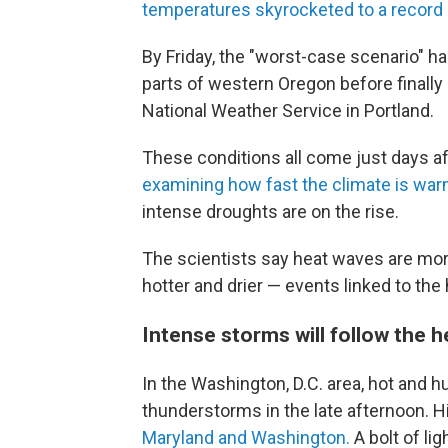
temperatures skyrocketed to a record 
By Friday, the "worst-case scenario" h
parts of western Oregon before finall
National Weather Service in Portland.
These conditions all come just days af
examining how fast the climate is wa
intense droughts are on the rise.
The scientists say heat waves are mor
hotter and drier — events linked to the
Intense storms will follow the h
In the Washington, D.C. area, hot and
thunderstorms in the late afternoon.
Maryland and Washington.
A bolt of li