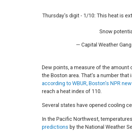
Thursday's digit - 1/10: This heat is e
Snow potential
— Capital Weather Gang
Dew points, a measure of the amount of 
the Boston area. That's a number that i
according to WBUR, Boston's NPR news
reach a heat index of 110.
Several states have opened cooling cen
In the Pacific Northwest, temperature
predictions
by the National Weather Se