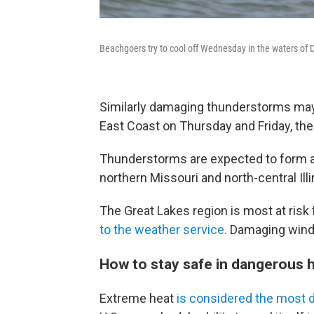
Beachgoers try to cool off Wednesday in the waters of 
Similarly damaging thunderstorms may
East Coast on Thursday and Friday, the
Thunderstorms are expected to form a
northern Missouri and north-central Ill
The Great Lakes region is most at ris
to the weather service.
Damaging winds,
How to stay safe in dangerous 
Extreme heat
is considered the most 