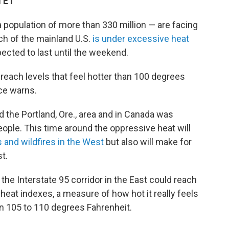
M ET
 population of more than 330 million — are facing
h of the mainland U.S.
is under excessive heat
ected to last until the weekend.
l reach levels that feel hotter than 100 degrees
ce warns.
d the Portland, Ore., area and in Canada was
ople. This time around the oppressive heat will
 and wildfires in the West
but also will make for
t.
the Interstate 95 corridor in the East could reach
heat indexes, a
measure of how hot it really feels
n 105 to 110 degrees Fahrenheit.