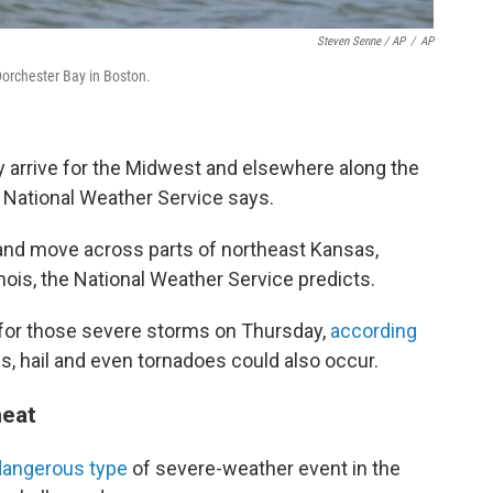
Steven Senne / AP
/
AP
Dorchester Bay in Boston.
 arrive for the Midwest and elsewhere along the
 National Weather Service says.
nd move across parts of northeast Kansas,
inois, the National Weather Service predicts.
k for those severe storms on Thursday,
according
 hail and even tornadoes could also occur.
heat
dangerous type
of severe-weather event in the