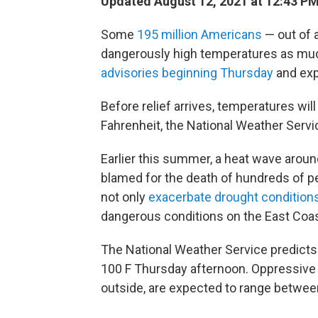
Updated August 12, 2021 at 12:43 P
Some
195 million Americans
— out of a
dangerously high temperatures as muc
advisories beginning Thursday
and exp
Before relief arrives, temperatures wil
Fahrenheit, the National Weather Servi
Earlier this summer, a heat wave aroun
blamed for the death of hundreds of pe
not only
exacerbate drought conditions
dangerous conditions on the East Coas
The National Weather Service predicts 
100 F Thursday afternoon. Oppressive 
outside, are expected to range betwee