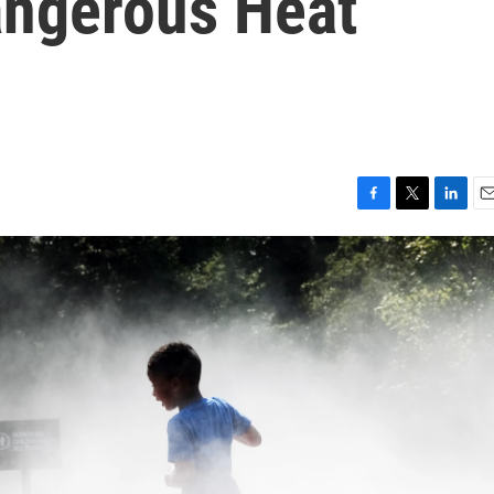
angerous Heat
F
T
L
E
a
w
i
m
c
i
n
a
e
t
k
i
b
t
e
l
o
e
d
o
r
I
k
n