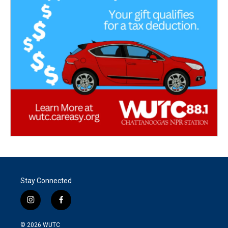
Stay Connected
i
f
n
a
s
c
© 2026
WUTC