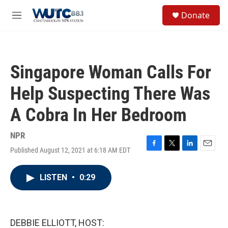
Skip to main content
S
Donate
e
M
a
e
r
n
c
u
h
Singapore Woman Calls For
u
e
Help Suspecting There Was
r
y
A Cobra In Her Bedroom
NPR
Published August 12, 2021 at 6:18 AM EDT
F
T
L
E
a
w
i
m
c
i
n
a
LISTEN
•
0:29
e
t
k
i
b
t
e
l
o
e
d
o
r
I
k
n
DEBBIE ELLIOTT, HOST: