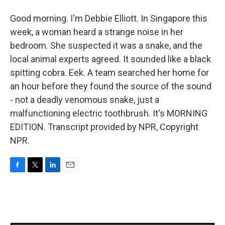
Good morning. I'm Debbie Elliott. In Singapore this
week, a woman heard a strange noise in her
bedroom. She suspected it was a snake, and the
local animal experts agreed. It sounded like a black
spitting cobra. Eek. A team searched her home for
an hour before they found the source of the sound
- not a deadly venomous snake, just a
malfunctioning electric toothbrush. It's MORNING
EDITION. Transcript provided by NPR, Copyright
NPR.
F
T
L
E
a
w
i
m
c
i
n
a
e
t
k
i
b
t
e
l
o
e
d