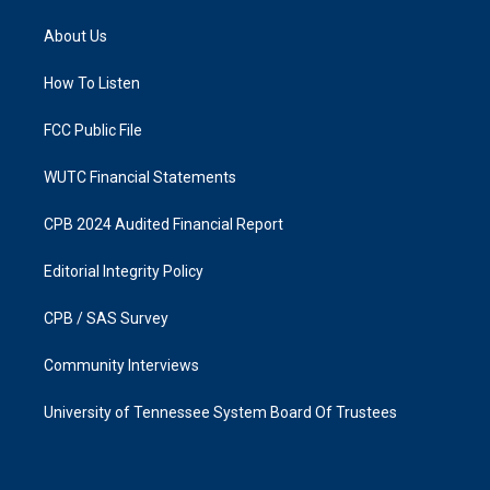
t
e
a
b
About Us
g
o
r
o
a
k
How To Listen
m
FCC Public File
WUTC Financial Statements
CPB 2024 Audited Financial Report
Editorial Integrity Policy
CPB / SAS Survey
Community Interviews
University of Tennessee System Board Of Trustees