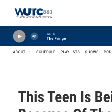
Skip to main content
WUTC
The Fringe
ABOUT
SCHEDULE
PLAYLISTS
SHOWS
POD
This Teen Is B