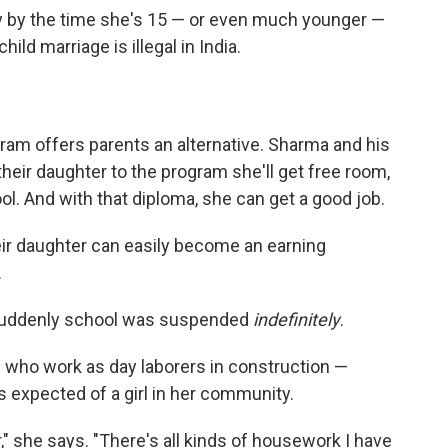
ly by the time she's 15 — or even much younger —
ild marriage is illegal in India.
gram offers parents an alternative. Sharma and his
d their daughter to the program she'll get free room,
l. And with that diploma, she can get a good job.
their daughter can easily become an earning
.
 Suddenly school was suspended
indefinitely
.
— who work as day laborers in construction —
 expected of a girl in her community.
r," she says. "There's all kinds of housework I have