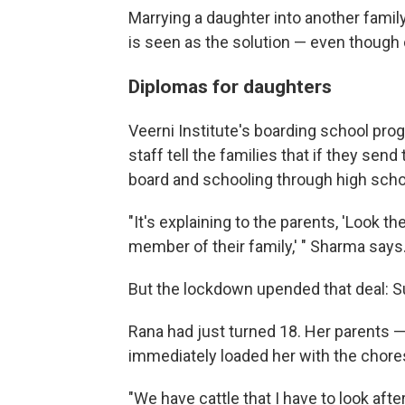
Marrying a daughter into another fami
is seen as the solution — even though ch
Diplomas for daughters
Veerni Institute's boarding school pro
staff tell the families that if they sen
board and schooling through high schoo
"It's explaining to the parents, 'Look 
member of their family,' " Sharma says
But the lockdown upended that deal:
Rana had just turned 18. Her parents 
immediately loaded her with the chores
"We have cattle that I have to look afte