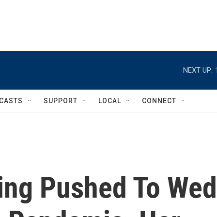
NEXT UP:
CASTS
SUPPORT
LOCAL
CONNECT
eing Pushed To Wed