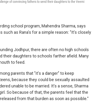
lenge of convincing fathers to send their daughters to the Veerni
boarding school program, Mahendra Sharma, says
 such as Rana's for a simple reason: "It's closely
rounding Jodhpur, there are often no high schools
d their daughters to schools farther afield. Many
mouth to feed.
among parents that "it's a danger" to keep
r teens, because they could be sexually assaulted
ered unable to be married. It's a sense, Sharma
irl. So because of that, the parents feel that the
e released from that burden as soon as possible."