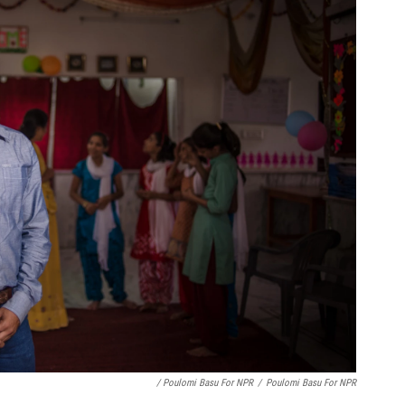
/ Poulomi Basu For NPR
/
Poulomi Basu For NPR