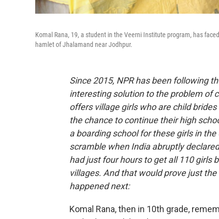
Komal Rana, 19, a student in the Veerni Institute program, has face
hamlet of Jhalamand near Jodhpur.
Since 2015, NPR has been following the 
interesting solution to the problem of c
offers village girls who are child bride
the chance to continue their high schoo
a boarding school for these girls in the
scramble when India abruptly declared 
had just four hours to get all 110 girl
villages. And that would prove just th
happened next:
Komal Rana, then in 10th grade, rememb