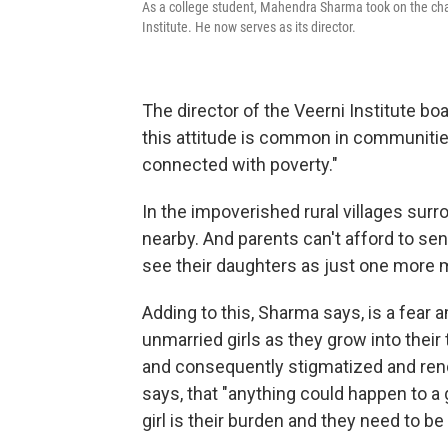
As a college student, Mahendra Sharma took on the chal
Institute. He now serves as its director.
The director of the Veerni Institute 
this attitude is common in communities
connected with poverty."
In the impoverished rural villages sur
nearby. And parents can't afford to sen
see their daughters as just one more 
Adding to this, Sharma says, is a fear 
unmarried girls as they grow into thei
and consequently stigmatized and rend
says, that "anything could happen to a g
girl is their burden and they need to b