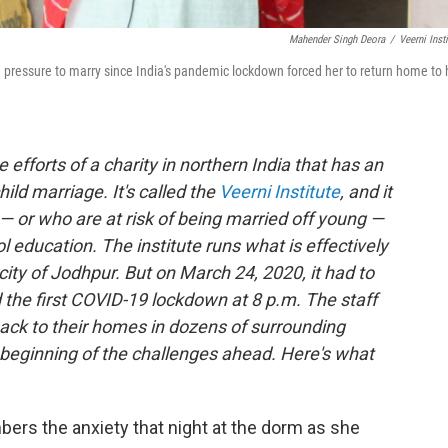
Mahender Singh Deora
/
Veerni Insti
d pressure to marry since India's pandemic lockdown forced her to return home to 
efforts of a charity in northern India that has an
hild marriage. It's called the
Veerni Institute
, and it
s — or who are at risk of being married off young —
l education. The institute runs what is effectively
 city of Jodhpur. But on March 24, 2020, it had to
the first COVID-19 lockdown at 8 p.m. The staff
s back to their homes in dozens of surrounding
e beginning of the challenges ahead. Here's what
ers the anxiety that night at the dorm as she