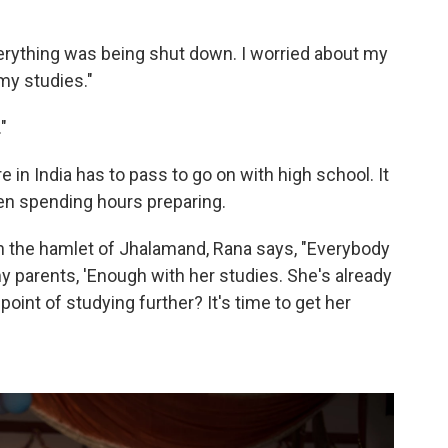
Everything was being shut down. I worried about my
 my studies."
"
e in India has to pass to go on with high school. It
n spending hours preparing.
n the hamlet of Jhalamand, Rana says, "Everybody
y parents, 'Enough with her studies. She's already
oint of studying further? It's time to get her