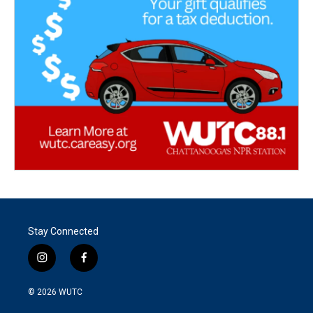
Stay Connected
i
f
n
a
s
c
© 2026
WUTC
t
e