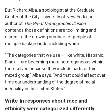
But Richard Alba, a sociologist at the Graduate
Center of the City University of New York and
author of
The Great Demographic Illusion
,
contends those definitions are too limiting and
disregard the growing numbers of people of
multiple backgrounds, including white.
"The categories that we use — like white, Hispanic,
Black — are becoming more heterogeneous within
themselves because they include parts of this
mixed group," Alba says. "And that could affect over
time our understanding of the degree of racial
inequality in the United States."
Write-in responses about race and
ethnicity were categorized differently