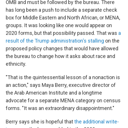
OMB and must be followed by the bureau. There
has long been a push to include a separate check
box for Middle Eastern and North African, or MENA,
groups. It was looking like one would appear on
2020 forms, but that possibility passed. That was
a
result of the Trump administration's stalling
on the
proposed policy changes that would have allowed
the bureau to change how it asks about race and
ethnicity.
"That is the quintessential lesson of a nonaction is
an action," says Maya Berry, executive director of
the Arab American Institute and a longtime
advocate for a separate MENA category on census
forms. "It was an extraordinary disappointment."
Berry says she is hopeful that
the additional write-