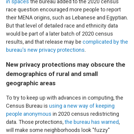
in spaces
the bureau added to the 2020 census
race question encouraged more people to report
their MENA origins, such as Lebanese and Egyptian.
But that level of detailed race and ethnicity data
would be part of a later batch of 2020 census
results, and that release may be
complicated by the
bureau's new privacy protections
.
New privacy protections may obscure the
demographics of rural and small
geographic areas
To try to keep up with advances in computing, the
Census Bureau is
using a new way of keeping
people anonymous
in 2020 census redistricting
data. Those protections,
the bureau has warned
,
will make some neighborhoods look "fuzzy"