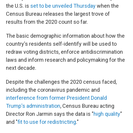
the U.S. is
set to be unveiled Thursday
when the
Census Bureau releases the largest trove of
results from the 2020 count so far.
The basic demographic information about how the
country's residents self-identify will be used to
redraw voting districts, enforce antidiscrimination
laws and inform research and policymaking for the
next decade.
Despite the challenges the 2020 census faced,
including the coronavirus pandemic and
interference from former President Donald
Trump's administration
, Census Bureau acting
Director Ron Jarmin says the data is "
high quality
"
and "
fit to use for redistricting
."