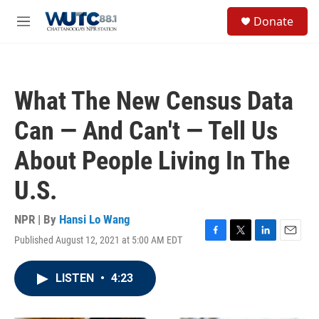
Skip to main content
S
Donate
e
M
a
e
r
n
c
u
h
What The New Census Data
u
e
Can — And Can't — Tell Us
r
y
About People Living In The
U.S.
NPR | By
Hansi Lo Wang
Published August 12, 2021 at 5:00 AM EDT
F
T
L
E
a
w
i
m
c
i
n
a
LISTEN
•
4:23
e
t
k
i
b
t
e
l
o
e
d