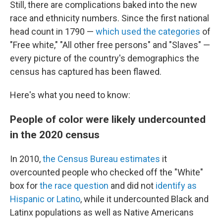
Still, there are complications baked into the new
race and ethnicity numbers. Since the first national
head count in 1790 —
which used the categories
of
"Free white," "All other free persons" and "Slaves" —
every picture of the country's demographics the
census has captured has been flawed.
Here's what you need to know:
People of color were likely undercounted
in the 2020 census
In 2010,
the Census Bureau estimates
it
overcounted people who checked off the "White"
box for
the race question
and did not
identify as
Hispanic or Latino
, while it undercounted Black and
Latinx populations as well as Native Americans