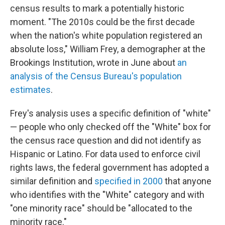
census results to mark a potentially historic
moment. "The 2010s could be the first decade
when the nation's white population registered an
absolute loss," William Frey, a demographer at the
Brookings Institution, wrote in June about
an
analysis of the Census Bureau's population
estimates
.
Frey's analysis uses a specific definition of "white"
— people who only checked off the "White" box for
the census race question and did not identify as
Hispanic or Latino. For data used to enforce civil
rights laws, the federal government has adopted a
similar definition and
specified in 2000
that anyone
who identifies with the "White" category and with
"one minority race" should be "allocated to the
minority race."