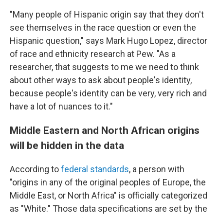
"Many people of Hispanic origin say that they don't
see themselves in the race question or even the
Hispanic question," says Mark Hugo Lopez, director
of race and ethnicity research at Pew. "As a
researcher, that suggests to me we need to think
about other ways to ask about people's identity,
because people's identity can be very, very rich and
have a lot of nuances to it."
Middle Eastern and North African origins
will be hidden in the data
According to
federal standards
, a person with
"origins in any of the original peoples of Europe, the
Middle East, or North Africa" is officially categorized
as "White." Those data specifications are set by the