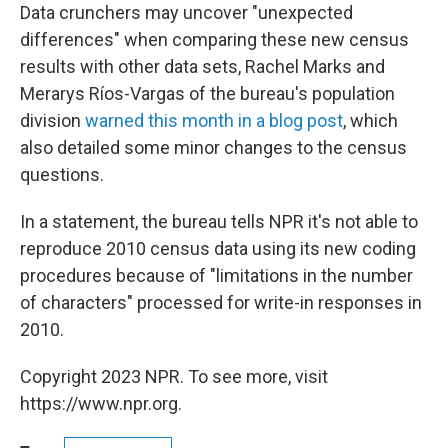
Data crunchers may uncover "unexpected
differences" when comparing these new census
results with other data sets, Rachel Marks and
Merarys Ríos-Vargas of the bureau's population
division
warned this month in a blog post
, which
also detailed some minor changes to the census
questions.
In a statement, the bureau tells NPR it's not able to
reproduce 2010 census data using its new coding
procedures because of "limitations in the number
of characters" processed for write-in responses in
2010.
Copyright 2023 NPR. To see more, visit
https://www.npr.org.