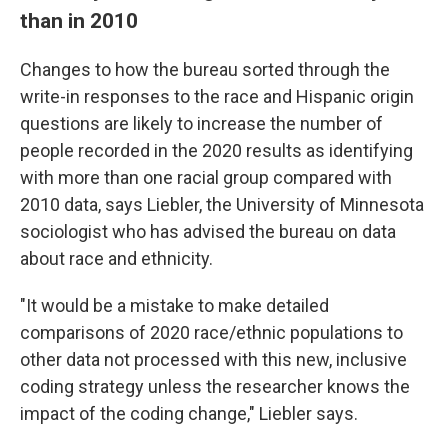
than in 2010
Changes to how the bureau sorted through the
write-in responses to the race and Hispanic origin
questions are likely to increase the number of
people recorded in the 2020 results as identifying
with more than one racial group compared with
2010 data, says Liebler, the University of Minnesota
sociologist who has advised the bureau on data
about race and ethnicity.
"It would be a mistake to make detailed
comparisons of 2020 race/ethnic populations to
other data not processed with this new, inclusive
coding strategy unless the researcher knows the
impact of the coding change," Liebler says.