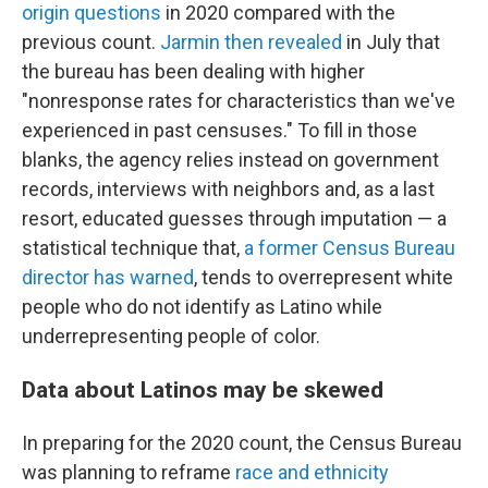
origin questions
in 2020 compared with the
previous count.
Jarmin then revealed
in July that
the bureau has been dealing with higher
"nonresponse rates for characteristics than we've
experienced in past censuses." To fill in those
blanks, the agency relies instead on government
records, interviews with neighbors and, as a last
resort, educated guesses through imputation — a
statistical technique that,
a former Census Bureau
director has warned
, tends to overrepresent white
people who do not identify as Latino while
underrepresenting people of color.
Data about Latinos may be skewed
In preparing for the 2020 count, the Census Bureau
was planning to reframe
race and ethnicity