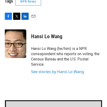
Tags
NPR News
F
T
L
E
a
w
i
m
c
i
n
a
e
t
k
i
Hansi Lo Wang
b
t
e
l
o
e
d
o
r
I
Hansi Lo Wang (he/him) is a NPR
k
n
correspondent who reports on voting, the
Census Bureau and the U.S. Postal
Service.
See stories by Hansi Lo Wang