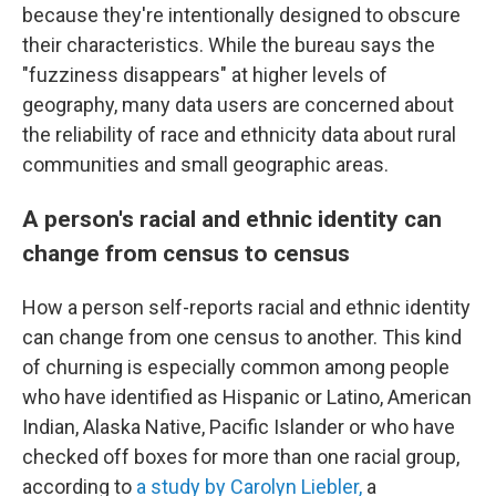
because they're intentionally designed to obscure
their characteristics. While the bureau says the
"fuzziness disappears" at higher levels of
geography, many data users are concerned about
the reliability of race and ethnicity data about rural
communities and small geographic areas.
A person's racial and ethnic identity can
change from census to census
How a person self-reports racial and ethnic identity
can change from one census to another. This kind
of churning is especially common among people
who have identified as Hispanic or Latino, American
Indian, Alaska Native, Pacific Islander or who have
checked off boxes for more than one racial group,
according to
a study by Carolyn Liebler,
a