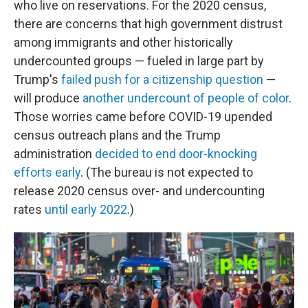
who live on reservations. For the 2020 census,
there are concerns that high government distrust
among immigrants and other historically
undercounted groups — fueled in large part by
Trump's
failed push for a citizenship question
—
will produce
another undercount of people of color
.
Those worries came before COVID-19 upended
census outreach plans and the Trump
administration
decided to end door-knocking
efforts early
. (The bureau is not expected to
release 2020 census over- and undercounting
rates
until early 2022
.)