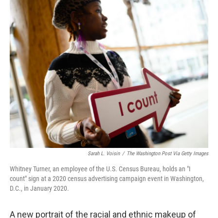
o
r
I
k
n
Sarah L. Voisin
/
The Washington Post Via Getty Images
Whitney Turner, an employee of the U.S. Census Bureau, holds an "I
count" sign at a 2020 census advertising campaign event in Washington,
D.C., in January 2020.
A new portrait of the racial and ethnic makeup of