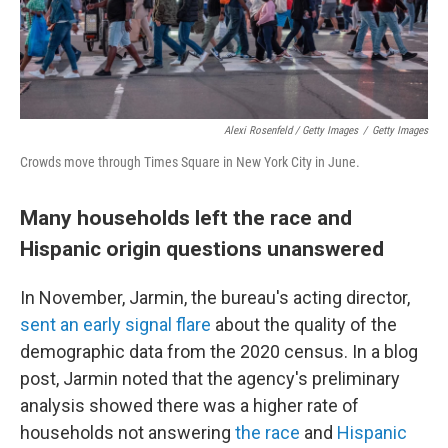
Alexi Rosenfeld / Getty Images
/
Getty Images
Crowds move through Times Square in New York City in June.
Many households left the race and
Hispanic origin questions unanswered
In November, Jarmin, the bureau's acting director,
sent an early signal flare
about the quality of the
demographic data from the 2020 census. In a blog
post, Jarmin noted that the agency's preliminary
analysis showed there was a higher rate of
households not answering
the race
and
Hispanic