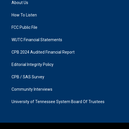
a
b
About Us
g
o
r
o
a
k
How To Listen
m
FCC Public File
WUTC Financial Statements
CPB 2024 Audited Financial Report
Editorial Integrity Policy
CPB / SAS Survey
Community Interviews
University of Tennessee System Board Of Trustees