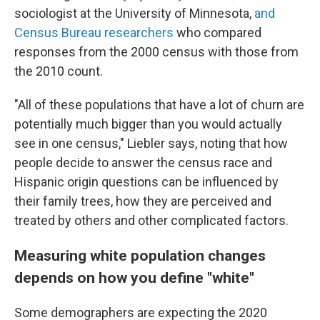
sociologist at the University of Minnesota,
and
Census Bureau researchers
who compared
responses from the 2000 census with those from
the 2010 count.
"All of these populations that have a lot of churn are
potentially much bigger than you would actually
see in one census," Liebler says, noting that how
people decide to answer the census race and
Hispanic origin questions can be influenced by
their family trees, how they are perceived and
treated by others and other complicated factors.
Measuring white population changes
depends on how you define "white"
Some demographers are expecting the 2020