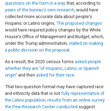
questions on the form in a way
that, according to
years of the bureau's own research
, would have
collected more accurate data about people's
Hispanic or Latino origins.
The proposed changes
would have required policy changes by the White
House's Office of Management and Budget, which,
under the Trump administration,
stalled on making
a public decision on the proposal
.
As a result, the 2020 census forms
asked people
whether they are "of Hispanic, Latino, or Spanish
origin"
and then
asked for their race
.
That two-question format may have captured race
and ethnicity data that is not
fully representative of
the Latinx population
,
results from an online survey
the Pew Research Center conducted
suggest.