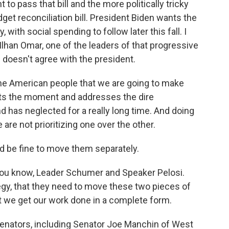
o pass that bill and the more politically tricky
get reconciliation bill. President Biden wants the
with social spending to follow later this fall. I
lhan Omar, one of the leaders of that progressive
 doesn't agree with the president.
e American people that we are going to make
ets the moment and addresses the dire
 has neglected for a really long time. And doing
re not prioritizing one over the other.
d be fine to move them separately.
you know, Leader Schumer and Speaker Pelosi.
egy, that they need to move these two pieces of
t we get our work done in a complete form.
nators, including Senator Joe Manchin of West