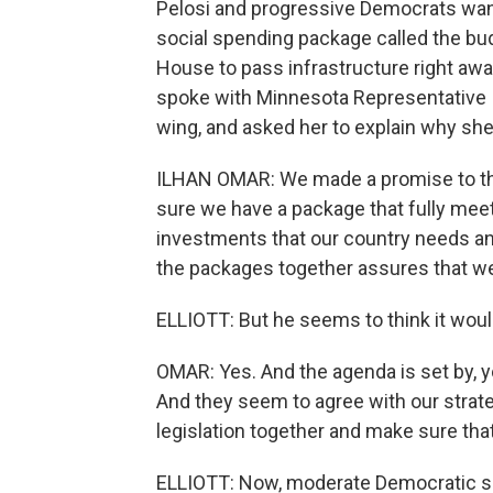
Pelosi and progressive Democrats want t
social spending package called the bud
House to pass infrastructure right away, 
spoke with Minnesota Representative I
wing, and asked her to explain why she
ILHAN OMAR: We made a promise to th
sure we have a package that fully me
investments that our country needs and
the packages together assures that we a
ELLIOTT: But he seems to think it woul
OMAR: Yes. And the agenda is set by, 
And they seem to agree with our strat
legislation together and make sure tha
ELLIOTT: Now, moderate Democratic se