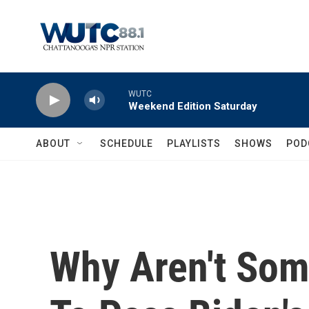
Skip to main content
WUTC
Weekend Edition Saturday
ABOUT
SCHEDULE
PLAYLISTS
SHOWS
POD
Why Aren't So