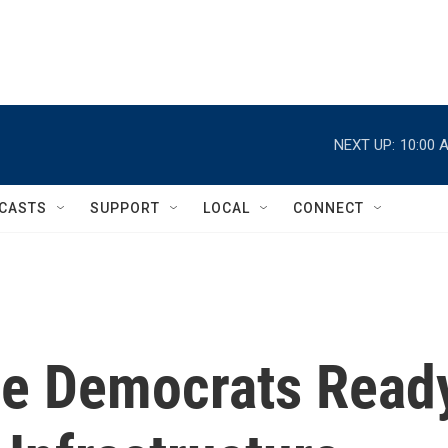
NEXT UP:
10:00 
CASTS
SUPPORT
LOCAL
CONNECT
me Democrats Read