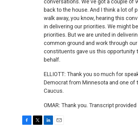
conversations. We've got a couple of 
back to the house. And I think a lot of 
walk away, you know, hearing this conv
in delivering our priorities. We might 
priorities. But we are united in deliveri
common ground and work through our di
constituents gave us this opportunity t
behalf.
ELLIOTT: Thank you so much for speaki
Democrat from Minnesota and one of t
Caucus.
OMAR: Thank you. Transcript provided
F
T
L
E
a
w
i
m