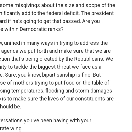
g some misgivings about the size and scope of the
gnificantly add to the federal deficit. The president
rd if he's going to get that passed. Are you
re within Democratic ranks?
 unified in many ways in trying to address the
e agenda we put forth and make sure that we are
ction that's being created by the Republicans. We
ty to tackle the biggest threat we face as a
 Sure, you know, bipartisanship is fine. But
se of mothers trying to put food on the table of
rising temperatures, flooding and storm damages
ob is to make sure the lives of our constituents are
should be.
versations you've been having with your
rate wing.