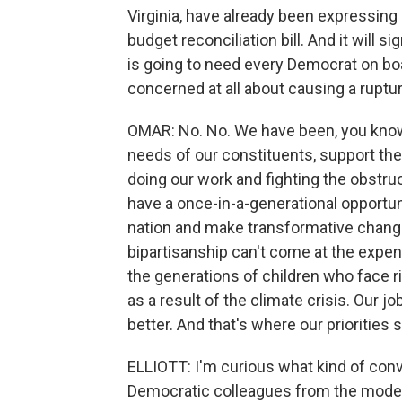
Virginia, have already been expressin
budget reconciliation bill. And it will si
is going to need every Democrat on boa
concerned at all about causing a ruptu
OMAR: No. No. We have been, you know,
needs of our constituents, support th
doing our work and fighting the obstru
have a once-in-a-generational opportuni
nation and make transformative change.
bipartisanship can't come at the expen
the generations of children who face 
as a result of the climate crisis. Our j
better. And that's where our priorities 
ELLIOTT: I'm curious what kind of con
Democratic colleagues from the mode