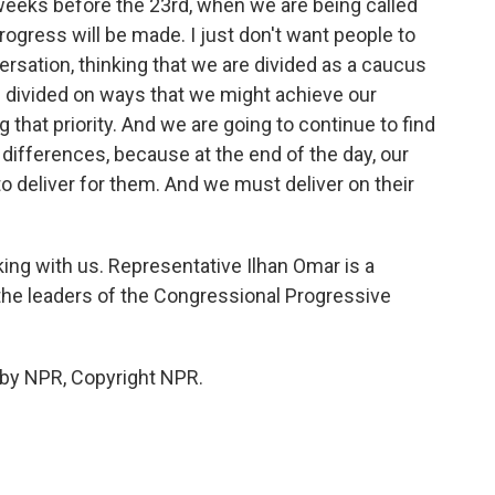
weeks before the 23rd, when we are being called
progress will be made. I just don't want people to
ersation, thinking that we are divided as a caucus
be divided on ways that we might achieve our
ng that priority. And we are going to continue to find
fferences, because at the end of the day, our
o deliver for them. And we must deliver on their
ng with us. Representative Ilhan Omar is a
he leaders of the Congressional Progressive
 by NPR, Copyright NPR.