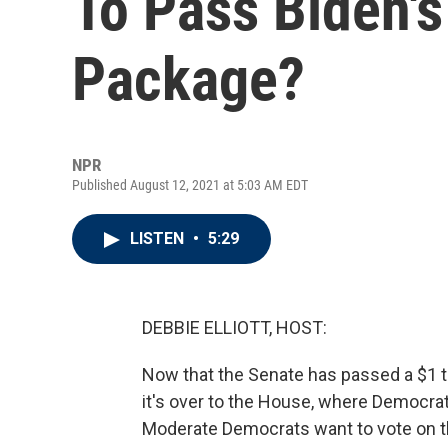
To Pass Biden's
Package?
NPR
Published August 12, 2021 at 5:03 AM EDT
LISTEN
•
5:29
DEBBIE ELLIOTT, HOST:
Now that the Senate has passed a $1 tri
it's over to the House, where Democrat
Moderate Democrats want to vote on the