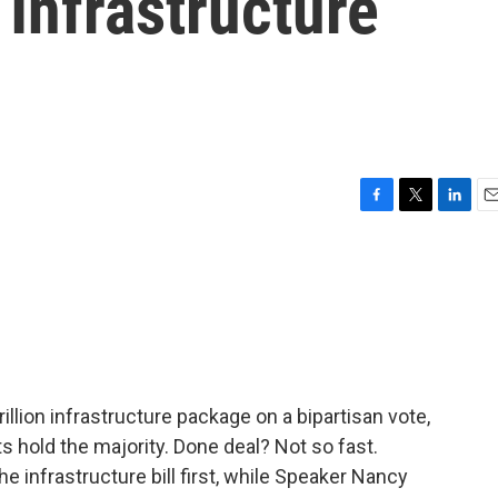
 Infrastructure
F
T
L
E
a
w
i
m
c
i
n
a
e
t
k
i
b
t
e
l
o
e
d
o
r
I
k
n
llion infrastructure package on a bipartisan vote,
s hold the majority. Done deal? Not so fast.
 infrastructure bill first, while Speaker Nancy