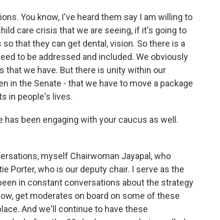
ons. You know, I've heard them say I am willing to
ld care crisis that we are seeing, if it's going to
so that they can get dental, vision. So there is a
t need to be addressed and included. We obviously
 that we have. But there is unity within our
even in the Senate - that we have to move a package
s in people's lives.
 has been engaging with your caucus as well.
nversations, myself Chairwoman Jayapal, who
e Porter, who is our deputy chair. I serve as the
been in constant conversations about the strategy
know, get moderates on board on some of these
d place. And we'll continue to have these