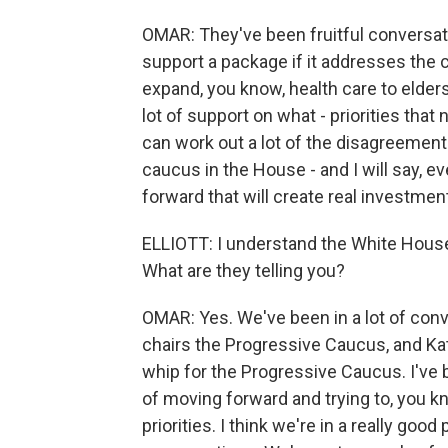
OMAR: They've been fruitful conversati
support a package if it addresses the chi
expand, you know, health care to elders 
lot of support on what - priorities tha
can work out a lot of the disagreements
caucus in the House - and I will say, 
forward that will create real investment
ELLIOTT: I understand the White House
What are they telling you?
OMAR: Yes. We've been in a lot of co
chairs the Progressive Caucus, and Kati
whip for the Progressive Caucus. I've 
of moving forward and trying to, you 
priorities. I think we're in a really goo