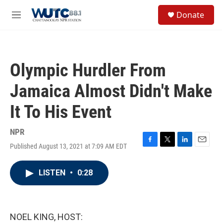
Skip to main content
S
Donate
e
M
a
e
r
n
c
u
h
Olympic Hurdler From
u
e
Jamaica Almost Didn't Make
r
y
It To His Event
NPR
Published August 13, 2021 at 7:09 AM EDT
F
T
L
E
a
w
i
m
c
i
n
a
LISTEN
•
0:28
e
t
k
i
b
t
e
l
o
e
d
o
r
I
k
n
NOEL KING, HOST: