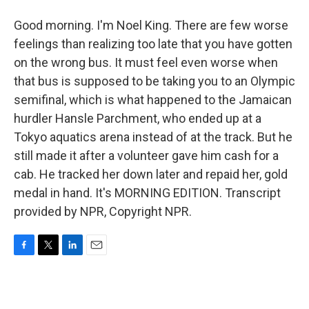
Good morning. I'm Noel King. There are few worse
feelings than realizing too late that you have gotten
on the wrong bus. It must feel even worse when
that bus is supposed to be taking you to an Olympic
semifinal, which is what happened to the Jamaican
hurdler Hansle Parchment, who ended up at a
Tokyo aquatics arena instead of at the track. But he
still made it after a volunteer gave him cash for a
cab. He tracked her down later and repaid her, gold
medal in hand. It's MORNING EDITION. Transcript
provided by NPR, Copyright NPR.
F
T
L
E
a
w
i
m
c
i
n
a
e
t
k
i