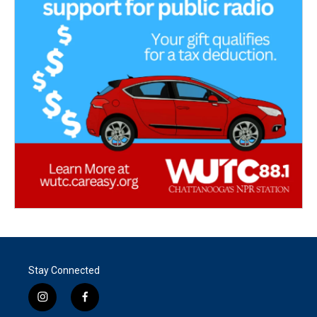
Stay Connected
i
f
n
a