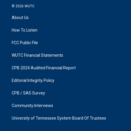
s
c
© 2026
WUTC
t
e
a
b
About Us
g
o
r
o
a
k
How To Listen
m
FCC Public File
WUTC Financial Statements
CPB 2024 Audited Financial Report
Editorial Integrity Policy
CPB / SAS Survey
Community Interviews
University of Tennessee System Board Of Trustees